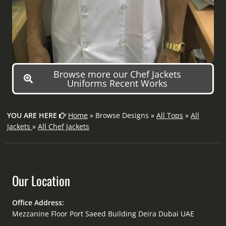
Browse more our Chef Jackets
Uniforms Recent Works
YOU ARE HERE
Home
» Browse Designs »
All Tops
»
All
Jackets
»
All Chef Jackets
Our Location
Office Address:
Mezzanine Floor Port Saeed Building Deira Dubai UAE