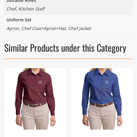
Suitable Roles
Chef, Kitchen Staff
Uniform Set
Apron, Chef Coat+Apron+Hat, Chef Jacket
Similar Products under this Category