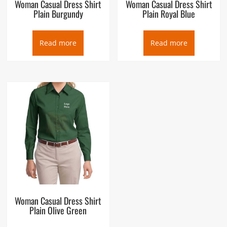
Woman Casual Dress Shirt
Woman Casual Dress Shirt
Plain Burgundy
Plain Royal Blue
Read more
Read more
Woman Casual Dress Shirt
Plain Olive Green