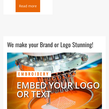
Read more
We make your Brand or Logo Stunning!
EMBROIDERY
EMBED YOUR LOGO
OR TEXT