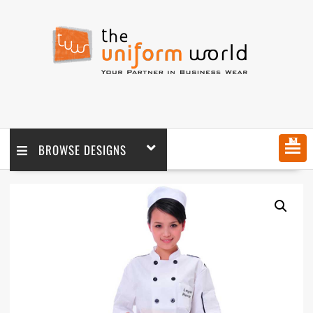
MENU
BROWSE DESIGNS