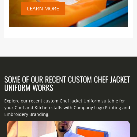
LEARN MORE
SOME OF OUR RECENT CUSTOM CHEF JACKET
UNIFORM WORKS
Explore our recent custom Chef Jacket Uniform suitable for
your Chef and Kitchen staffs with Company Logo Printing and
Embroidery Branding.