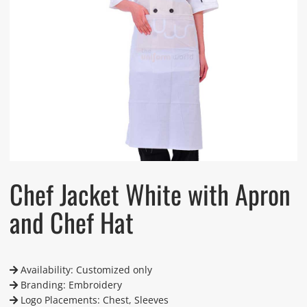
Chef Jacket White with Apron
and Chef Hat
Availability: Customized only
Branding: Embroidery
Logo Placements: Chest, Sleeves