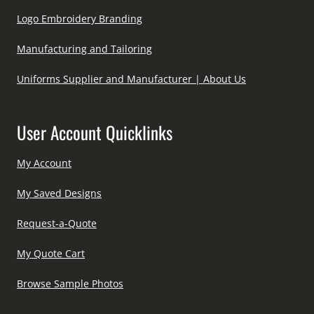
Logo Embroidery Branding
Manufacturing and Tailoring
Uniforms Supplier and Manufacturer | About Us
User Account Quicklinks
My Account
My Saved Designs
Request-a-Quote
My Quote Cart
Browse Sample Photos