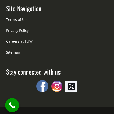
Site Navigation
Terms of Use
Privacy Policy
Careers at TUW
Sitemap
Stay connected with us: