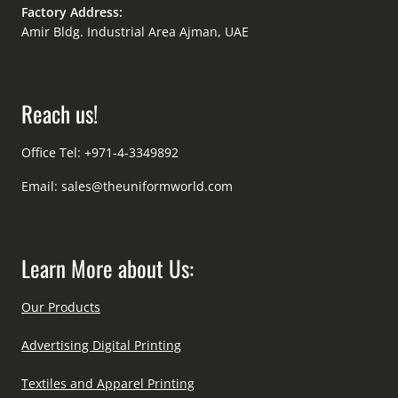
Factory Address:
Amir Bldg. Industrial Area Ajman, UAE
Reach us!
Office Tel: +971-4-3349892
Email:
sales@theuniformworld.com
Learn More about Us:
Our Products
Advertising Digital Printing
Textiles and Apparel Printing