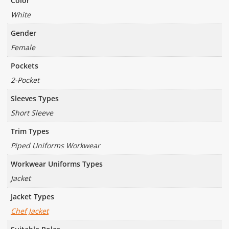
Color
White
Gender
Female
Pockets
2-Pocket
Sleeves Types
Short Sleeve
Trim Types
Piped Uniforms Workwear
Workwear Uniforms Types
Jacket
Jacket Types
Chef Jacket