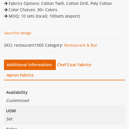
Fabrics Options: Cotton Twill, Cotton Drill, Poly Cotton
Color Choices: 30+ Colors
MOQ: 10 sets (local); 100sets (export)
Save this design
SKU:
restaurant1005
Category:
Restaurant & Bar
Additional information
Chef Coat Fabrics
Apron Fabrics
Availability
Customized
UOM
Set