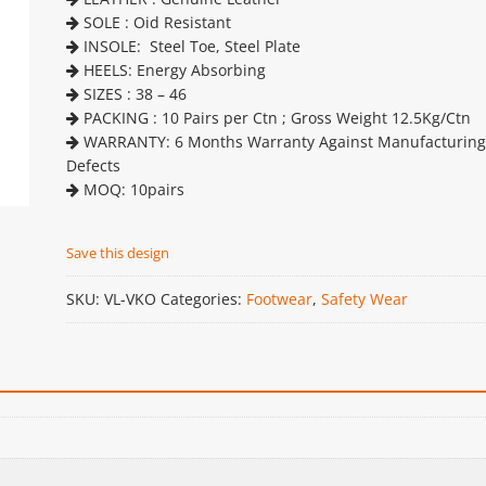
SOLE : Oid Resistant
INSOLE: Steel Toe, Steel Plate
HEELS: Energy Absorbing
SIZES : 38 – 46
PACKING : 10 Pairs per Ctn ; Gross Weight 12.5Kg/Ctn
WARRANTY: 6 Months Warranty Against Manufacturing
Defects
MOQ: 10pairs
Save this design
SKU:
VL-VKO
Categories:
Footwear
,
Safety Wear