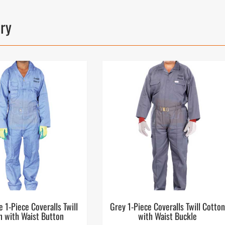
ory
e 1-Piece Coveralls Twill
Grey 1-Piece Coveralls Twill Cotto
n with Waist Button
with Waist Buckle