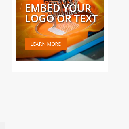
EMBED YOUR
LOGO OR TEXT
LEARN MORE