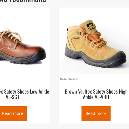
ex Safety Shoes Low Ankle
Brown Vaultex Safety Shoes High
VL-SGT
Ankle VL-VHH
Read more
Read more