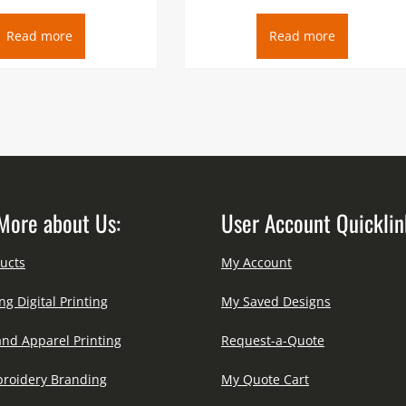
Read more
Read more
More about Us:
User Account Quicklin
ucts
My Account
ng Digital Printing
My Saved Designs
and Apparel Printing
Request-a-Quote
roidery Branding
My Quote Cart