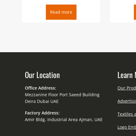
Read more
Our Location
Learn 
Office Address:
Our Prod
Mezzanine Floor Port Saeed Building
Advertisi
Deira Dubai UAE
Factory Address:
Textiles 
Amir Bldg. Industrial Area Ajman, UAE
Logo Emb