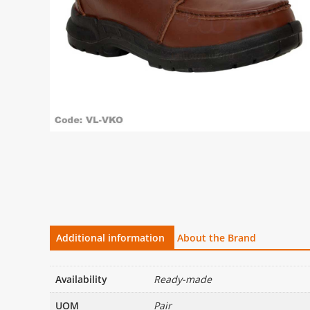
Additional information
About the Brand
Availability
Ready-made
UOM
Pair