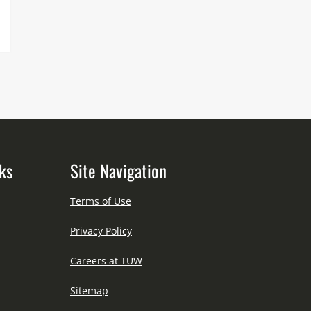
ks
Site Navigation
Terms of Use
Privacy Policy
Careers at TUW
Sitemap