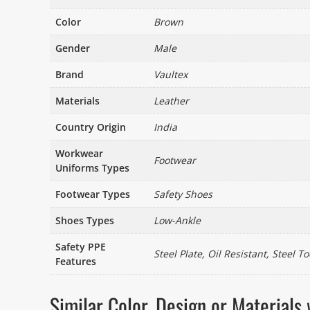
Color
Brown
Gender
Male
Brand
Vaultex
Materials
Leather
Country Origin
India
Workwear
Footwear
Uniforms Types
Footwear Types
Safety Shoes
Shoes Types
Low-Ankle
Safety PPE
Steel Plate, Oil Resistant, Steel To
Features
Similar Color, Design or Materia