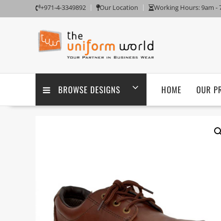
Skip
+971-4-3349892
Our Location
Working Hours: 9am -
to
content
BROWSE DESIGNS
HOME
OUR P