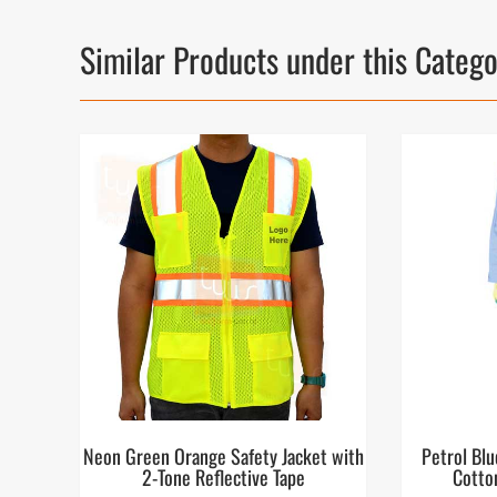
Similar Products under this Categ
Neon Green Orange Safety Jacket with
Petrol Blu
2-Tone Reflective Tape
Cotto