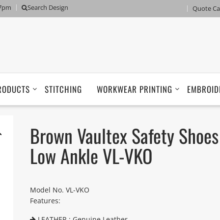
 7pm
Search Design
Quote Ca
RODUCTS
STITCHING
WORKWEAR PRINTING
EMBROID
Brown Vaultex Safety Shoes
Low Ankle VL-VKO
Model No. VL-VKO
Features:
LEATHER : Genuine Leather