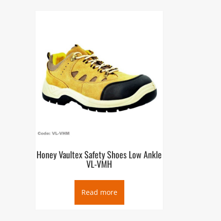
Honey Vaultex Safety Shoes Low Ankle
VL-VMH
Read more