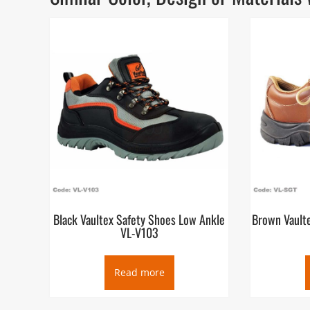
Black Vaultex Safety Shoes Low Ankle
Brown Vault
VL-V103
Read more