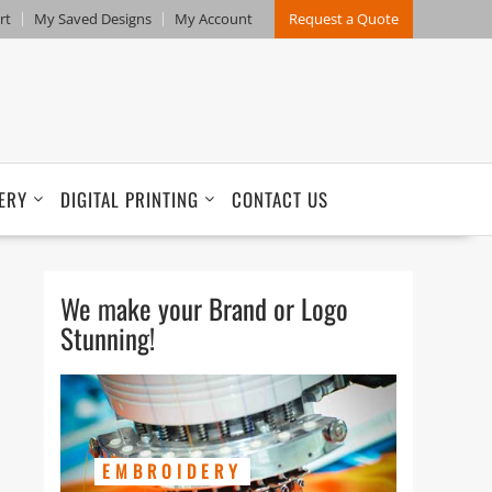
rt
My Saved Designs
My Account
Request a Quote
ERY
DIGITAL PRINTING
CONTACT US
We make your Brand or Logo
Stunning!
EMBROIDERY