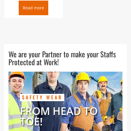
Read more
We are your Partner to make your Staffs
Protected at Work!
SAFETY WEAR
FROM HEAD TO
TOE!