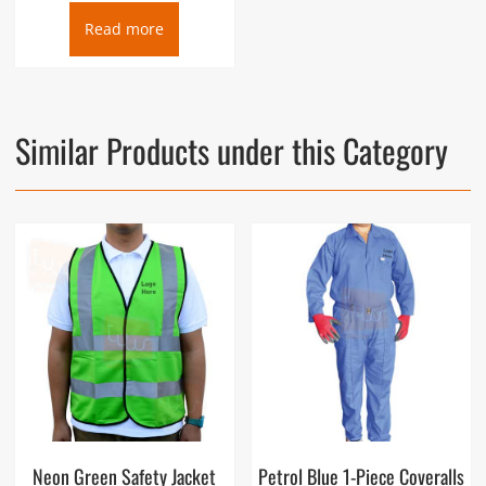
Read more
Similar Products under this Category
Neon Green Safety Jacket
Petrol Blue 1-Piece Coveralls