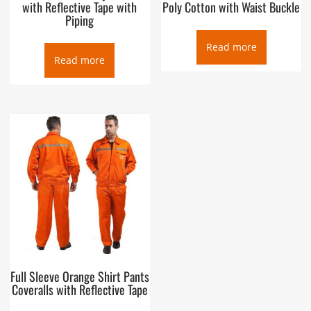
with Reflective Tape with
Poly Cotton with Waist Buckle
Piping
Read more
Read more
Full Sleeve Orange Shirt Pants
Coveralls with Reflective Tape