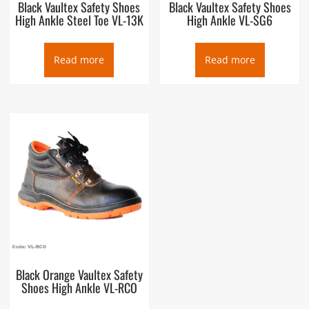
Black Vaultex Safety Shoes
Black Vaultex Safety Shoes
High Ankle Steel Toe VL-13K
High Ankle VL-SG6
Read more
Read more
Black Orange Vaultex Safety
Shoes High Ankle VL-RCO