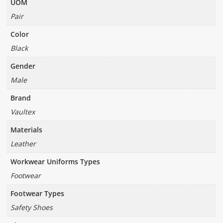
UOM
Pair
Color
Black
Gender
Male
Brand
Vaultex
Materials
Leather
Workwear Uniforms Types
Footwear
Footwear Types
Safety Shoes