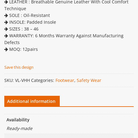
LEATHER : Breathable Genuine Leather With Cool Comfort
Technique
SOLE : Oil-Resistant
INSOLE: Padded Insole
SIZES : 38 – 46
WARRANTY: 6 Months Warranty Against Manufacturing
Defects
MOQ: 12pairs
Save this design
SKU:
VL-VHH
Categories:
Footwear
,
Safety Wear
Additional information
Availability
Ready-made