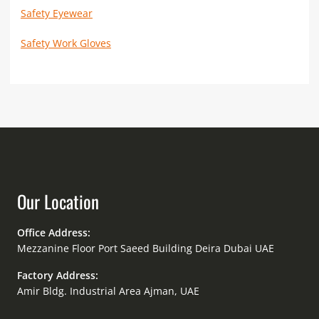
Safety Eyewear
Safety Work Gloves
Our Location
Office Address:
Mezzanine Floor Port Saeed Building Deira Dubai UAE
Factory Address:
Amir Bldg. Industrial Area Ajman, UAE