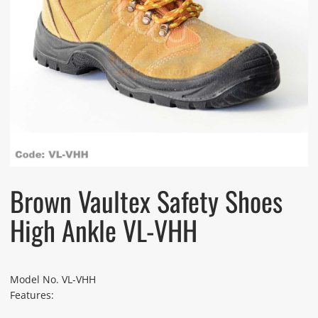
Brown Vaultex Safety Shoes
High Ankle VL-VHH
Model No. VL-VHH
Features: