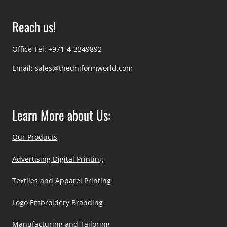
Reach us!
Office Tel: +971-4-3349892
Email:
sales@theuniformworld.com
Learn More about Us:
Our Products
Advertising Digital Printing
Textiles and Apparel Printing
Logo Embroidery Branding
Manufacturing and Tailoring