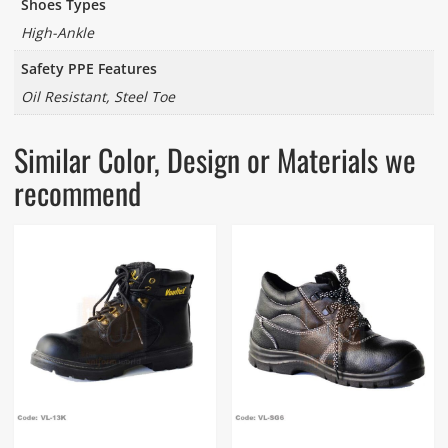
Shoes Types
High-Ankle
Safety PPE Features
Oil Resistant, Steel Toe
Similar Color, Design or Materials we
recommend