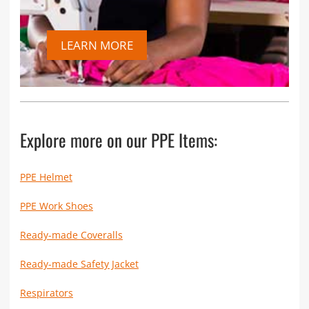
LEARN MORE
Explore more on our PPE Items:
PPE Helmet
PPE Work Shoes
Ready-made Coveralls
Ready-made Safety Jacket
Respirators