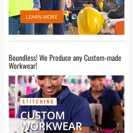
LEARN MORE
Boundless! We Produce any Custom-made
Workwear!
STITCHING
CUSTOM
WORKWEAR