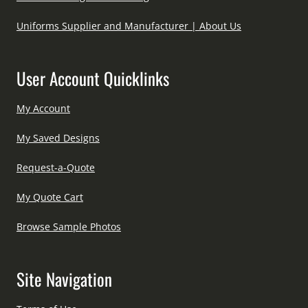
Uniforms Supplier and Manufacturer | About Us
User Account Quicklinks
My Account
My Saved Designs
Request-a-Quote
My Quote Cart
Browse Sample Photos
Site Navigation