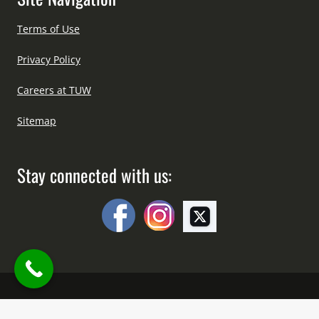
Terms of Use
Privacy Policy
Careers at TUW
Sitemap
Stay connected with us:
Copyright © All Right Reserved Since 2012