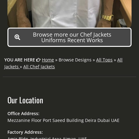
Browse more our Chef Jackets
Uniforms Recent Works
YOU ARE HERE
Home
» Browse Designs »
All Tops
»
All
Jackets
»
All Chef Jackets
Our Location
Office Address:
Mezzanine Floor Port Saeed Building Deira Dubai UAE
Factory Address:
Amir Bldg. Industrial Area Ajman, UAE