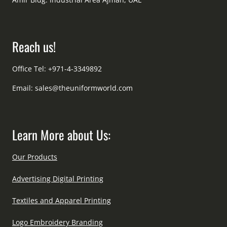
Reach us!
Office Tel: +971-4-3349892
Email:
sales@theuniformworld.com
Learn More about Us:
Our Products
Advertising Digital Printing
Textiles and Apparel Printing
Logo Embroidery Branding