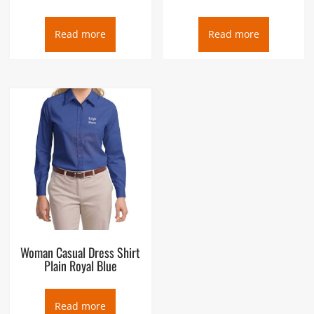
Read more
Read more
Woman Casual Dress Shirt
Plain Royal Blue
Read more