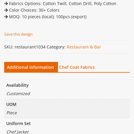
Fabrics Options: Cotton Twill, Cotton Drill, Poly Cotton
Color Choices: 30+ Colors
MOQ: 10 pieces (local); 100pcs (export)
Save this design
SKU:
restaurant1034
Category:
Restaurant & Bar
Additional information
Chef Coat Fabrics
Availability
Customized
UOM
Piece
Uniform Set
Chef Jacket