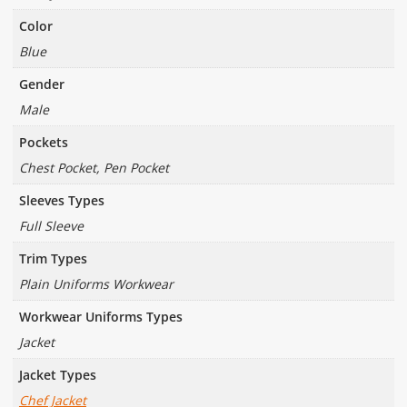
Color
Blue
Gender
Male
Pockets
Chest Pocket, Pen Pocket
Sleeves Types
Full Sleeve
Trim Types
Plain Uniforms Workwear
Workwear Uniforms Types
Jacket
Jacket Types
Chef Jacket