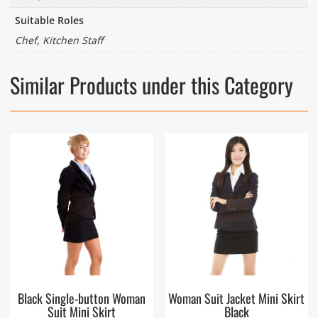
Suitable Roles
Chef, Kitchen Staff
Similar Products under this Category
Black Single-button Woman
Woman Suit Jacket Mini Skirt
Suit Mini Skirt
Black