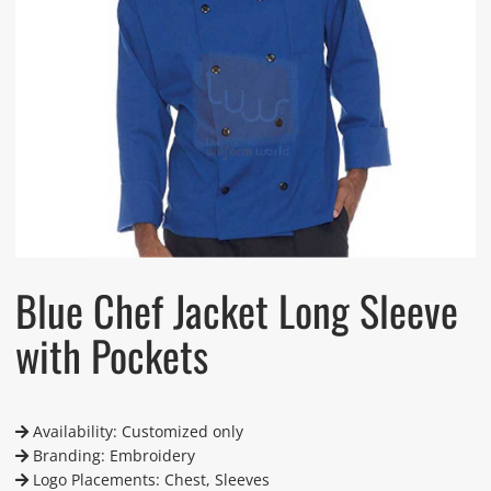
Blue Chef Jacket Long Sleeve
with Pockets
Availability: Customized only
Branding: Embroidery
Logo Placements: Chest, Sleeves