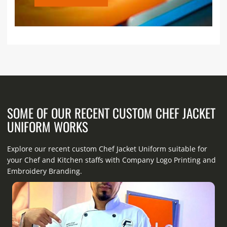
SOME OF OUR RECENT CUSTOM CHEF JACKET
UNIFORM WORKS
Explore our recent custom Chef Jacket Uniform suitable for
your Chef and Kitchen staffs with Company Logo Printing and
Embroidery Branding.