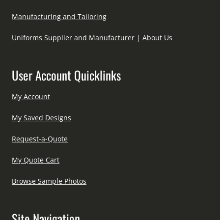
Manufacturing and Tailoring
Uniforms Supplier and Manufacturer | About Us
User Account Quicklinks
My Account
My Saved Designs
Request-a-Quote
My Quote Cart
Browse Sample Photos
Site Navigation