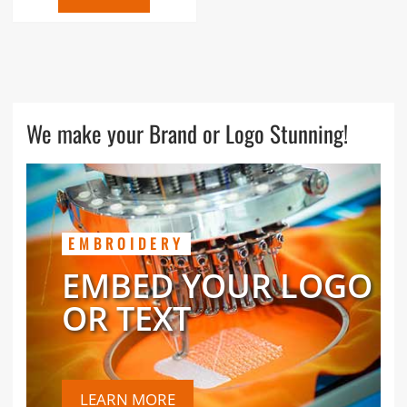
We make your Brand or Logo Stunning!
EMBROIDERY
EMBED YOUR LOGO
OR TEXT
LEARN MORE