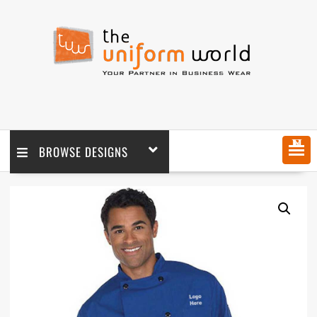
MENU
BROWSE DESIGNS