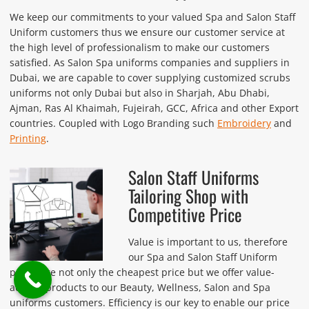
We keep our commitments to your valued Spa and Salon Staff
Uniform customers thus we ensure our customer service at
the high level of professionalism to make our customers
satisfied. As Salon Spa uniforms companies and suppliers in
Dubai, we are capable to cover supplying customized scrubs
uniforms not only Dubai but also in Sharjah, Abu Dhabi,
Ajman, Ras Al Khaimah, Fujeirah, GCC, Africa and other Export
countries. Coupled with Logo Branding such
Embroidery
and
Printing
.
Salon Staff Uniforms
Tailoring Shop with
Competitive Price
Value is important to us, therefore
our Spa and Salon Staff Uniform
prices are not only the cheapest price but we offer value-
adding-products to our Beauty, Wellness, Salon and Spa
uniforms customers. Efficiency is our key to enable our price