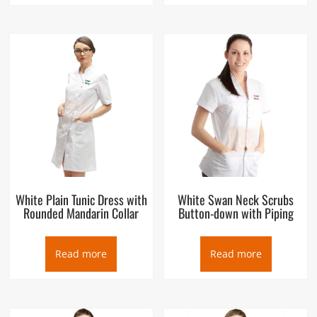
White Plain Tunic Dress with
White Swan Neck Scrubs
Rounded Mandarin Collar
Button-down with Piping
Read more
Read more