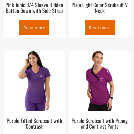
Pink Tunic 3/4 Sleeve Hidden
Plain Light Color Scrubsuit V
Button Down with Side Strap
Neck
Read more
Read more
Purple Fitted Scrubsuit with
Purple Scrubsuit with Piping
Contrast
and Contrast Pants