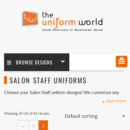
MENU
BROWSE DESIGNS
SALON STAFF UNIFORMS
Choose your Salon Staff uniform designs! We customize any
Salon Uniforms design as per your requirement coupled with
read more
logo embroidery branding.
We manufacture and supply customized Salon Staff Uniform
Showing 25–42 of 42 results
such as Scrubs and Tunics with lots of quality fabrics
selection coupled with logo embroidery production. As one of
←
1
2