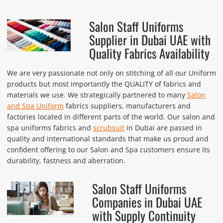
Salon Staff Uniforms
Supplier in Dubai UAE with
Quality Fabrics Availability
We are very passionate not only on stitching of all our Uniform
products but most importantly the QUALITY of fabrics and
materials we use. We strategically partnered to many
Salon
and Spa Uniform
fabrics suppliers, manufacturers and
factories located in different parts of the world. Our salon and
spa uniforms fabrics and
scrubsuit
in Dubai are passed in
quality and international standards that make us proud and
confident offering to our Salon and Spa customers ensure its
durability, fastness and aberration.
Salon Staff Uniforms
Companies in Dubai UAE
with Supply Continuity