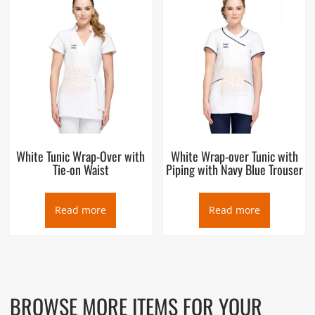
White Tunic Wrap-Over with
White Wrap-over Tunic with
Tie-on Waist
Piping with Navy Blue Trouser
Read more
Read more
BROWSE MORE ITEMS FOR YOUR