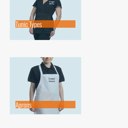
Tunic Types
Aprons