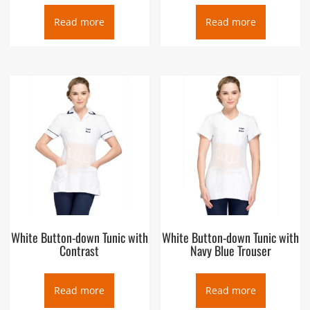
Read more
Read more
White Button-down Tunic with
White Button-down Tunic with
Contrast
Navy Blue Trouser
Read more
Read more