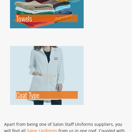
Towels
Coat Type
Apart from being one of Salon Staff Uniforms suppliers, you
will find all
Salon Uniforms
from us in one roof. Coupled with