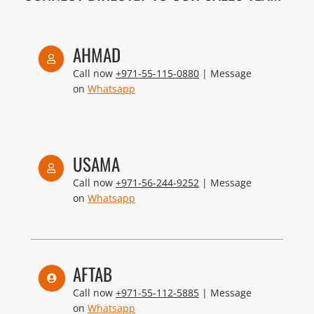
AHMAD
Call now
+971-55-115-0880
| Message
on
Whatsapp
USAMA
Call now
+971-56-244-9252
| Message
on
Whatsapp
AFTAB
Call now
+971-55-112-5885
| Message
on
Whatsapp