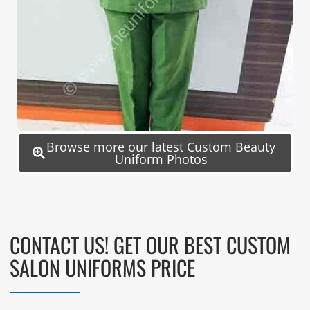
Browse more our latest Custom Beauty
Uniform Photos
CONTACT US! GET OUR BEST CUSTOM
SALON UNIFORMS PRICE