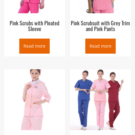
Pink Scrubs with Pleated
Pink Scrubsuit with Grey Trim
Sleeve
and Pink Pants
Read more
Read more