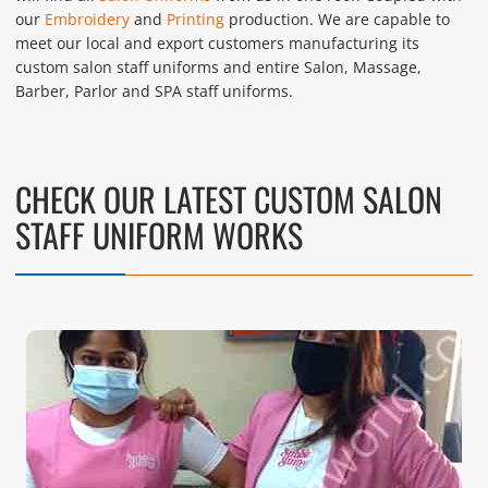
our
Embroidery
and
Printing
production. We are capable to
meet our local and export customers manufacturing its
custom salon staff uniforms and entire Salon, Massage,
Barber, Parlor and SPA staff uniforms.
CHECK OUR LATEST CUSTOM SALON
STAFF UNIFORM WORKS