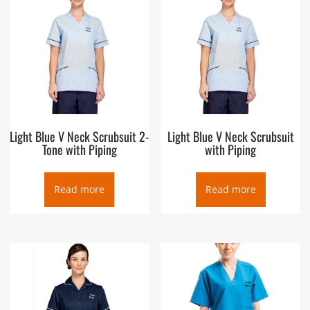
Light Blue V Neck Scrubsuit 2-
Light Blue V Neck Scrubsuit
Tone with Piping
with Piping
Read more
Read more