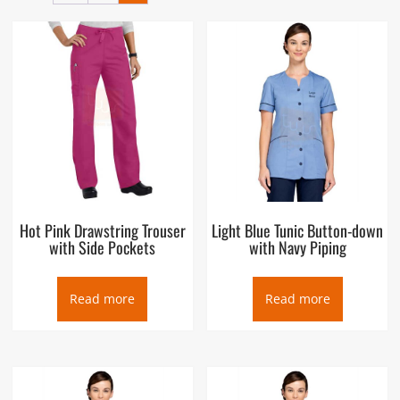
the Salon Staff Uniforms suppliers in Dubai UAE, we ensure its
availability and quality at the very best price for our
customers. Our Salon Staff Uniforms shops in Dubai is located
in Deira and its factory in Ajman UAE, supplying not only in
Dubai but also to Sharjah, Abu Dhabi, Ras Al Khaimah,
Fujairah, Al Ain, GCC region and export markets.
Hot Pink Drawstring Trouser
Light Blue Tunic Button-down
with Side Pockets
with Navy Piping
Read more
Read more