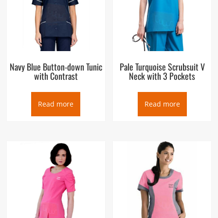
Navy Blue Button-down Tunic
Pale Turquoise Scrubsuit V
with Contrast
Neck with 3 Pockets
Read more
Read more