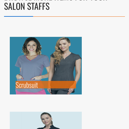
SALON STAFFS
Scrubsuit