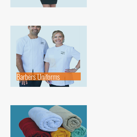
Barbers Uniforms