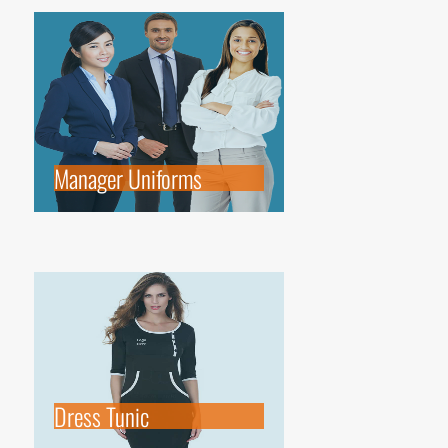
Manager Uniforms
Dress Tunic