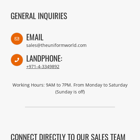
GENERAL INQUIRIES
EMAIL
sales@theuniformworld.com
LANDPHONE:
+971-4-3349892
Working Hours: 9AM to 7PM. From Monday to Saturday
(Sunday is off)
CONNECT DIRECTLY TO OUR SALES TEAM