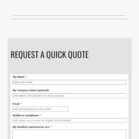
REQUEST A QUICK QUOTE