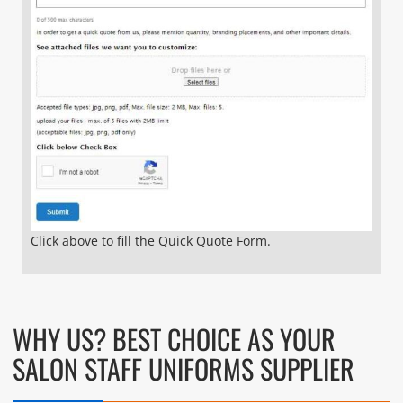
Click above to fill the Quick Quote Form.
WHY US? BEST CHOICE AS YOUR
SALON STAFF UNIFORMS SUPPLIER