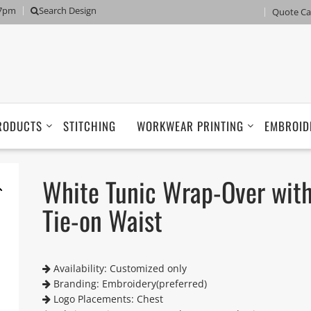
 7pm
Search Design
Quote Ca
RODUCTS
STITCHING
WORKWEAR PRINTING
EMBROID
White Tunic Wrap-Over wit
Tie-on Waist
Availability: Customized only
Branding: Embroidery(preferred)
Logo Placements: Chest