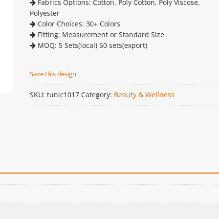
Fabrics Options: Cotton, Poly Cotton, Poly Viscose,
Polyester
Color Choices: 30+ Colors
Fitting: Measurement or Standard Size
MOQ: 5 Sets(local) 50 sets(export)
Save this design
SKU:
tunic1017
Category:
Beauty & Wellness