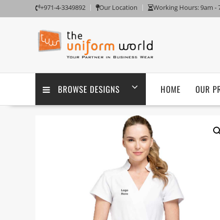
Skip
+971-4-3349892
Our Location
Working Hours: 9am -
to
content
BROWSE DESIGNS
HOME
OUR P