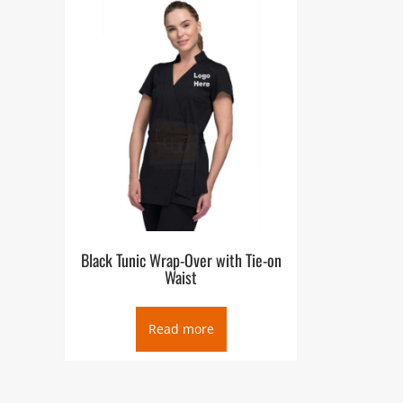
Black Tunic Wrap-Over with Tie-on
Waist
Read more