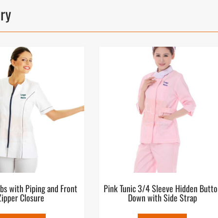
ory
bs with Piping and Front
Pink Tunic 3/4 Sleeve Hidden Butto
Zipper Closure
Down with Side Strap