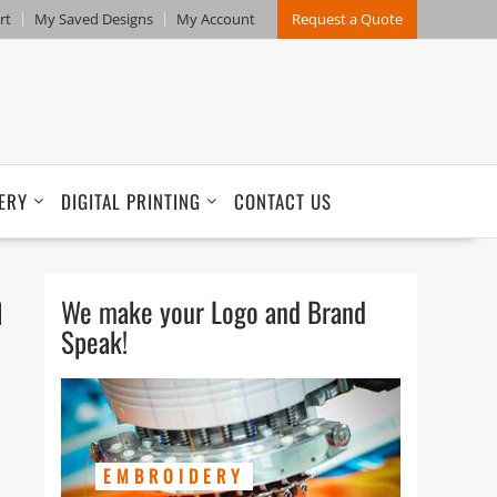
rt
My Saved Designs
My Account
Request a Quote
ERY
DIGITAL PRINTING
CONTACT US
h
We make your Logo and Brand
Speak!
EMBROIDERY