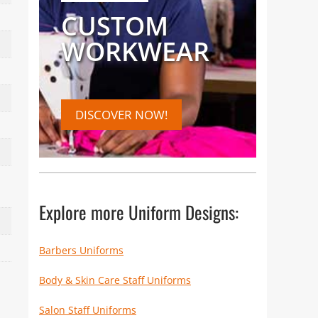
CUSTOM
WORKWEAR
DISCOVER NOW!
Explore more Uniform Designs:
Barbers Uniforms
Body & Skin Care Staff Uniforms
Salon Staff Uniforms