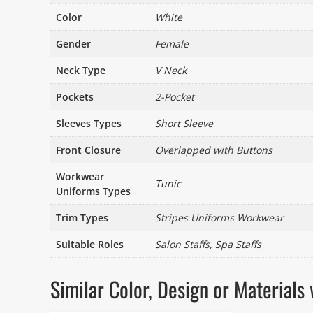
Color
White
Gender
Female
Neck Type
V Neck
Pockets
2-Pocket
Sleeves Types
Short Sleeve
Front Closure
Overlapped with Buttons
Workwear
Tunic
Uniforms Types
Trim Types
Stripes Uniforms Workwear
Suitable Roles
Salon Staffs, Spa Staffs
Similar Color, Design or Materia