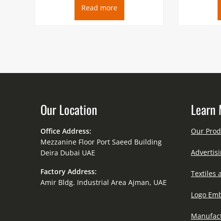
Read more
Our Location
Learn 
Office Address:
Our Prod
Mezzanine Floor Port Saeed Building
Advertisi
Deira Dubai UAE
Factory Address:
Textiles 
Amir Bldg. Industrial Area Ajman, UAE
Logo Emb
Manufact