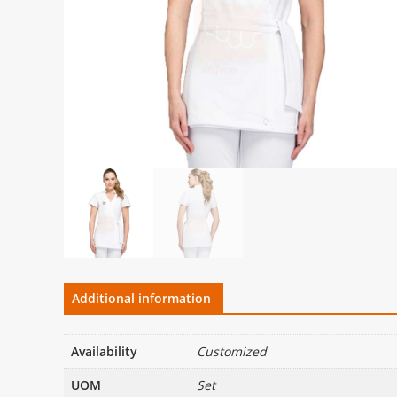
Additional information
Availability
Customized
UOM
Set