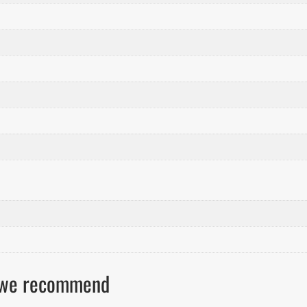
ls we recommend