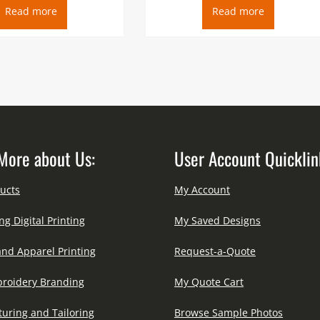
Read more
Read more
More about Us:
User Account Quicklin
ucts
My Account
ng Digital Printing
My Saved Designs
and Apparel Printing
Request-a-Quote
roidery Branding
My Quote Cart
uring and Tailoring
Browse Sample Photos