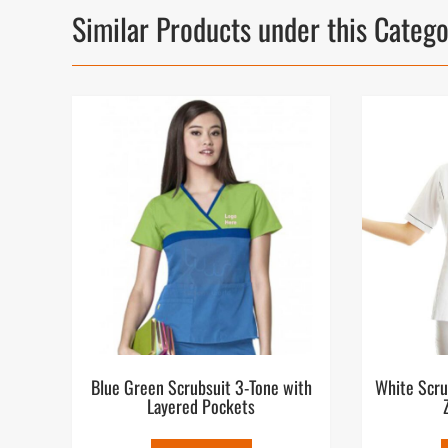
Similar Products under this Categ
Blue Green Scrubsuit 3-Tone with
White Scru
Layered Pockets