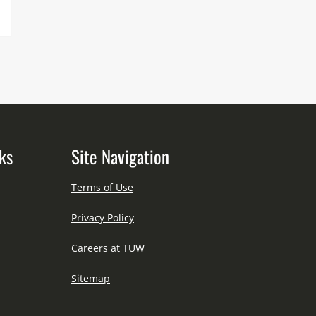
ks
Site Navigation
Terms of Use
Privacy Policy
Careers at TUW
Sitemap