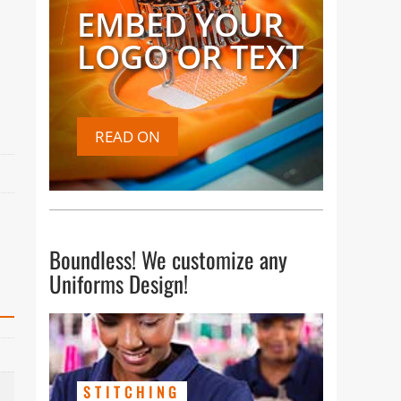
EMBED YOUR
LOGO OR TEXT
READ ON
Boundless! We customize any
Uniforms Design!
STITCHING