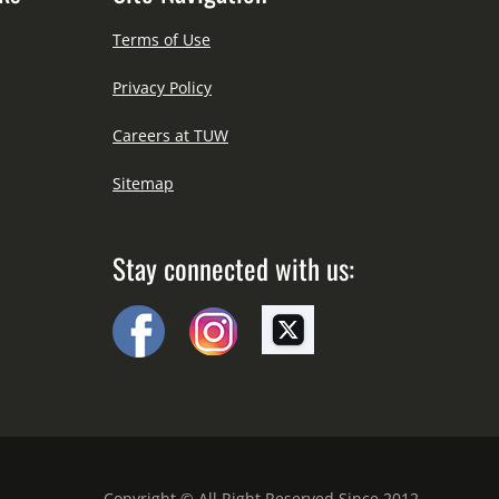
Terms of Use
Privacy Policy
Careers at TUW
Sitemap
Stay connected with us:
Copyright © All Right Reserved Since 2012