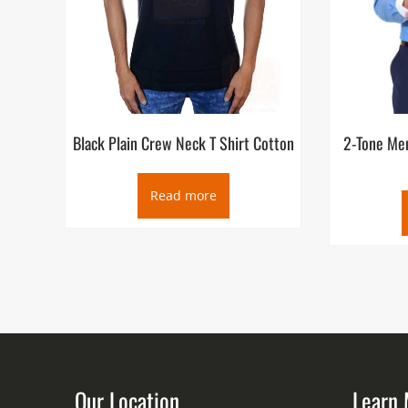
Black Plain Crew Neck T Shirt Cotton
2-Tone Men
Read more
Our Location
Learn 