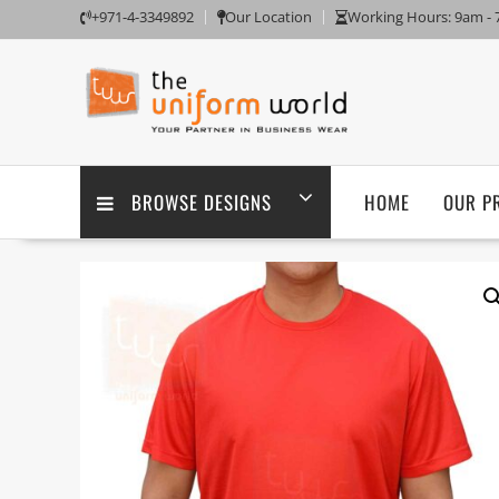
Skip
+971-4-3349892
Our Location
Working Hours: 9am -
to
content
BROWSE DESIGNS
HOME
OUR P