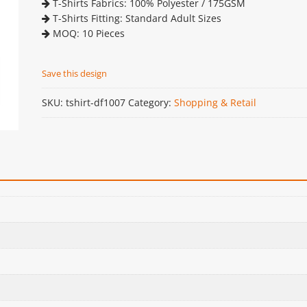
T-Shirts Fabrics: 100% Polyester / 175GSM
T-Shirts Fitting: Standard Adult Sizes
MOQ: 10 Pieces
Save this design
SKU:
tshirt-df1007
Category:
Shopping & Retail