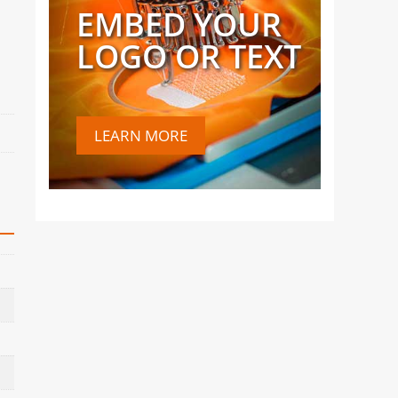
EMBED YOUR
LOGO OR TEXT
LEARN MORE