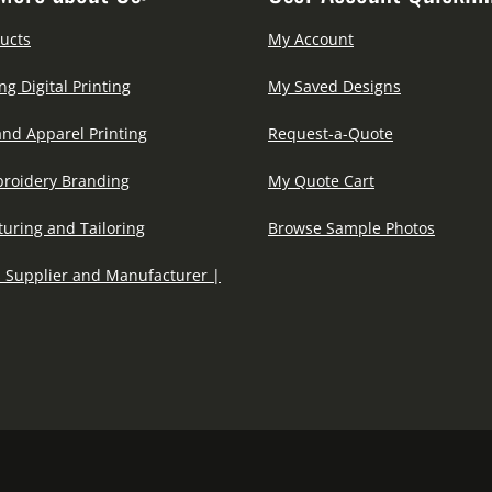
ucts
My Account
ng Digital Printing
My Saved Designs
and Apparel Printing
Request-a-Quote
roidery Branding
My Quote Cart
uring and Tailoring
Browse Sample Photos
 Supplier and Manufacturer |