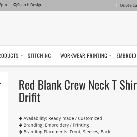
 7pm
Search Design
Quote Ca
RODUCTS
STITCHING
WORKWEAR PRINTING
EMBROID
Red Blank Crew Neck T Shir
Drifit
Availability: Ready-made / Customized
Branding: Embroidery / Printing
Branding Placements: Front, Sleeves, Back