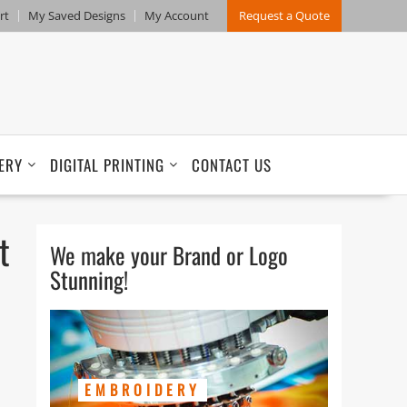
rt
My Saved Designs
My Account
Request a Quote
ERY
DIGITAL PRINTING
CONTACT US
t
We make your Brand or Logo
Stunning!
EMBROIDERY