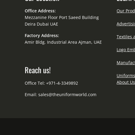
Office Address:
Our Prod
Mezzanine Floor Port Saeed Building
Advertisi
Deira Dubai UAE
Factory Address:
Textiles 
Amir Bldg. Industrial Area Ajman, UAE
Logo Emb
Manufact
Reach us!
Uniforms
About Us
Office Tel: +971-4-3349892
Email:
sales@theuniformworld.com