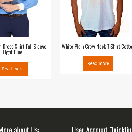
 Dress Shirt Full Sleeve
White Plain Crew Neck T Shirt Cott
Light Blue
Read more
Read more
More about Us:
User Account Quicklin