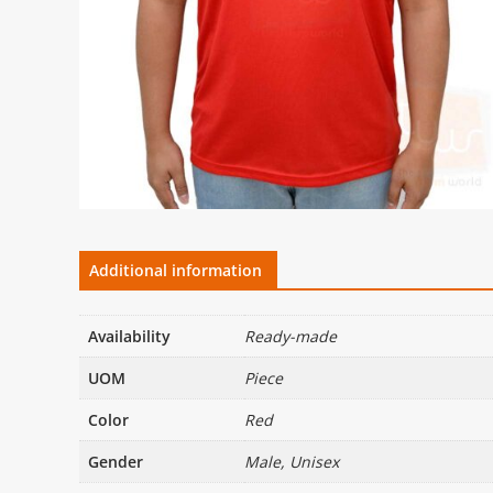
Additional information
Availability
Ready-made
UOM
Piece
Color
Red
Gender
Male, Unisex