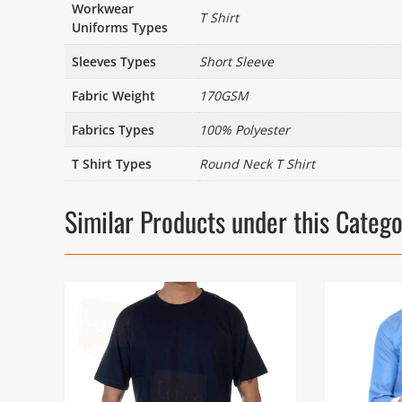
Workwear
T Shirt
Uniforms Types
Sleeves Types
Short Sleeve
Fabric Weight
170GSM
Fabrics Types
100% Polyester
T Shirt Types
Round Neck T Shirt
Similar Products under this Categ