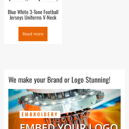
Blue White 3-Tone Football
Jerseys Uniforms V-Neck
Read more
We make your Brand or Logo Stunning!
EMBROIDERY
EMBED YOUR LOGO