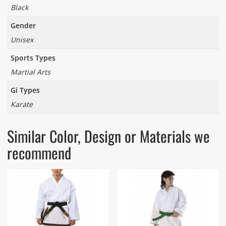
Black
Gender
Unisex
Sports Types
Martial Arts
Gi Types
Karate
Similar Color, Design or Materials we
recommend