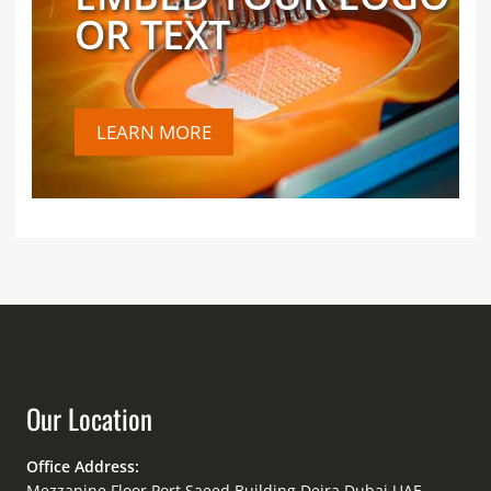
OR TEXT
LEARN MORE
Our Location
Office Address:
Mezzanine Floor Port Saeed Building Deira Dubai UAE