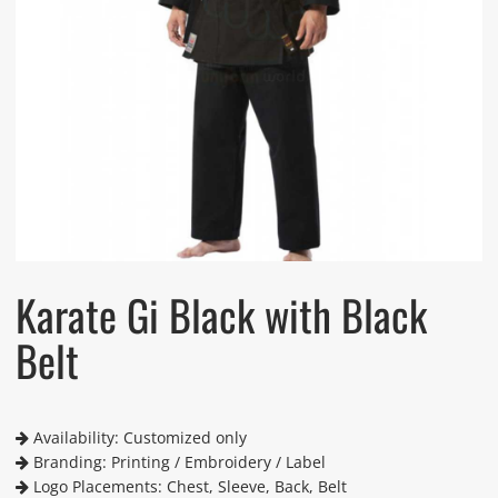
Karate Gi Black with Black
Belt
Availability: Customized only
Branding: Printing / Embroidery / Label
Logo Placements: Chest, Sleeve, Back, Belt