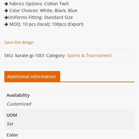
Fabrics Options: Cotton Twill
Color Choices: White, Black, Blue
Uniforms Fitting: Standard Size
MOQ: 10 pcs (local); 100pcs (Export)
Save this design
SKU:
karate-gi-1001
Category:
Sports & Tournament
Additional information
Availability
Customized
UOM
Set
Color