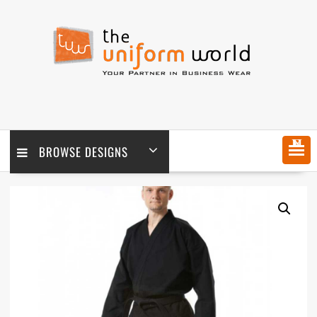
Skip
to
content
MENU
BROWSE DESIGNS