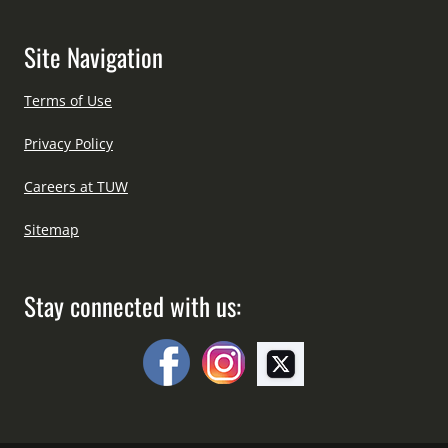
Site Navigation
Terms of Use
Privacy Policy
Careers at TUW
Sitemap
Stay connected with us: