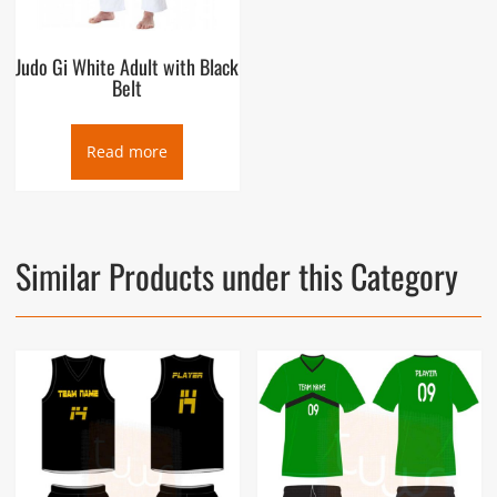
Judo Gi White Adult with Black
Belt
Read more
Similar Products under this Category