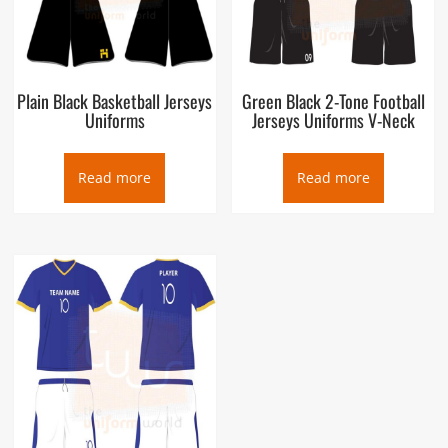
Plain Black Basketball Jerseys
Green Black 2-Tone Football
Uniforms
Jerseys Uniforms V-Neck
Read more
Read more