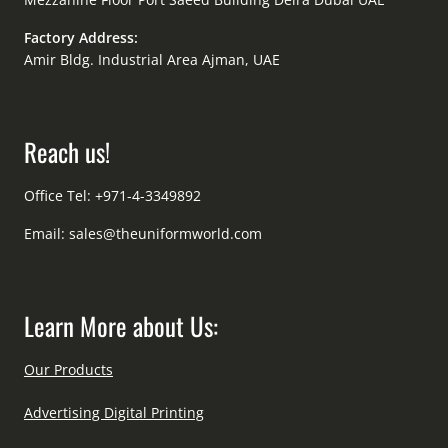
Factory Address:
Amir Bldg. Industrial Area Ajman, UAE
Reach us!
Office Tel: +971-4-3349892
Email:
sales@theuniformworld.com
Learn More about Us:
Our Products
Advertising Digital Printing