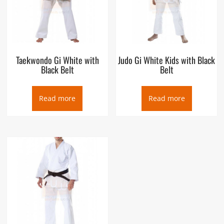
Taekwondo Gi White with
Judo Gi White Kids with Black
Black Belt
Belt
Read more
Read more