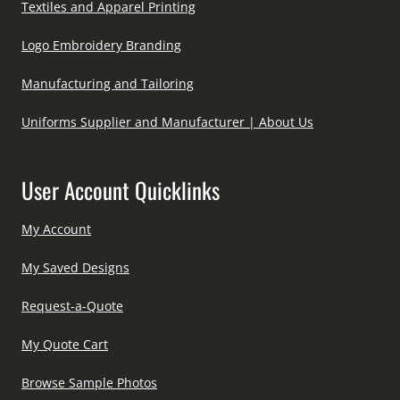
Textiles and Apparel Printing
Logo Embroidery Branding
Manufacturing and Tailoring
Uniforms Supplier and Manufacturer | About Us
User Account Quicklinks
My Account
My Saved Designs
Request-a-Quote
My Quote Cart
Browse Sample Photos