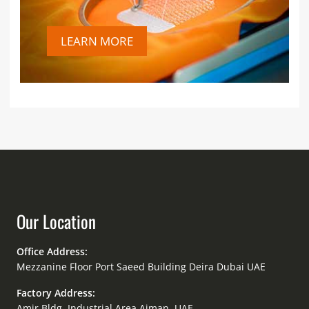
LEARN MORE
Our Location
Office Address:
Mezzanine Floor Port Saeed Building Deira Dubai UAE
Factory Address:
Amir Bldg. Industrial Area Ajman, UAE