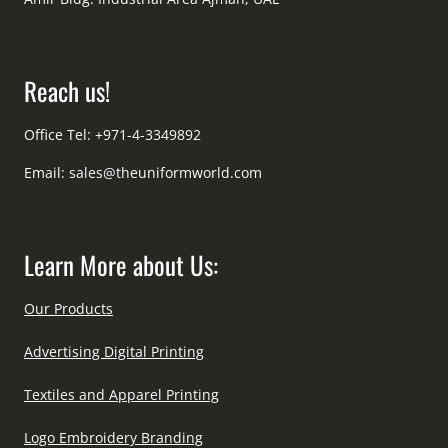
Reach us!
Office Tel: +971-4-3349892
Email:
sales@theuniformworld.com
Learn More about Us:
Our Products
Advertising Digital Printing
Textiles and Apparel Printing
Logo Embroidery Branding