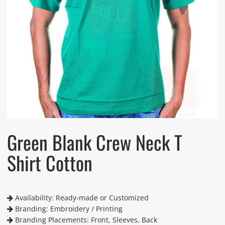
Green Blank Crew Neck T
Shirt Cotton
Availability: Ready-made or Customized
Branding: Embroidery / Printing
Branding Placements: Front, Sleeves, Back