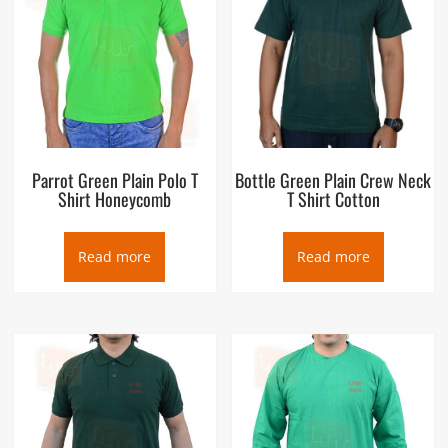
Parrot Green Plain Polo T
Bottle Green Plain Crew Neck
Shirt Honeycomb
T Shirt Cotton
Read more
Read more