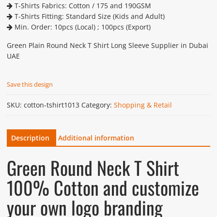
T-Shirts Fabrics: Cotton / 175 and 190GSM
T-Shirts Fitting: Standard Size (Kids and Adult)
Min. Order: 10pcs (Local) ; 100pcs (Export)
Green Plain Round Neck T Shirt Long Sleeve Supplier in Dubai
UAE
Save this design
SKU:
cotton-tshirt1013
Category:
Shopping & Retail
Description
Additional information
Green Round Neck T Shirt
100% Cotton and customize
your own logo branding