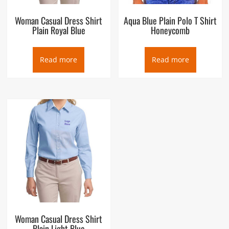
Woman Casual Dress Shirt
Aqua Blue Plain Polo T Shirt
Plain Royal Blue
Honeycomb
Read more
Read more
Woman Casual Dress Shirt
Plain Light Blue