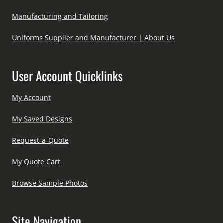
Manufacturing and Tailoring
Uniforms Supplier and Manufacturer | About Us
User Account Quicklinks
My Account
My Saved Designs
Request-a-Quote
My Quote Cart
Browse Sample Photos
Site Navigation