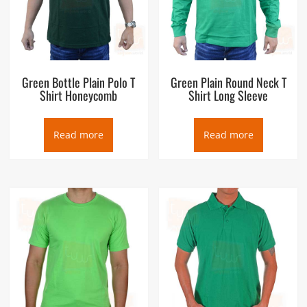
Green Bottle Plain Polo T
Green Plain Round Neck T
Shirt Honeycomb
Shirt Long Sleeve
Read more
Read more