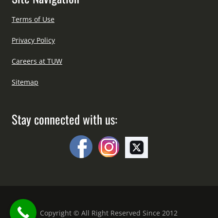
Terms of Use
Privacy Policy
Careers at TUW
Sitemap
Stay connected with us:
Copyright © All Right Reserved Since 2012