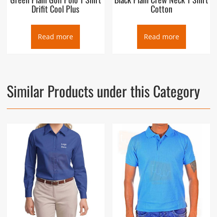
Drifit Cool Plus
Cotton
Read more
Read more
Similar Products under this Category