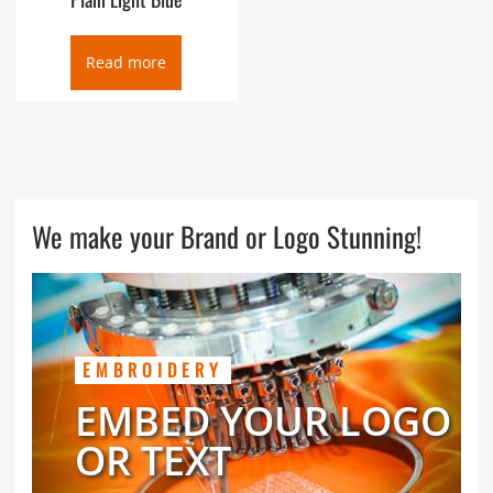
Read more
We make your Brand or Logo Stunning!
EMBROIDERY
EMBED YOUR LOGO
OR TEXT