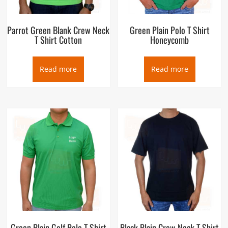
Parrot Green Blank Crew Neck
Green Plain Polo T Shirt
T Shirt Cotton
Honeycomb
Read more
Read more
Green Plain Golf Polo T Shirt
Black Plain Crew Neck T Shirt