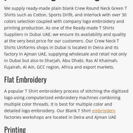
We supply ready-made plain blank Crew Round Neck Green T
Shirts such as Cotton, Sports Drifit, and Interlock with over 30
colors selection coupled with company logo embroidery and
printing production. As one of the Ready-made T Shirts
Suppliers in Dubai UAE, we ensure its availability and quality
at the very best price for our customers. Our Crew Neck T
Shirts Uniforms shops in Dubai is located in Deira and its
factory in Ajman UAE, supplying wholesale and retail not only
in Dubai but also to Sharjah, Abu Dhabi, Ras Al Khaimah,
Fujairah, Al Ain, GCC region, Africa and export markets.
Flat Embroidery
A popular T Shirt embroidery process of stitching the digitized
logo using computerized embroidery machines combining
multiple color threads. It is best for multiple color and
detailed logo embroidery. Our Blank T Shirt
embroidery
factories workshops are located in Deira and Ajman UAE
Printing