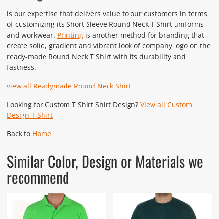
is our expertise that delivers value to our customers in terms
of customizing its Short Sleeve Round Neck T Shirt uniforms
and workwear.
Printing
is another method for branding that
create solid, gradient and vibrant look of company logo on the
ready-made Round Neck T Shirt with its durability and
fastness.
view all Readymade Round Neck Shirt
Looking for Custom T Shirt Shirt Design?
View all Custom
Design T Shirt
Back to
Home
Similar Color, Design or Materials we
recommend