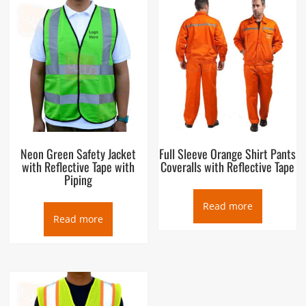
Neon Green Safety Jacket
Full Sleeve Orange Shirt Pants
with Reflective Tape with
Coveralls with Reflective Tape
Piping
Read more
Read more