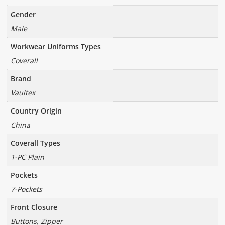
Gender
Male
Workwear Uniforms Types
Coverall
Brand
Vaultex
Country Origin
China
Coverall Types
1-PC Plain
Pockets
7-Pockets
Front Closure
Buttons, Zipper