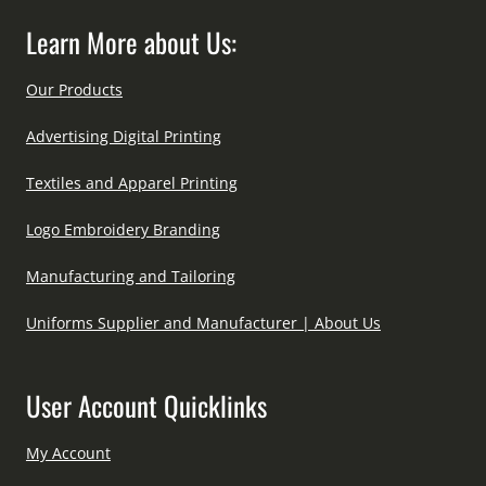
Learn More about Us:
Our Products
Advertising Digital Printing
Textiles and Apparel Printing
Logo Embroidery Branding
Manufacturing and Tailoring
Uniforms Supplier and Manufacturer | About Us
User Account Quicklinks
My Account