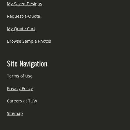
My Saved Designs
Request-a-Quote
My Quote Cart
Browse Sample Photos
Site Navigation
Terms of Use
Privacy Policy
Careers at TUW
Sitemap