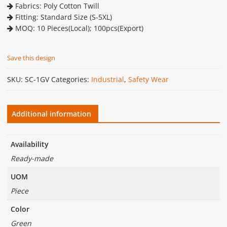
Fabrics: Poly Cotton Twill
Fitting: Standard Size (S-5XL)
MOQ: 10 Pieces(Local); 100pcs(Export)
Save this design
SKU:
SC-1GV
Categories:
Industrial
,
Safety Wear
Additional information
Availability
Ready-made
UOM
Piece
Color
Green