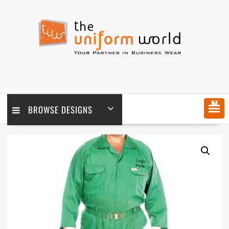
Skip
to
content
MENU
BROWSE DESIGNS