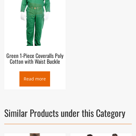
Green 1-Piece Coveralls Poly
Cotton with Waist Buckle
Read more
Similar Products under this Category