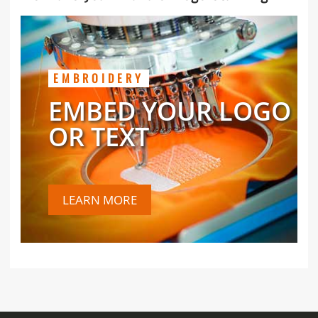
EMBROIDERY
EMBED YOUR LOGO
OR TEXT
LEARN MORE