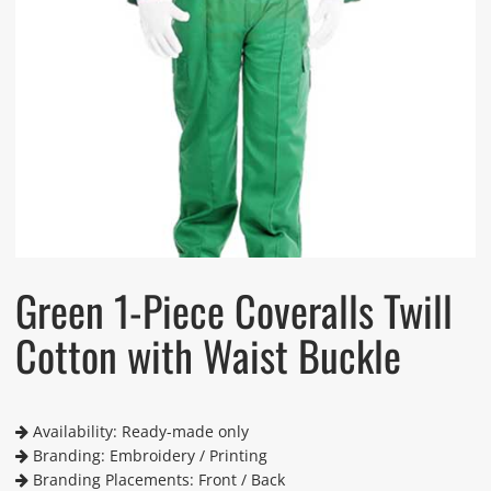
Green 1-Piece Coveralls Twill
Cotton with Waist Buckle
Availability: Ready-made only
Branding: Embroidery / Printing
Branding Placements: Front / Back