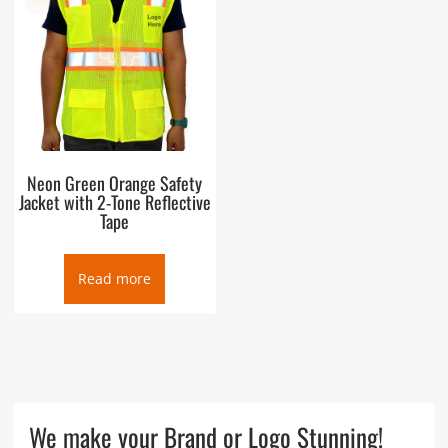
Neon Green Orange Safety
Jacket with 2-Tone Reflective
Tape
Read more
We make your Brand or Logo Stunning!