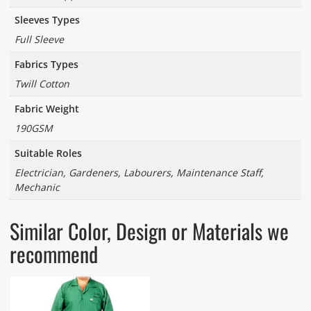
Sleeves Types
Full Sleeve
Fabrics Types
Twill Cotton
Fabric Weight
190GSM
Suitable Roles
Electrician, Gardeners, Labourers, Maintenance Staff,
Mechanic
Similar Color, Design or Materials we
recommend