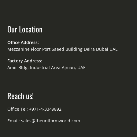
Our Location
Office Address:
Mezzanine Floor Port Saeed Building Deira Dubai UAE
Factory Address:
Amir Bldg. Industrial Area Ajman, UAE
Reach us!
Office Tel: +971-4-3349892
Email:
sales@theuniformworld.com