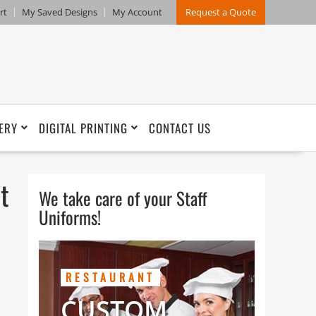
rt
My Saved Designs
My Account
Request a Quote
ERY
DIGITAL PRINTING
CONTACT US
t
We take care of your Staff
Uniforms!
RESTAURANT
CUSTOM