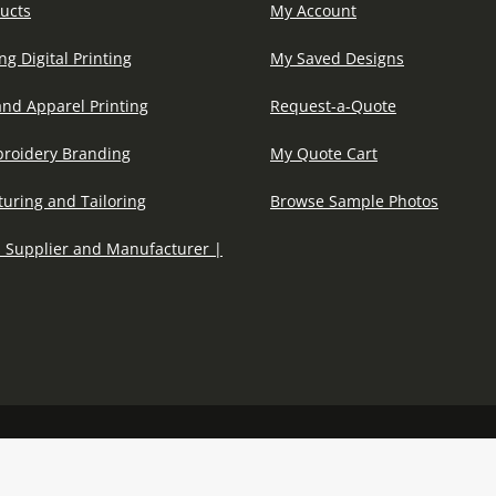
ucts
My Account
ng Digital Printing
My Saved Designs
and Apparel Printing
Request-a-Quote
roidery Branding
My Quote Cart
uring and Tailoring
Browse Sample Photos
 Supplier and Manufacturer |