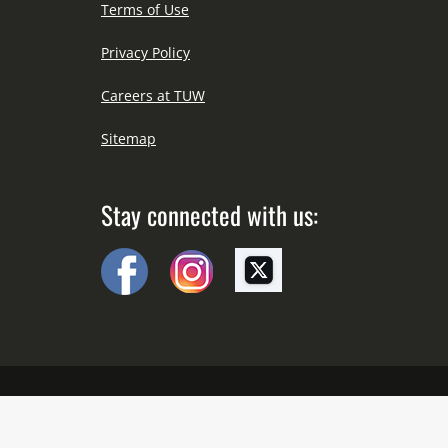
Terms of Use
Privacy Policy
Careers at TUW
Sitemap
Stay connected with us:
Copyright © All Right Reserved Since 2012