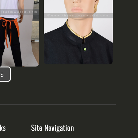
s
ks
Site Navigation