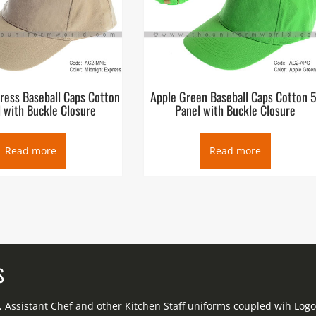
ress Baseball Caps Cotton
Apple Green Baseball Caps Cotton 5
 with Buckle Closure
Panel with Buckle Closure
Read more
Read more
S
f, Assistant Chef and other Kitchen Staff uniforms coupled wih Lo