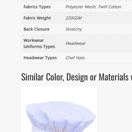
Fabrics Types
Polyester Mesh, Twill Cotton
Fabric Weight
220GSM
Back Closure
Stretchy
Workwear
Headwear
Uniforms Types
Headwear Types
Chef Hats
Similar Color, Design or Materia