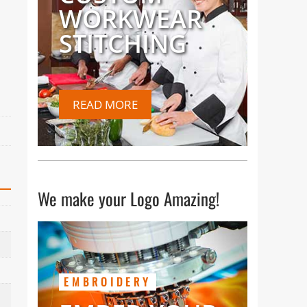
WORKWEAR
STITCHING
READ MORE
We make your Logo Amazing!
EMBROIDERY