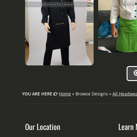
YOU ARE HERE
Home
» Browse Designs »
All Headwe
Our Location
Learn 