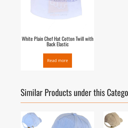
White Plain Chef Hat Cotton Twill with
Back Elastic
Read more
Similar Products under this Categ