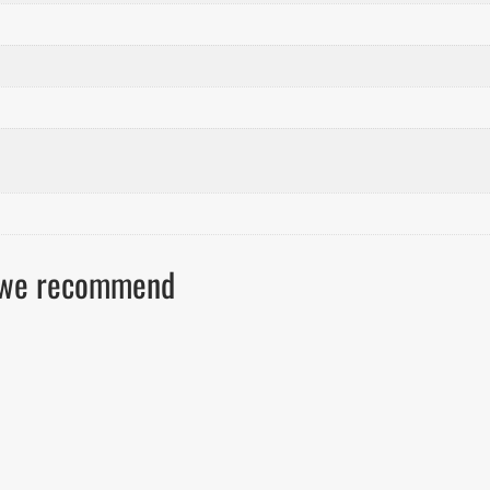
ls we recommend