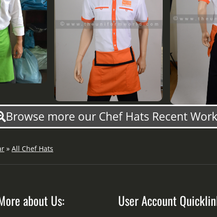
Browse more our Chef Hats Recent Work
ar
»
All Chef Hats
More about Us:
User Account Quicklin