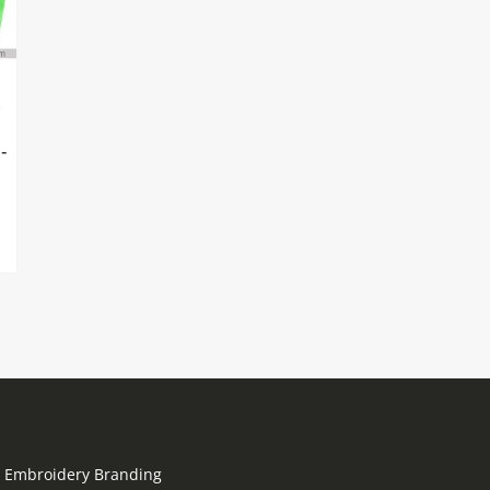
-
go Embroidery Branding