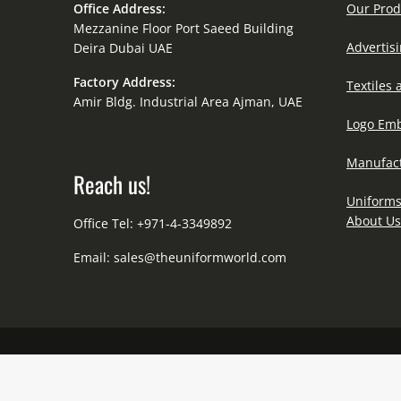
Office Address:
Our Prod
Mezzanine Floor Port Saeed Building
Advertisi
Deira Dubai UAE
Factory Address:
Textiles 
Amir Bldg. Industrial Area Ajman, UAE
Logo Emb
Manufact
Reach us!
Uniforms
About Us
Office Tel: +971-4-3349892
Email:
sales@theuniformworld.com