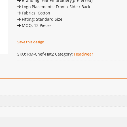
Branding: Flat Embroidery(preferred)
Logo Placements: Front / Side / Back
Fabrics: Cotton
Fitting: Standard Size
MOQ: 12 Pieces
Save this design
SKU:
RM-Chef-Hat2
Category:
Headwear