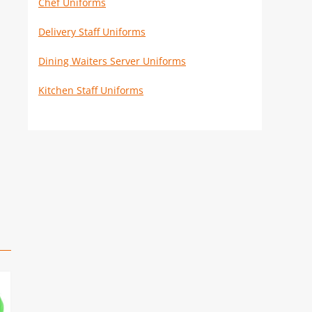
Chef Uniforms
Delivery Staff Uniforms
Dining Waiters Server Uniforms
Kitchen Staff Uniforms