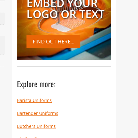
EMBED YOUR
LOGO OR TEXT
FIND OUT HERE...
Explore more:
Barista Uniforms
Bartender Uniforms
Butchers Uniforms