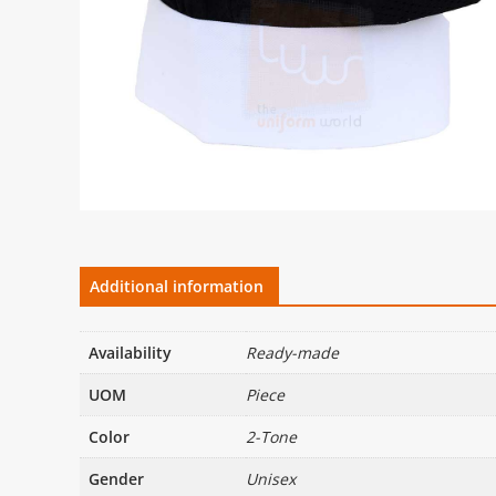
Additional information
Availability
Ready-made
UOM
Piece
Color
2-Tone
Gender
Unisex