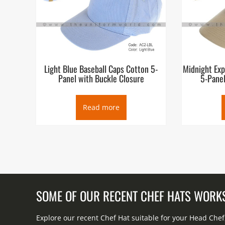
Light Blue Baseball Caps Cotton 5-
Midnight Exp
Panel with Buckle Closure
5-Panel
Read more
SOME OF OUR RECENT CHEF HATS WORK
Explore our recent Chef Hat suitable for your Head Che