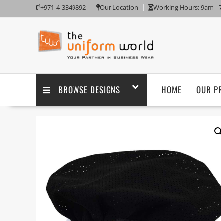
+971-4-3349892
Our Location
Working Hours: 9am -
BROWSE DESIGNS
HOME
OUR P