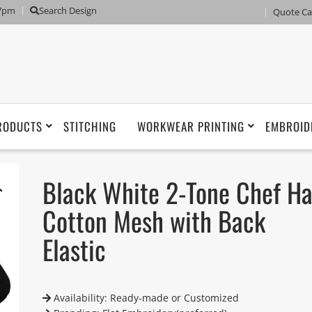
 7pm
Search Design
Quote Ca
RODUCTS
STITCHING
WORKWEAR PRINTING
EMBROID
Black White 2-Tone Chef Ha
Cotton Mesh with Back
Elastic
Availability: Ready-made or Customized