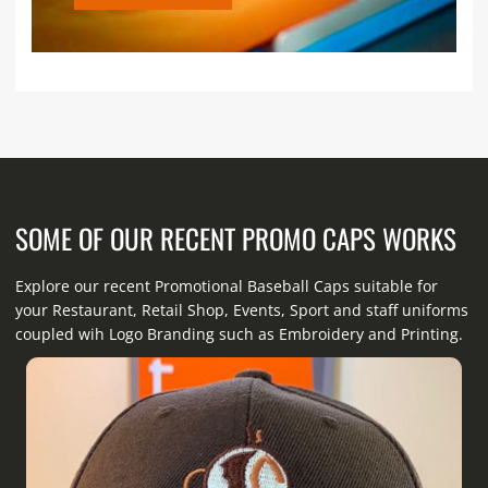
SOME OF OUR RECENT PROMO CAPS WORKS
Explore our recent Promotional Baseball Caps suitable for
your Restaurant, Retail Shop, Events, Sport and staff uniforms
coupled wih Logo Branding such as Embroidery and Printing.