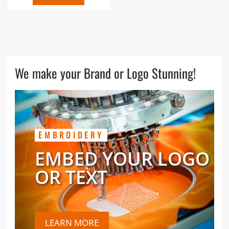
We make your Brand or Logo Stunning!
EMBROIDERY
EMBED YOUR LOGO
OR TEXT
LEARN MORE