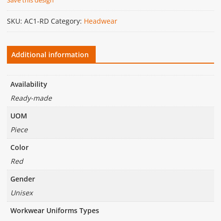
SKU:
AC1-RD
Category:
Headwear
Additional information
Availability
Ready-made
UOM
Piece
Color
Red
Gender
Unisex
Workwear Uniforms Types