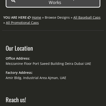
Works
YOU ARE HERE
Home
» Browse Designs »
All Baseball Caps
»
All Promotional Caps
Our Location
Office Address:
Mezzanine Floor Port Saeed Building Deira Dubai UAE
Factory Address:
Amir Bldg. Industrial Area Ajman, UAE
Reach us!