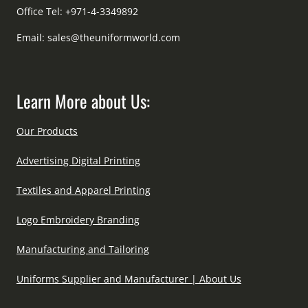
Office Tel: +971-4-3349892
Email:
sales@theuniformworld.com
Learn More about Us:
Our Products
Advertising Digital Printing
Textiles and Apparel Printing
Logo Embroidery Branding
Manufacturing and Tailoring
Uniforms Supplier and Manufacturer | About Us