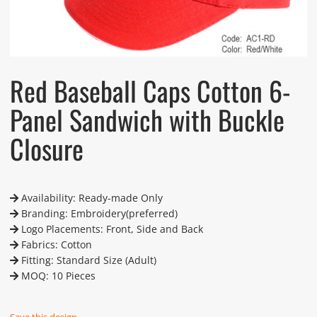
Red Baseball Caps Cotton 6-
Panel Sandwich with Buckle
Closure
Availability: Ready-made Only
Branding: Embroidery(preferred)
Logo Placements: Front, Side and Back
Fabrics: Cotton
Fitting: Standard Size (Adult)
MOQ: 10 Pieces
Save this design