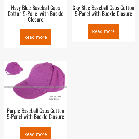
Navy Blue Baseball Caps
Sky Blue Baseball Caps Cotton
Cotton 5-Panel with Buckle
5-Panel with Buckle Closure
Closure
Read more
Read more
Purple Baseball Caps Cotton
5-Panel with Buckle Closure
Read more