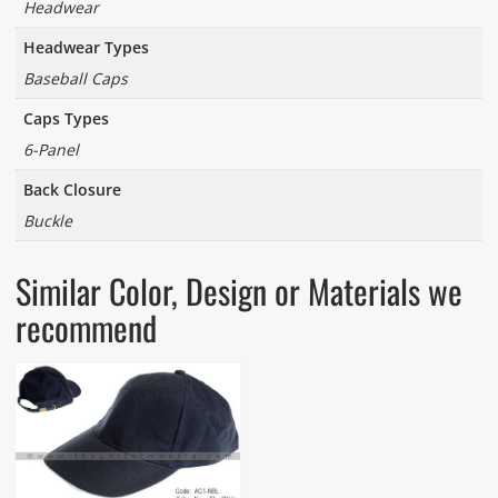
Headwear
Headwear Types
Baseball Caps
Caps Types
6-Panel
Back Closure
Buckle
Similar Color, Design or Materials we
recommend