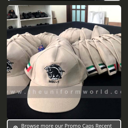
Browse more our Promo Caps Recent