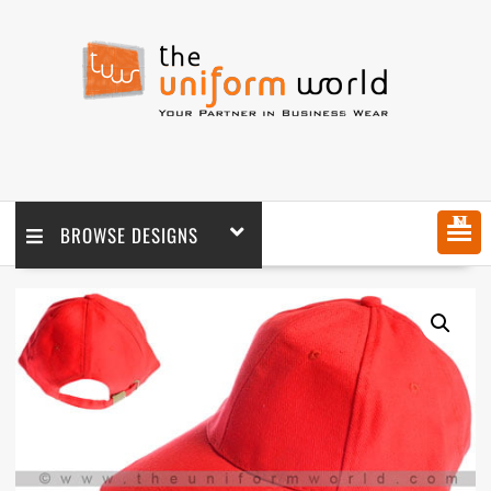
MENU
BROWSE DESIGNS