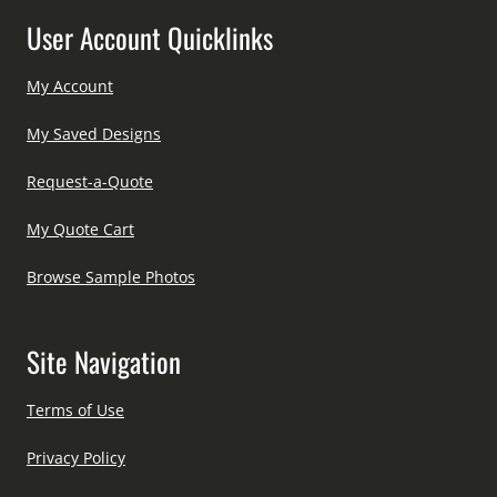
User Account Quicklinks
My Account
My Saved Designs
Request-a-Quote
My Quote Cart
Browse Sample Photos
Site Navigation
Terms of Use
Privacy Policy