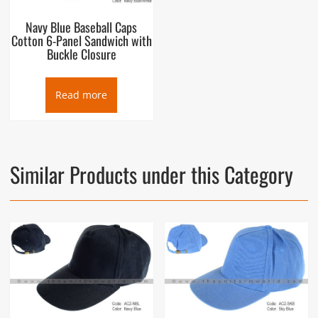
Navy Blue Baseball Caps
Cotton 6-Panel Sandwich with
Buckle Closure
Read more
Similar Products under this Category