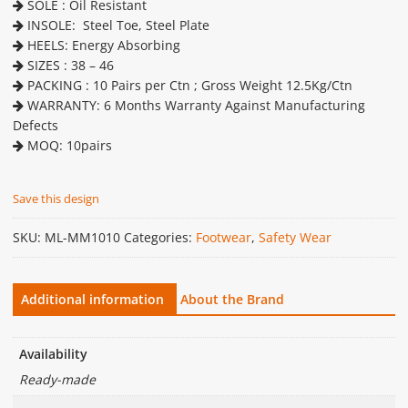
SOLE : Oil Resistant
INSOLE: Steel Toe, Steel Plate
HEELS: Energy Absorbing
SIZES : 38 – 46
PACKING : 10 Pairs per Ctn ; Gross Weight 12.5Kg/Ctn
WARRANTY: 6 Months Warranty Against Manufacturing
Defects
MOQ: 10pairs
Save this design
SKU:
ML-MM1010
Categories:
Footwear
,
Safety Wear
Additional information
About the Brand
Availability
Ready-made