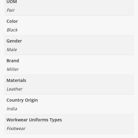
UOM
Pair
Color
Black
Gender
Male
Brand
Miller
Materials
Leather
Country Origin
India
Workwear Uniforms Types
Footwear