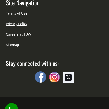
Site Navigation
Terms of Use
Privacy Policy
Careers at TUW
Sitemap
Stay connected with us: