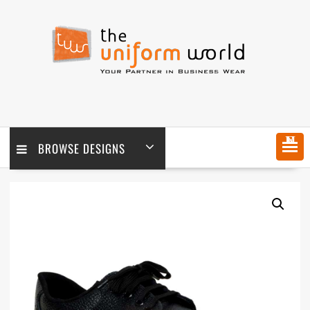
Skip
to
content
MENU
BROWSE DESIGNS