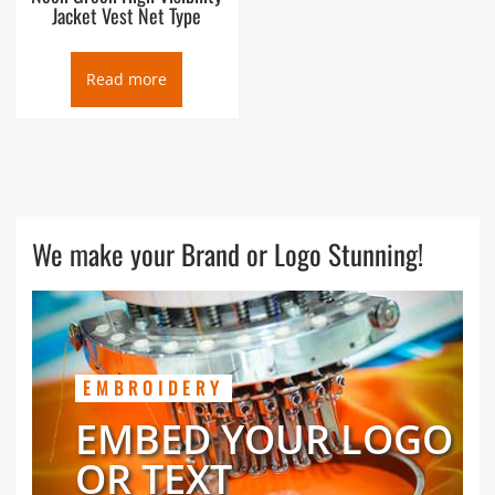
Jacket Vest Net Type
Read more
We make your Brand or Logo Stunning!
EMBROIDERY
EMBED YOUR LOGO
OR TEXT