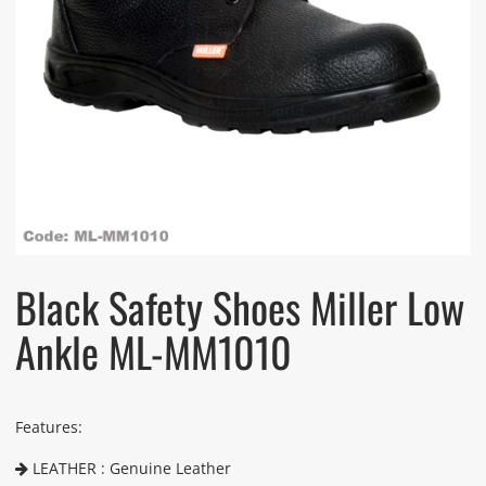
Black Safety Shoes Miller Low
Ankle ML-MM1010
Features:
LEATHER : Genuine Leather