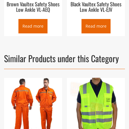
Brown Vaultex Safety Shoes
Black Vaultex Safety Shoes
Low Ankle VL-AEQ
Low Ankle VL-EJV
Read more
Read more
Similar Products under this Category