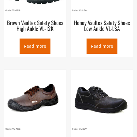
Brown Vaultex Safety Shoes
Honey Vaultex Safety Shoes
High Ankle VL-12K
Low Ankle VL-LSA
Read more
Read more