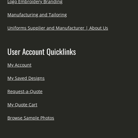
Logo Embroidery Branding
Manufacturing and Tailoring
Uniforms Supplier and Manufacturer | About Us
User Account Quicklinks
My Account
My Saved Designs
Request-a-Quote
My Quote Cart
Browse Sample Photos