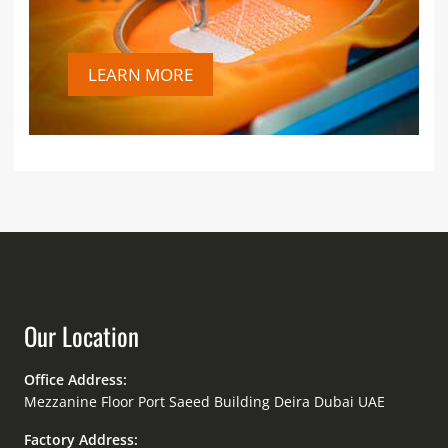
LEARN MORE
Our Location
Office Address:
Mezzanine Floor Port Saeed Building Deira Dubai UAE
Factory Address: