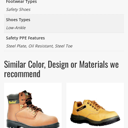
Footwear Types
Safety Shoes
Shoes Types
Low-Ankle
Safety PPE Features
Steel Plate, Oil Resistant, Steel Toe
Similar Color, Design or Materials we
recommend