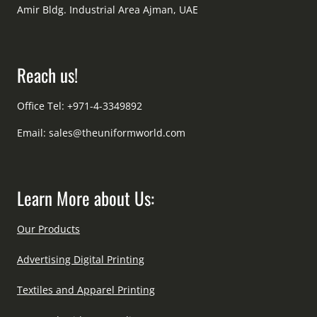
Amir Bldg. Industrial Area Ajman, UAE
Reach us!
Office Tel: +971-4-3349892
Email:
sales@theuniformworld.com
Learn More about Us:
Our Products
Advertising Digital Printing
Textiles and Apparel Printing