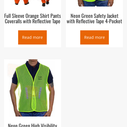
Full Sleeve Orange Shirt Pants
Neon Green Safety Jacket
Coveralls with Reflective Tape
with Reflective Tape 4-Pocket
Read more
Read more
Neon Green High Visibility