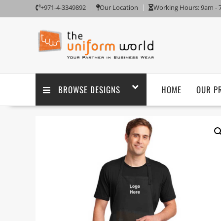
+971-4-3349892
Our Location
Working Hours: 9am -
BROWSE DESIGNS
HOME
OUR P