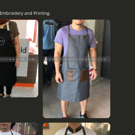
 Embroidery and Printing.