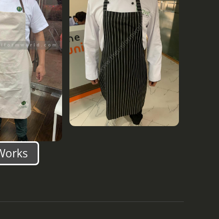
Works