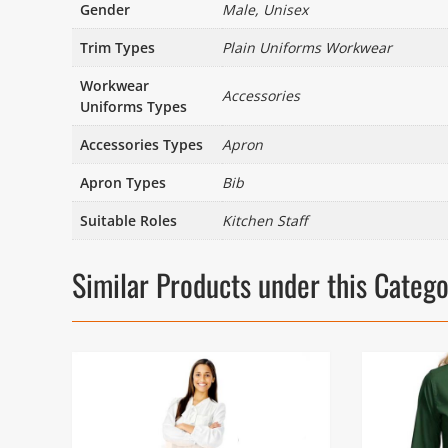
Gender
Male, Unisex
Trim Types
Plain Uniforms Workwear
Workwear
Accessories
Uniforms Types
Accessories Types
Apron
Apron Types
Bib
Suitable Roles
Kitchen Staff
Similar Products under this Categ