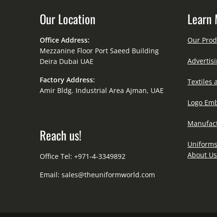
Our Location
Learn 
Office Address:
Our Prod
Mezzanine Floor Port Saeed Building
Advertisi
Deira Dubai UAE
Factory Address:
Textiles 
Amir Bldg. Industrial Area Ajman, UAE
Logo Emb
Manufact
Reach us!
Uniforms
About Us
Office Tel: +971-4-3349892
Email:
sales@theuniformworld.com