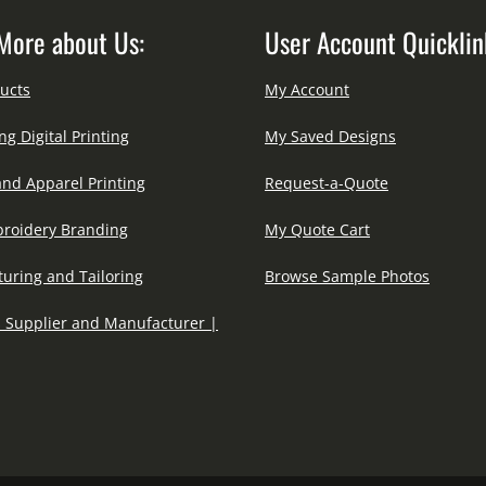
More about Us:
User Account Quicklin
ucts
My Account
ng Digital Printing
My Saved Designs
and Apparel Printing
Request-a-Quote
roidery Branding
My Quote Cart
uring and Tailoring
Browse Sample Photos
 Supplier and Manufacturer |