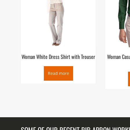
Woman White Dress Shirt with Trouser
Woman Casua
Read more
SOME OF OUR RECENT BIB APRON WORK