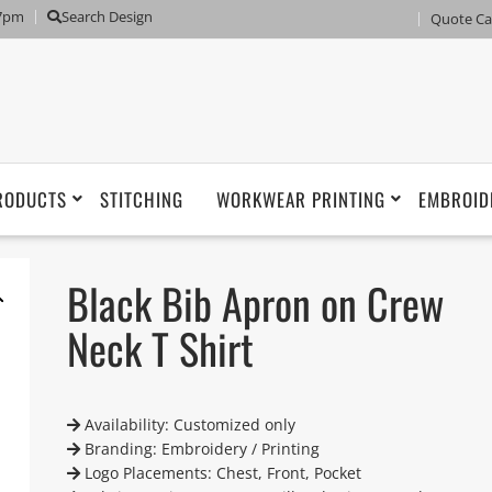
 7pm
Search Design
Quote Ca
RODUCTS
STITCHING
WORKWEAR PRINTING
EMBROID
Black Bib Apron on Crew
Neck T Shirt
Availability: Customized only
Branding: Embroidery / Printing
Logo Placements: Chest, Front, Pocket