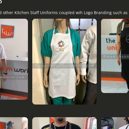
nd other Kitchen Staff Uniforms coupled wih Logo Branding such as