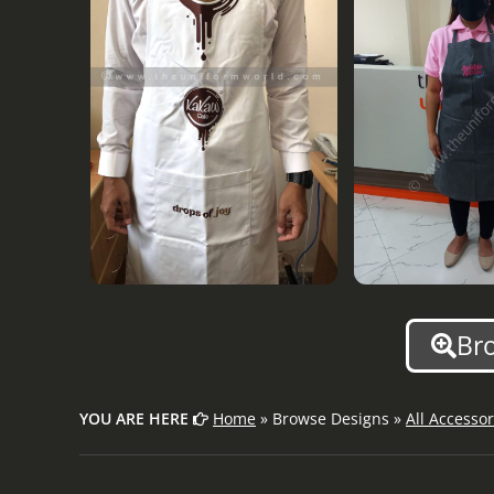
Br
YOU ARE HERE
Home
» Browse Designs »
All Accessor