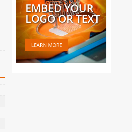
EMBED YOUR
LOGO OR TEXT
LEARN MORE