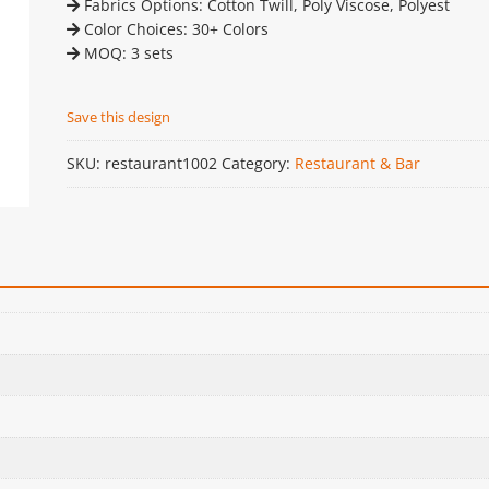
Fabrics Options: Cotton Twill, Poly Viscose, Polyest
Color Choices: 30+ Colors
MOQ: 3 sets
Save this design
SKU:
restaurant1002
Category:
Restaurant & Bar