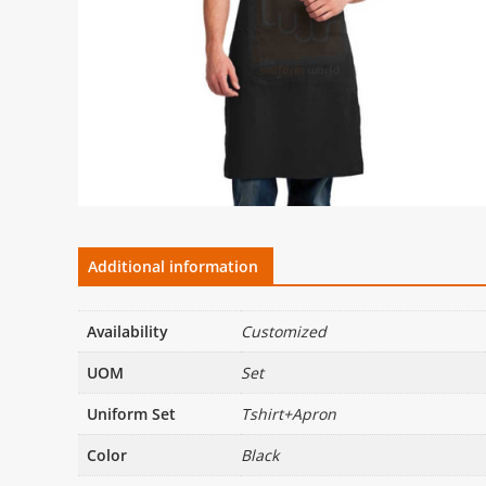
Additional information
Availability
Customized
UOM
Set
Uniform Set
Tshirt+Apron
Color
Black