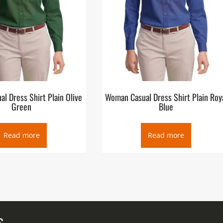
l Dress Shirt Plain Olive
Woman Casual Dress Shirt Plain Roy
Green
Blue
Read more
Read more
S