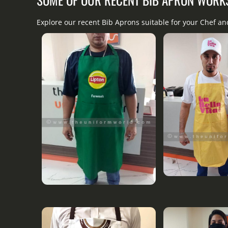
Explore our recent Bib Aprons suitable for your Chef a