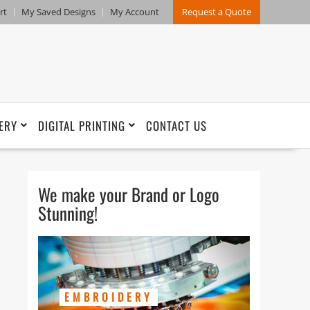
rt
My Saved Designs
My Account
Request a Quote
ERY
DIGITAL PRINTING
CONTACT US
We make your Brand or Logo
Stunning!
EMBROIDERY