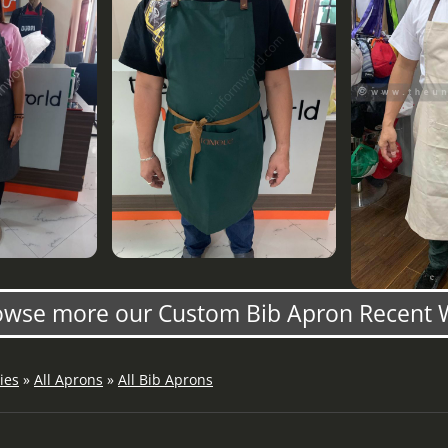
owse more our Custom Bib Apron Recent 
ies
»
All Aprons
»
All Bib Aprons