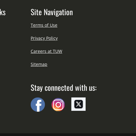
ks
Site Navigation
Terms of Use
Privacy Policy
Careers at TUW
Sitemap
Stay connected with us: