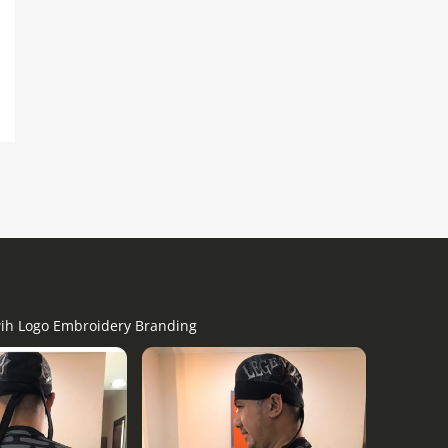
 wih Logo Embroidery Branding