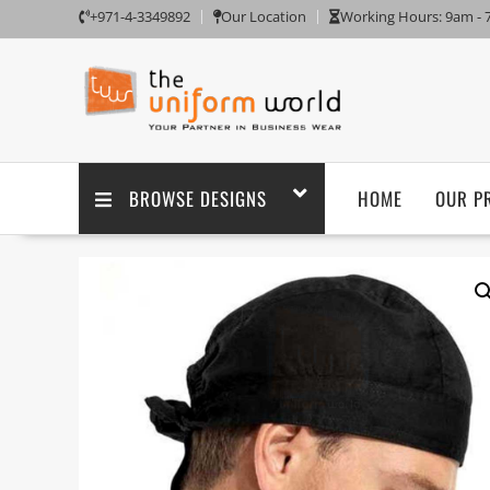
+971-4-3349892
Our Location
Working Hours: 9am -
BROWSE DESIGNS
HOME
OUR P