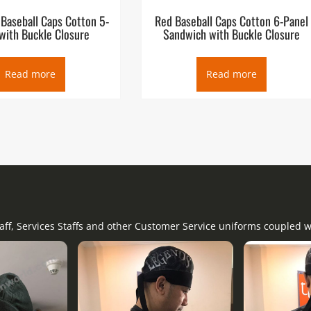
 Baseball Caps Cotton 5-
Red Baseball Caps Cotton 6-Panel
with Buckle Closure
Sandwich with Buckle Closure
Read more
Read more
taff, Services Staffs and other Customer Service uniforms coupled