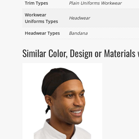
Trim Types
Plain Uniforms Workwear
Workwear
Headwear
Uniforms Types
Headwear Types
Bandana
Similar Color, Design or Materia