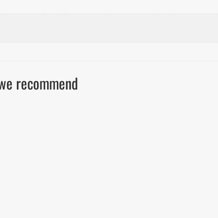
ls we recommend