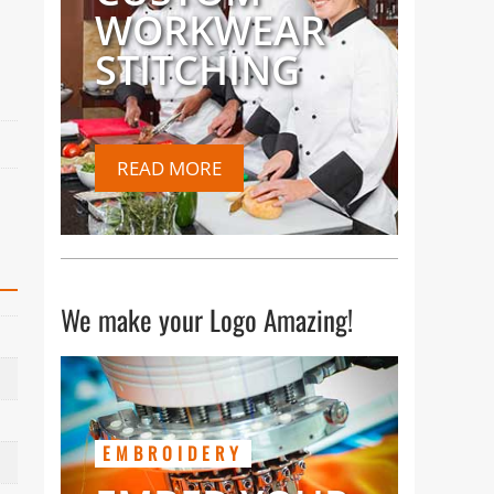
WORKWEAR
STITCHING
READ MORE
We make your Logo Amazing!
EMBROIDERY