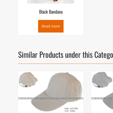
Black Bandana
Read more
Similar Products under this Categ