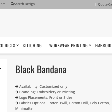
 7pm
Search Design
Quote Ca
RODUCTS
STITCHING
WORKWEAR PRINTING
EMBROID
Black Bandana
Availability: Customized only
Branding: Embroidery or Printing
Logo Placements: Front or Sides
Fabrics Options: Cotton Twill, Cotton Drill, Poly Cotton,
Minimatte