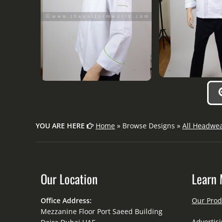
YOU ARE HERE
Home
» Browse Designs »
All Headwe
Our Location
Learn 
Office Address:
Our Prod
Mezzanine Floor Port Saeed Building
Advertisi