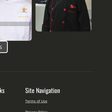
s
ks
Site Navigation
Terms of Use
Privacy Policy