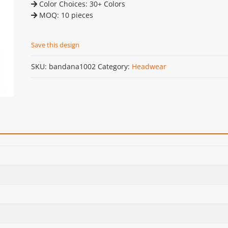
Color Choices: 30+ Colors
MOQ: 10 pieces
Save this design
SKU:
bandana1002
Category:
Headwear