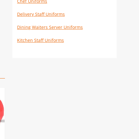
Chef Uniforms
Delivery Staff Uniforms
Dining Waiters Server Uniforms
Kitchen Staff Uniforms