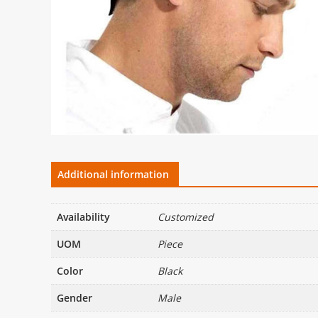
Additional information
Availability
Customized
UOM
Piece
Color
Black
Gender
Male