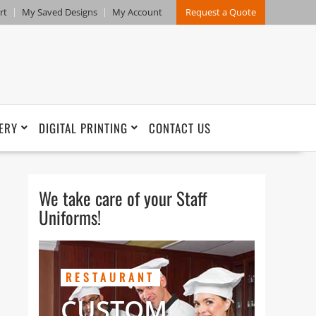
rt
My Saved Designs
My Account
Request a Quote
ERY
DIGITAL PRINTING
CONTACT US
We take care of your Staff
Uniforms!
RESTAURANT
CUSTOM