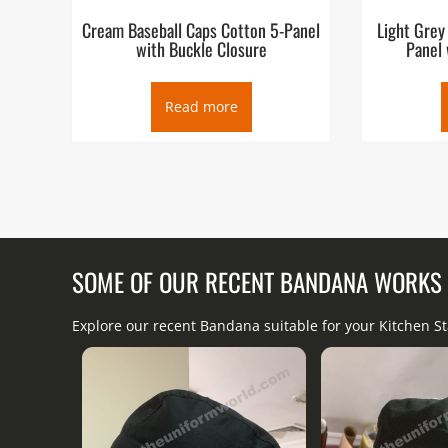
Cream Baseball Caps Cotton 5-Panel
Light Grey
with Buckle Closure
Panel 
Read more
SOME OF OUR RECENT BANDANA WORKS
Explore our recent Bandana suitable for your Kitchen S