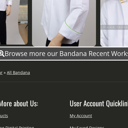
Browse more our Bandana Recent Work
ar
»
All Bandana
More about Us:
User Account Quicklin
ucts
My Account
ng Digital Printing
My Saved Designs