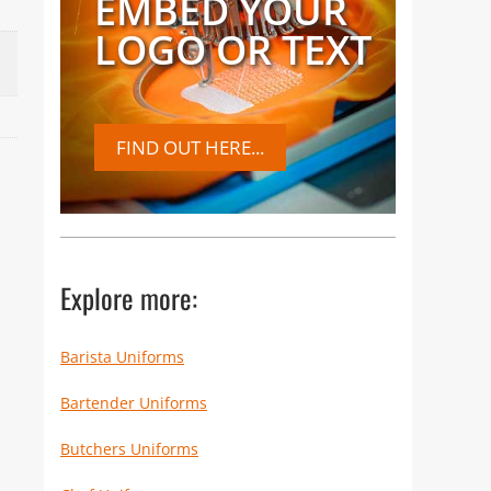
EMBED YOUR
LOGO OR TEXT
FIND OUT HERE...
Explore more:
Barista Uniforms
Bartender Uniforms
Butchers Uniforms