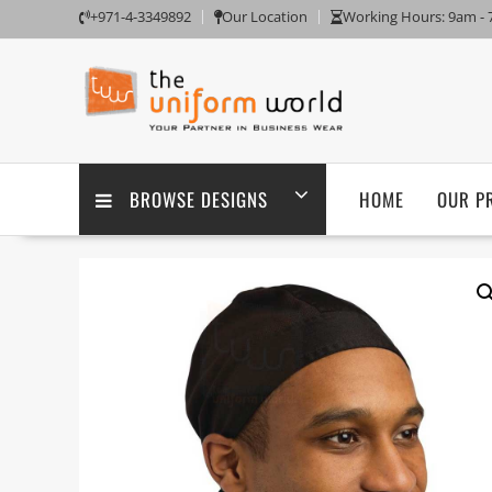
Skip
+971-4-3349892
Our Location
Working Hours: 9am -
to
content
BROWSE DESIGNS
HOME
OUR P