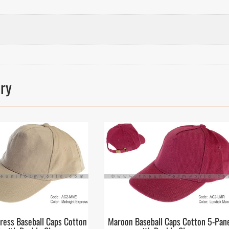
ory
ress Baseball Caps Cotton
Maroon Baseball Caps Cotton 5-Pan