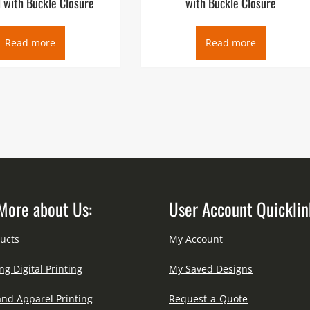
 with Buckle Closure
with Buckle Closure
Read more
Read more
More about Us:
User Account Quicklin
ucts
My Account
ng Digital Printing
My Saved Designs
and Apparel Printing
Request-a-Quote