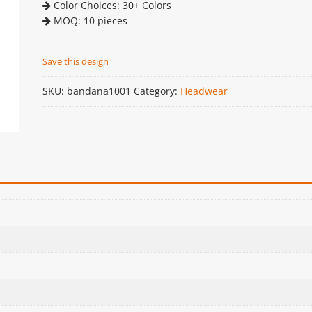
Color Choices: 30+ Colors
MOQ: 10 pieces
Save this design
SKU:
bandana1001
Category:
Headwear