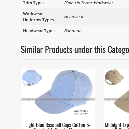
Trim Types
Plain Uniforms Workwear
Workwear
Headwear
Uniforms Types
Headwear Types
Bandana
Similar Products under this Categ
Light Blue Baseball Caps Cotton 5-
Midnight Exp