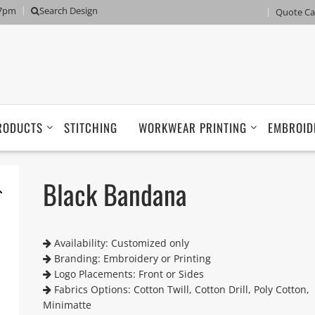
 7pm
Search Design
Quote Ca
RODUCTS
STITCHING
WORKWEAR PRINTING
EMBROID
Black Bandana
Availability: Customized only
Branding: Embroidery or Printing
Logo Placements: Front or Sides
Fabrics Options: Cotton Twill, Cotton Drill, Poly Cotton,
Minimatte