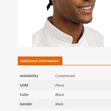
Additional information
Availability
Customized
UOM
Piece
Color
Black
Gender
Male