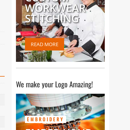
WORKWEAR
STITCHING
READ MORE
We make your Logo Amazing!
EMBROIDERY