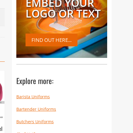
EMBED YOUR
LOGO OR TEXT
FIND OUT HERE...
Explore more:
Barista Uniforms
Bartender Uniforms
Butchers Uniforms
el