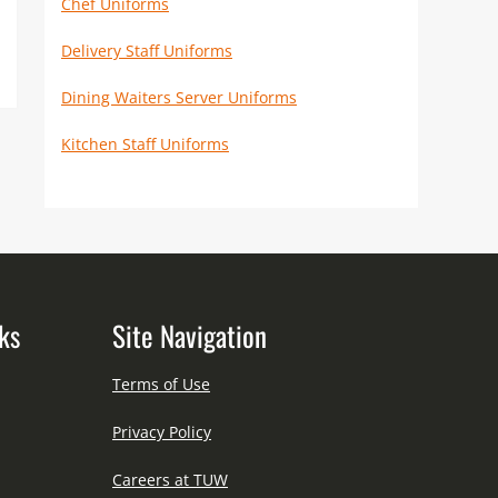
Chef Uniforms
Delivery Staff Uniforms
Dining Waiters Server Uniforms
Kitchen Staff Uniforms
ks
Site Navigation
Terms of Use
Privacy Policy
Careers at TUW