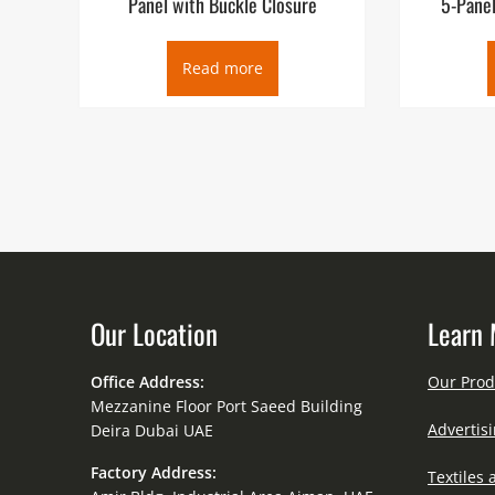
Panel with Buckle Closure
5-Panel
Read more
Our Location
Learn 
Office Address:
Our Prod
Mezzanine Floor Port Saeed Building
Advertisi
Deira Dubai UAE
Factory Address:
Textiles 