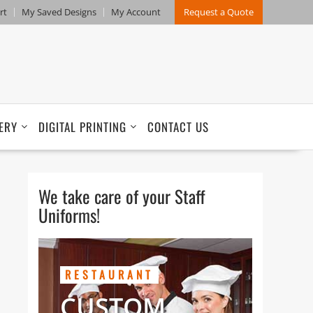
rt
My Saved Designs
My Account
Request a Quote
ERY
DIGITAL PRINTING
CONTACT US
We take care of your Staff
Uniforms!
RESTAURANT
CUSTOM