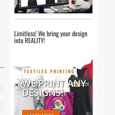
Limitless! We bring your design
into REALITY!
TEXTILES PRINTING
WE PRINT ANY
DESIGNS!