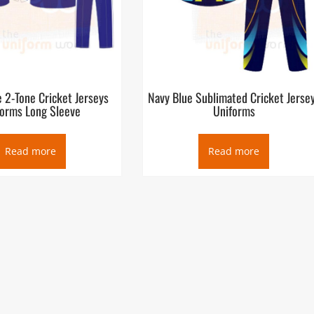
 2-Tone Cricket Jerseys
Navy Blue Sublimated Cricket Jerse
forms Long Sleeve
Uniforms
Read more
Read more