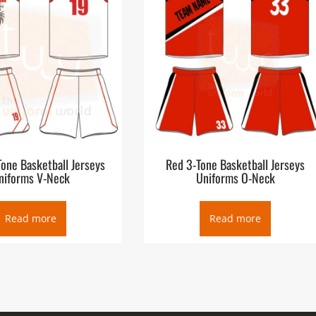
one Basketball Jerseys
Red 3-Tone Basketball Jerseys
niforms V-Neck
Uniforms O-Neck
Read more
Read more