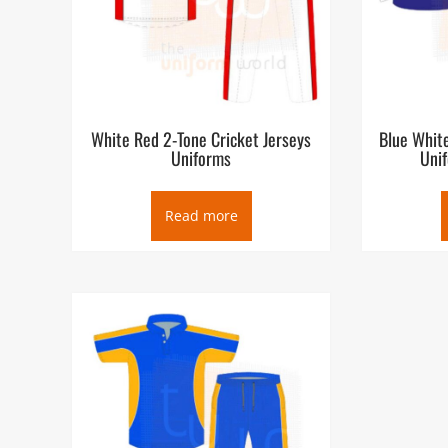
White Red 2-Tone Cricket Jerseys
Blue White
Uniforms
Uni
Read more