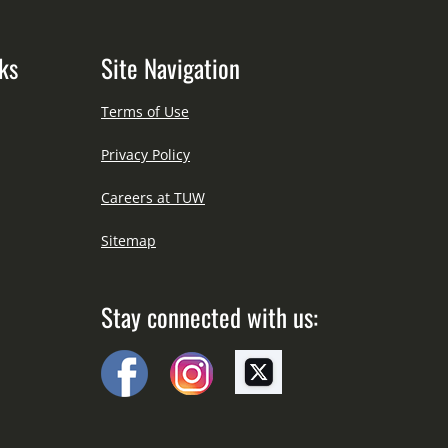
ks
Site Navigation
Terms of Use
Privacy Policy
Careers at TUW
Sitemap
Stay connected with us: