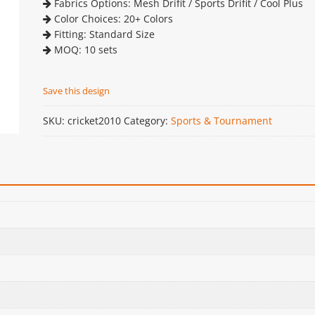
Fabrics Options: Mesh Drifit / Sports Drifit / Cool Plus
Color Choices: 20+ Colors
Fitting: Standard Size
MOQ: 10 sets
Save this design
SKU:
cricket2010
Category:
Sports & Tournament