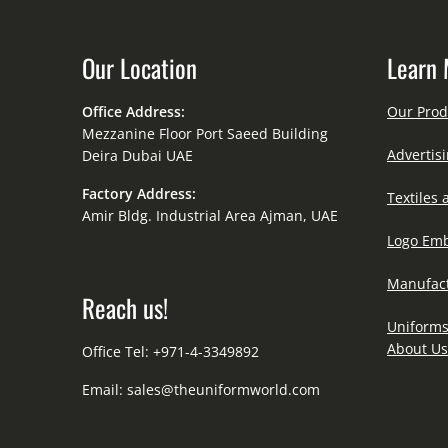
Our Location
Learn 
Office Address:
Our Prod
Mezzanine Floor Port Saeed Building
Advertisi
Deira Dubai UAE
Factory Address:
Textiles 
Amir Bldg. Industrial Area Ajman, UAE
Logo Emb
Manufact
Reach us!
Uniforms
About Us
Office Tel: +971-4-3349892
Email:
sales@theuniformworld.com