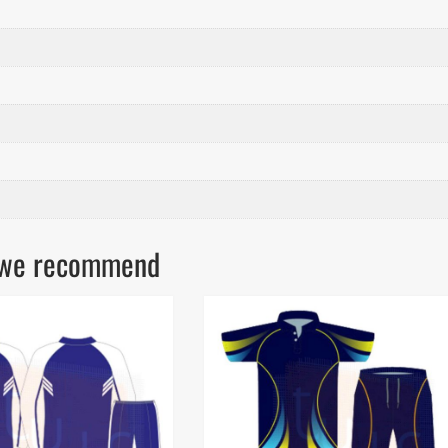
ls we recommend