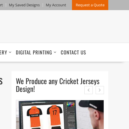
rt
My Saved Designs
My Account
Request a Quote
ERY
DIGITAL PRINTING
CONTACT US
s
We Produce any Cricket Jerseys
Design!