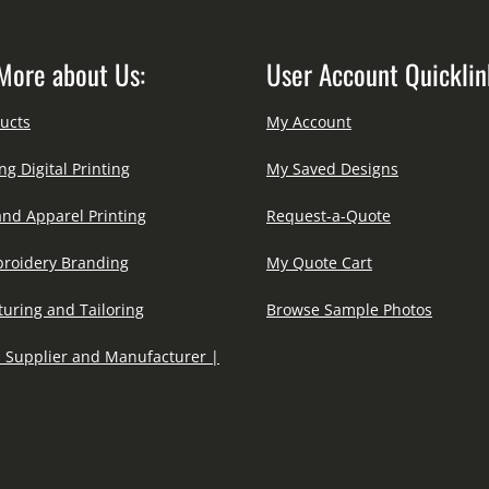
More about Us:
User Account Quicklin
ucts
My Account
ng Digital Printing
My Saved Designs
and Apparel Printing
Request-a-Quote
roidery Branding
My Quote Cart
uring and Tailoring
Browse Sample Photos
 Supplier and Manufacturer |