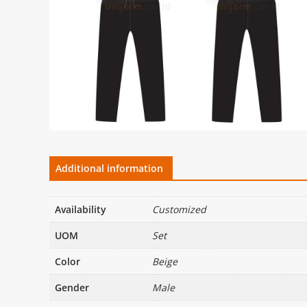
Additional information
Availability
Customized
UOM
Set
Color
Beige
Gender
Male