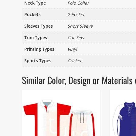
Neck Type
Polo Collar
Pockets
2-Pocket
Sleeves Types
Short Sleeve
Trim Types
Cut-Sew
Printing Types
Vinyl
Sports Types
Cricket
Similar Color, Design or Materia