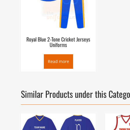
Royal Blue 2-Tone Cricket Jerseys
Uniforms
Read more
Similar Products under this Categ