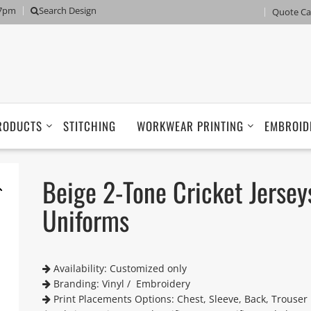
 7pm
Search Design
Quote Ca
RODUCTS
STITCHING
WORKWEAR PRINTING
EMBROID
Beige 2-Tone Cricket Jersey
Uniforms
Availability: Customized only
Branding: Vinyl / Embroidery
Print Placements Options: Chest, Sleeve, Back, Trouser