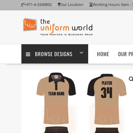
Skip
+971-4-3349892
Our Location
Working Hours: 9am -
to
content
BROWSE DESIGNS
HOME
OUR P