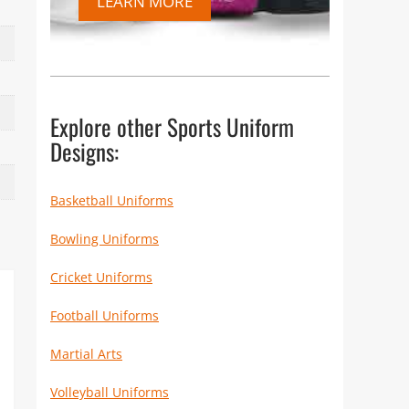
LEARN MORE
Explore other Sports Uniform
Designs:
Basketball Uniforms
Bowling Uniforms
Cricket Uniforms
Football Uniforms
Martial Arts
Volleyball Uniforms