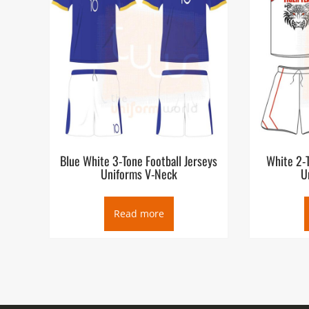
Blue White 3-Tone Football Jerseys
White 2-T
Uniforms V-Neck
U
Read more