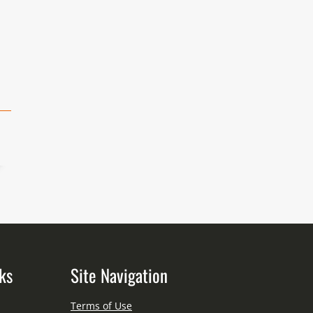
ks
Site Navigation
Terms of Use