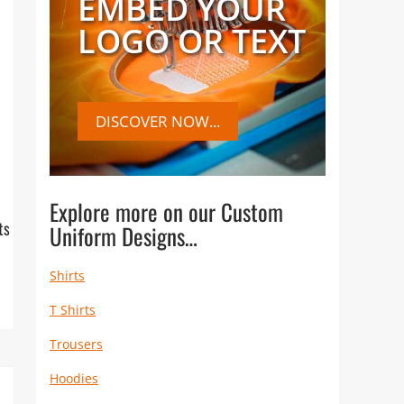
EMBED YOUR
LOGO OR TEXT
DISCOVER NOW...
Explore more on our Custom
ts
Uniform Designs…
Shirts
T Shirts
Trousers
Hoodies