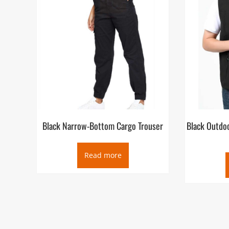
Black Narrow-Bottom Cargo Trouser
Black Outdoo
Read more