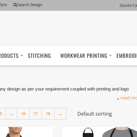
 7pm
Search Design
Quote Ca
RODUCTS
STITCHING
WORKWEAR PRINTING
EMBROID
 design as per your requirement coupled with printing and logo
 Manufacturers, Tailors, Companies based in Dubai with its factory i
read m
5
…
16
17
18
→