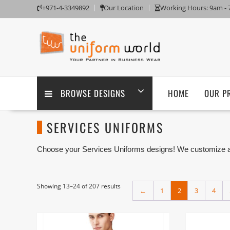
Skip
+971-4-3349892
Our Location
Working Hours: 9am -
to
content
BROWSE DESIGNS
HOME
OUR P
SERVICES UNIFORMS
Choose your Services Uniforms designs! We customize any
embroidery branding. We are one of the Services Uniforms
Ajman UAE.
Showing 13–24 of 207 results
←
1
2
3
4