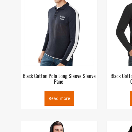
Black Cotton Polo Long Sleeve Sleeve
Black Cott
Panel
Read more