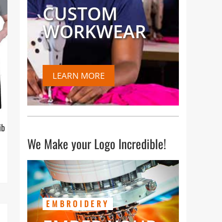
CUSTOM
WORKWEAR
LEARN MORE
ib
We Make your Logo Incredible!
EMBROIDERY