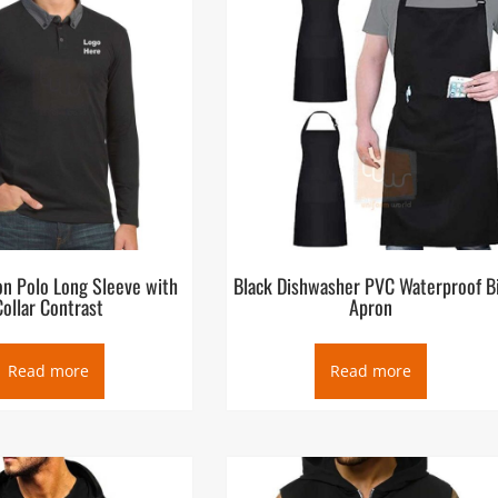
on Polo Long Sleeve with
Black Dishwasher PVC Waterproof B
Collar Contrast
Apron
Read more
Read more