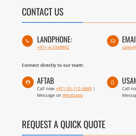
CONTACT US
LANDPHONE:
EMAI
+971-4-3349892
sales
Connect directly to our team:
AFTAB
USA
Call now
+971-55-112-5885
|
Call n
Message on
Whatsapp
Messa
REQUEST A QUICK QUOTE