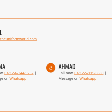
L
@theuniformworld.com
MA
AHMAD
ow
+971-56-244-9252
|
Call now
+971-55-115-0880
|
ge on
Whatsapp
Message on
Whatsapp