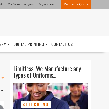
rt
My Saved Designs
My Account
Request a Quote
ERY
DIGITAL PRINTING
CONTACT US
Limitless! We Manufacture any
Types of Uniforms…
n
ore
STITCHING