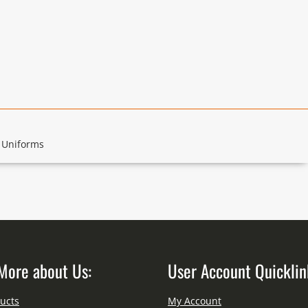
 Uniforms
More about Us:
User Account Quicklin
ucts
My Account