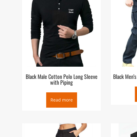
Black Male Cotton Polo Long Sleeve
Black Men’s
with Piping
Read more