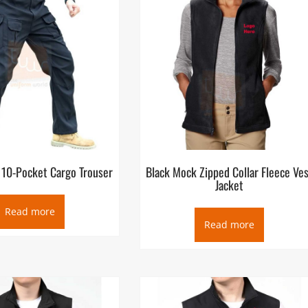
 10-Pocket Cargo Trouser
Black Mock Zipped Collar Fleece Ve
Jacket
Read more
Read more