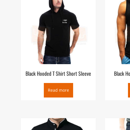
Black Hooded T Shirt Short Sleeve
Black Ho
Read more