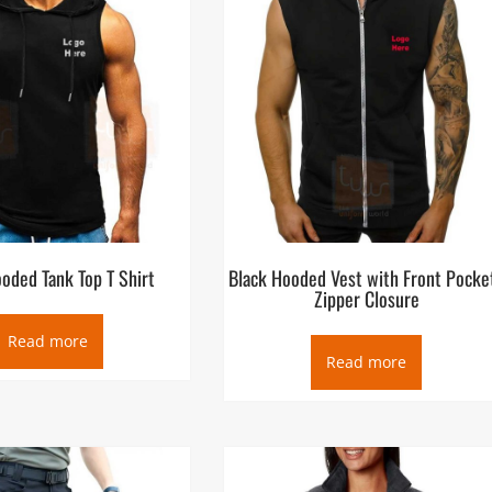
oded Tank Top T Shirt
Black Hooded Vest with Front Pocke
Zipper Closure
Read more
Read more