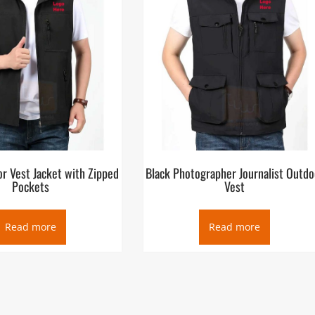
r Vest Jacket with Zipped
Black Photographer Journalist Outdo
Pockets
Vest
Read more
Read more