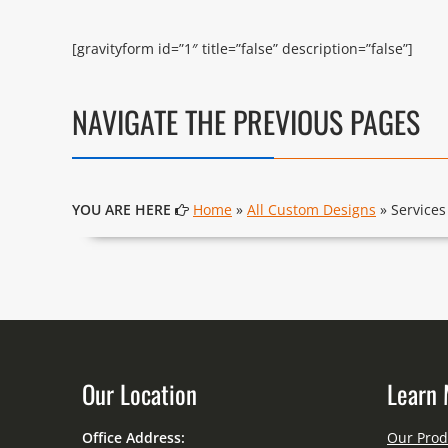
[gravityform id=”1″ title=”false” description=”false”]
NAVIGATE THE PREVIOUS PAGES
YOU ARE HERE
Home
»
All Custom Designs
» Services
Our Location
Learn 
Office Address:
Our Prod