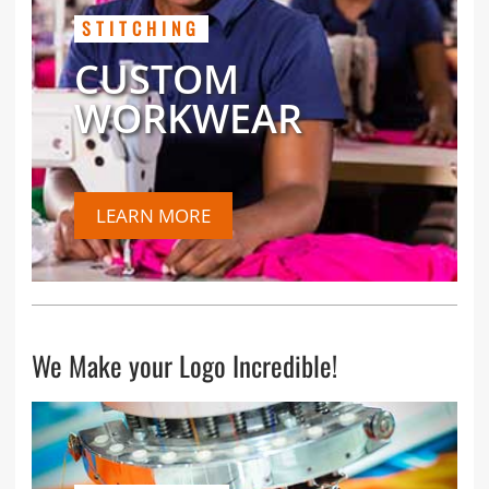
STITCHING
CUSTOM
WORKWEAR
LEARN MORE
We Make your Logo Incredible!