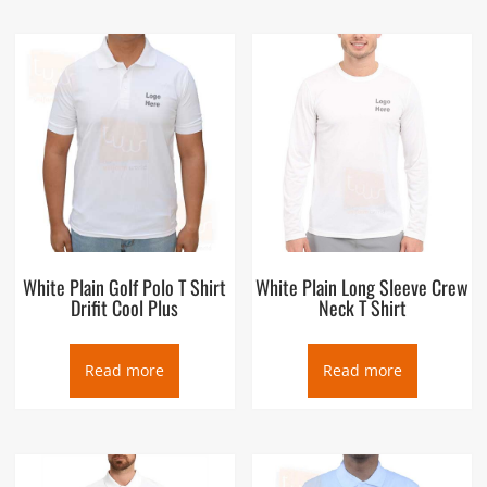
White Plain Golf Polo T Shirt
White Plain Long Sleeve Crew
Drifit Cool Plus
Neck T Shirt
Read more
Read more