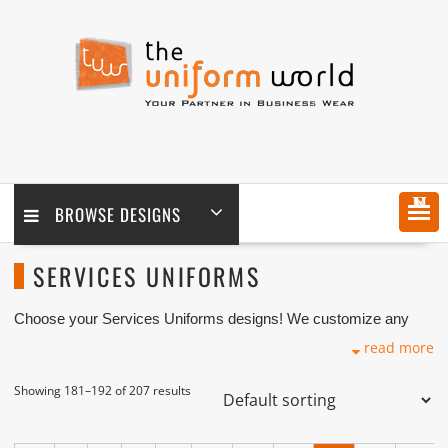
Skip
to
content
MENU
BROWSE DESIGNS
SERVICES UNIFORMS
Choose your Services Uniforms designs! We customize any
design as per your requirement coupled with printing and logo
read more
embroidery branding. We are one of the Services Uniforms
Manufacturers, Tailors, Companies based in Dubai with its
factory in Ajman UAE.
Showing 181–192 of 207 results