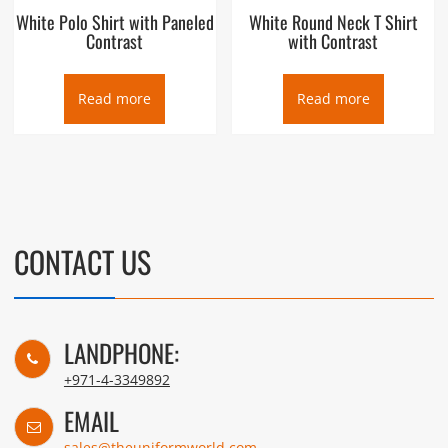
White Polo Shirt with Paneled
White Round Neck T Shirt
Contrast
with Contrast
Read more
Read more
CONTACT US
LANDPHONE:
+971-4-3349892
EMAIL
sales@theuniformworld.com