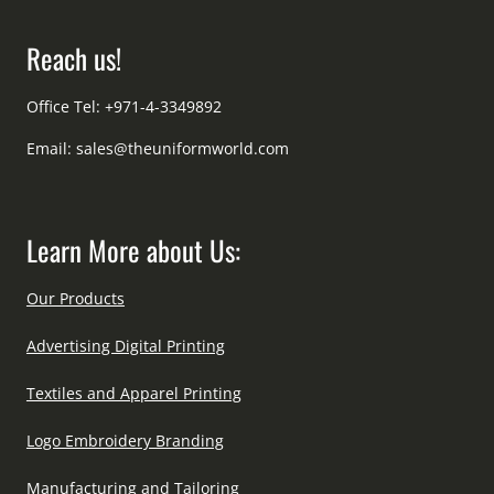
Reach us!
Office Tel: +971-4-3349892
Email:
sales@theuniformworld.com
Learn More about Us:
Our Products
Advertising Digital Printing
Textiles and Apparel Printing
Logo Embroidery Branding
Manufacturing and Tailoring