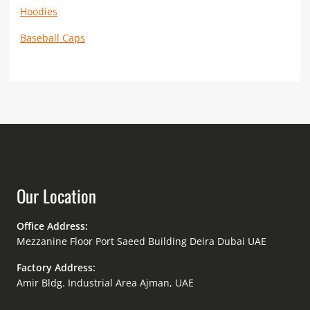
Hoodies
Baseball Caps
Our Location
Office Address:
Mezzanine Floor Port Saeed Building Deira Dubai UAE
Factory Address:
Amir Bldg. Industrial Area Ajman, UAE