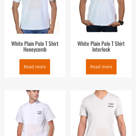
White Plain Polo T Shirt
White Plain Polo T Shirt
Honeycomb
Interlock
Read more
Read more