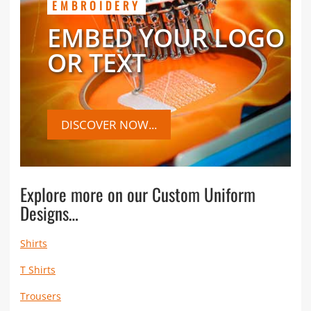
EMBROIDERY
EMBED YOUR LOGO
OR TEXT
DISCOVER NOW...
Explore more on our Custom Uniform
Designs…
Shirts
T Shirts
Trousers