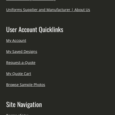
Uniforms Supplier and Manufacturer | About Us
User Account Quicklinks
My Account
My Saved Designs
Request-a-Quote
My Quote Cart
Browse Sample Photos
Site Navigation