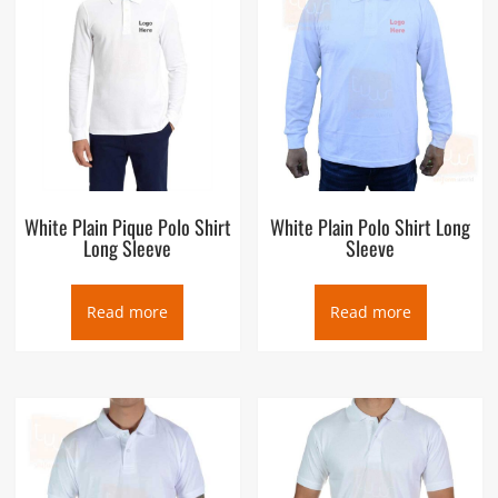
White Plain Pique Polo Shirt
White Plain Polo Shirt Long
Long Sleeve
Sleeve
Read more
Read more