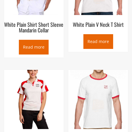
White Plain Shirt Short Sleeve
White Plain V Neck T Shirt
Mandarin Collar
Read more
Read more