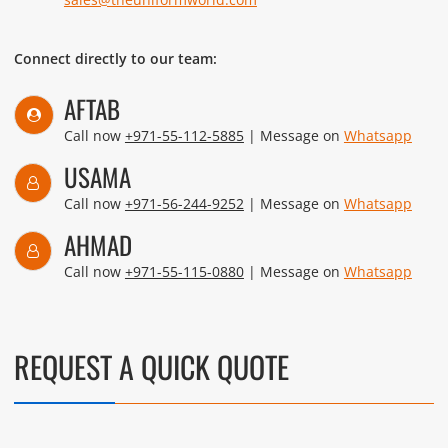
Connect directly to our team:
AFTAB
Call now
+971-55-112-5885
| Message on
Whatsapp
USAMA
Call now
+971-56-244-9252
| Message on
Whatsapp
AHMAD
Call now
+971-55-115-0880
| Message on
Whatsapp
REQUEST A QUICK QUOTE