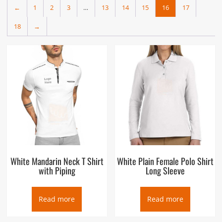
←
1
2
3
…
13
14
15
16
17
18
→
White Mandarin Neck T Shirt
White Plain Female Polo Shirt
with Piping
Long Sleeve
Read more
Read more