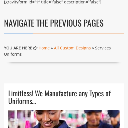
[gravityform id=”1″ title=”false” description=”false”]
NAVIGATE THE PREVIOUS PAGES
YOU ARE HERE
Home
»
All Custom Designs
» Services
Uniforms
Limitless! We Manufacture any Types of
Uniforms…