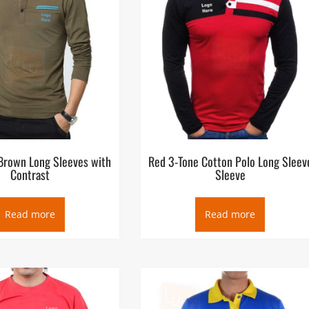
 Brown Long Sleeves with
Red 3-Tone Cotton Polo Long Sleev
Contrast
Sleeve
Read more
Read more