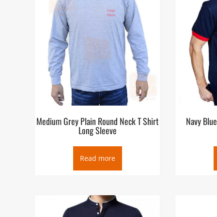
Medium Grey Plain Round Neck T Shirt
Navy Blue
Long Sleeve
Read more