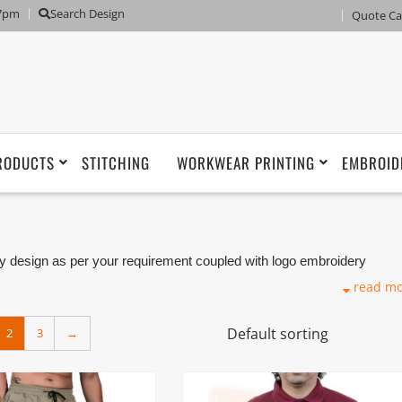
 7pm
Search Design
Quote Ca
RODUCTS
STITCHING
WORKWEAR PRINTING
EMBROID
 design as per your requirement coupled with logo embroidery
iers, Tailoring and Manufacturers based in Dubai with its factory in
read m
2
3
→