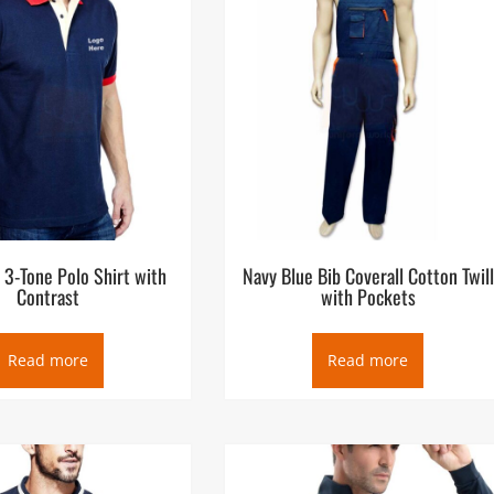
 3-Tone Polo Shirt with
Navy Blue Bib Coverall Cotton Twill
Contrast
with Pockets
Read more
Read more