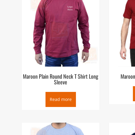
Maroon Plain Round Neck T Shirt Long
Maroon 
Sleeve
Read more