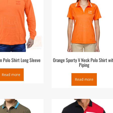
n Polo Shirt Long Sleeve
Orange Sporty V Neck Polo Shirt wi
Piping
Read more
Read more