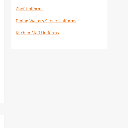
Chef Uniforms
Dining Waiters Server Uniforms
Kitchen Staff Uniforms