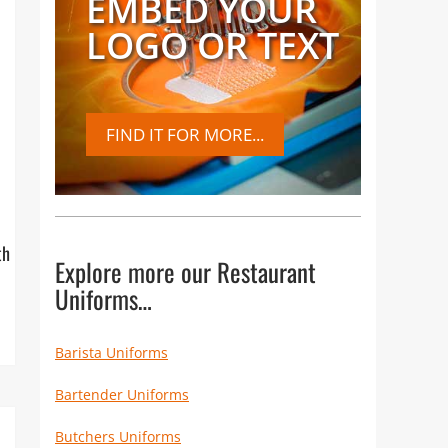
EMBED YOUR
LOGO OR TEXT
FIND IT FOR MORE...
th
Explore more our Restaurant
Uniforms…
Barista Uniforms
Bartender Uniforms
Butchers Uniforms