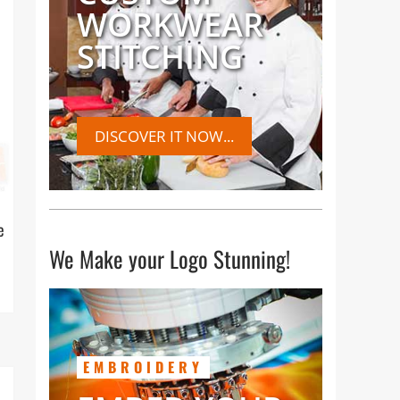
WORKWEAR
STITCHING
DISCOVER IT NOW...
e
We Make your Logo Stunning!
EMBROIDERY