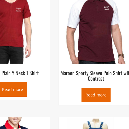
Plain Y Neck T Shirt
Maroon Sporty Sleeve Polo Shirt wi
Contrast
Read more
Read more