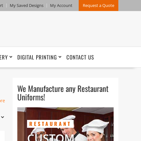
rt
My Saved Designs
My Account
Request a Quote
ERY
DIGITAL PRINTING
CONTACT US
We Manufacture any Restaurant
Uniforms!
ore
RESTAURANT
CUSTOM