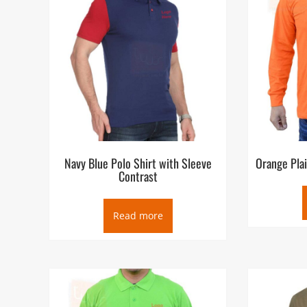
Navy Blue Polo Shirt with Sleeve
Orange Plai
Contrast
Read more