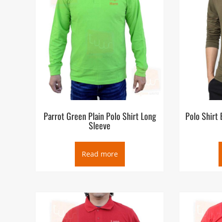
Parrot Green Plain Polo Shirt Long
Polo Shirt
Sleeve
Read more