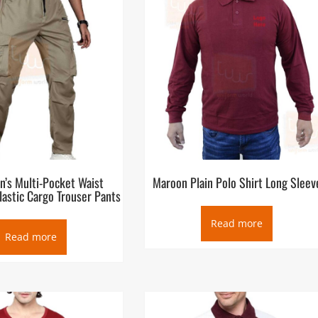
n’s Multi-Pocket Waist
Maroon Plain Polo Shirt Long Sleev
lastic Cargo Trouser Pants
Read more
Read more