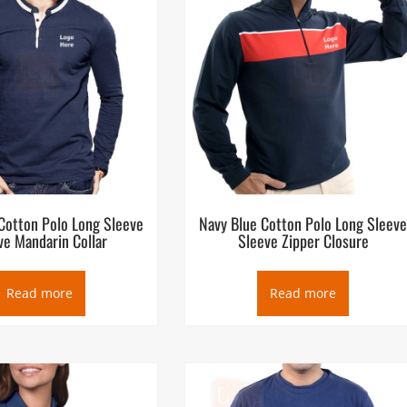
Cotton Polo Long Sleeve
Navy Blue Cotton Polo Long Sleev
ve Mandarin Collar
Sleeve Zipper Closure
Read more
Read more