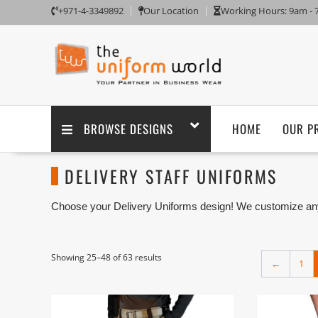
+971-4-3349892
Our Location
Working Hours: 9am -
BROWSE DESIGNS
HOME
OUR P
DELIVERY STAFF UNIFORMS
Choose your Delivery Uniforms design! We customize any
branding. We are one of the Delivery Staffs Uniforms Suppl
Ajman UAE.
Showing 25–48 of 63 results
←
1