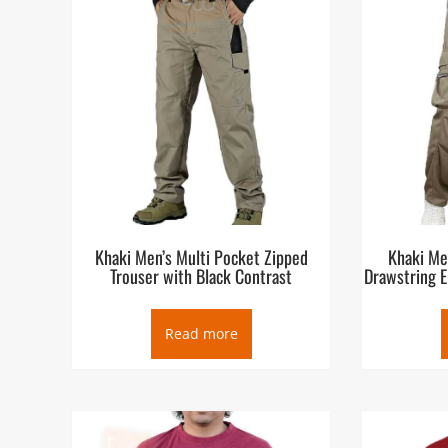
Khaki Men’s Multi Pocket Zipped
Khaki Me
Trouser with Black Contrast
Drawstring E
Read more