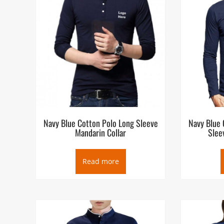
Navy Blue Cotton Polo Long Sleeve
Navy Blue 
Mandarin Collar
Slee
Read more