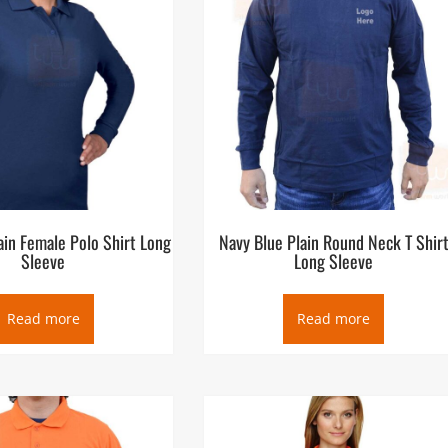
ain Female Polo Shirt Long
Navy Blue Plain Round Neck T Shir
Sleeve
Long Sleeve
Read more
Read more