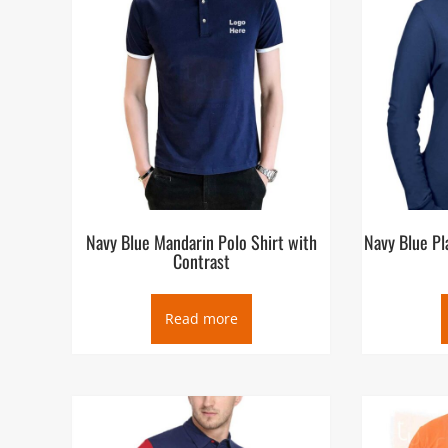
Navy Blue Mandarin Polo Shirt with
Navy Blue Pl
Contrast
Read more