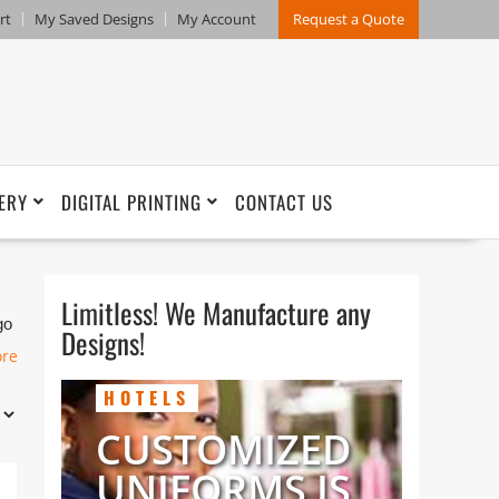
rt
My Saved Designs
My Account
Request a Quote
ERY
DIGITAL PRINTING
CONTACT US
Limitless! We Manufacture any
go
Designs!
ore
HOTELS
CUSTOMIZED
UNIFORMS IS