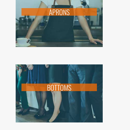
APRONS
BOTTOMS