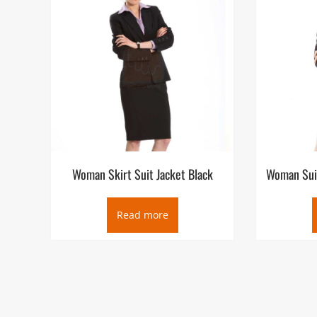
Woman Skirt Suit Jacket Black
Woman Suit
Read more