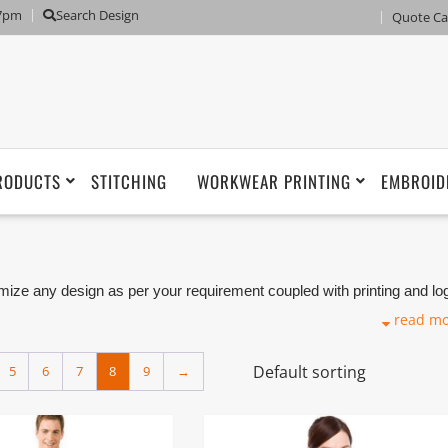
 7pm
Search Design
Quote Ca
RODUCTS
STITCHING
WORKWEAR PRINTING
EMBROID
ze any design as per your requirement coupled with printing and lo
iforms Manufacturers, Tailors, Companies based in Dubai with its
read m
5
6
7
8
9
→