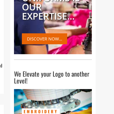
OUR
EXPERTISE…
DISCOVER NOW...
ed
We Elevate your Logo to another
Level!
EMBROIDERY