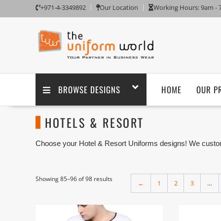
+971-4-3349892
Our Location
Working Hours: 9am -
BROWSE DESIGNS
HOME
OUR P
HOTELS & RESORT
Choose your Hotel & Resort Uniforms designs! We customi
embroidery branding. We are one of the Hotel & Resort Un
factory in Ajman UAE.
Showing 85–96 of 98 results
←
1
2
3
…