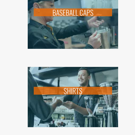
BASEBALL CAPS
SHIRTS