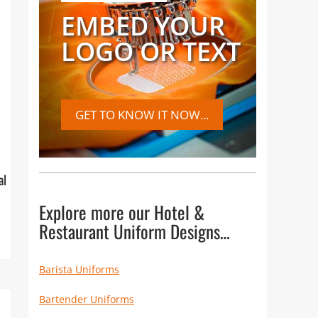
EMBED YOUR
LOGO OR TEXT
GET TO KNOW IT NOW...
al
Explore more our Hotel &
Restaurant Uniform Designs…
Barista Uniforms
Bartender Uniforms