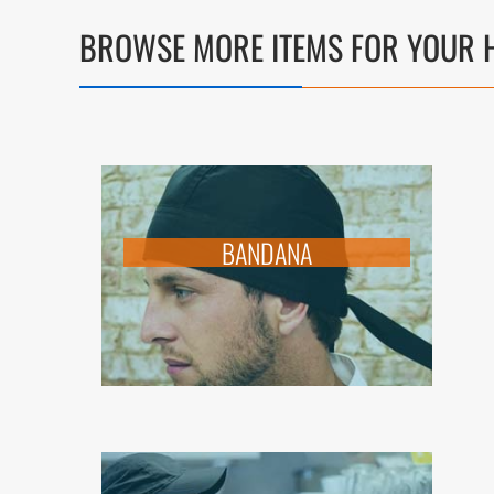
BROWSE MORE ITEMS FOR YOUR H
BANDANA