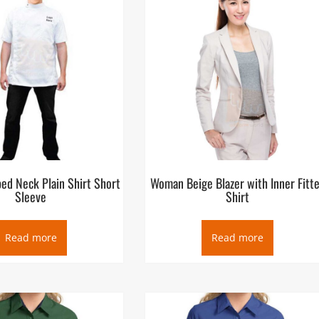
ed Neck Plain Shirt Short
Woman Beige Blazer with Inner Fitt
Sleeve
Shirt
Read more
Read more