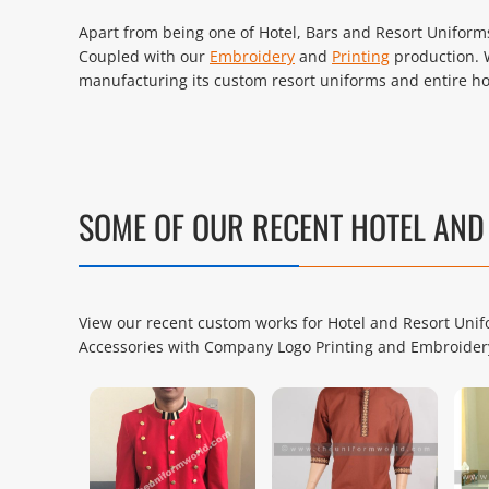
Apart from being one of Hotel, Bars and Resort Uniforms 
Coupled with our
Embroidery
and
Printing
production. 
manufacturing its custom resort uniforms and entire hos
SOME OF OUR RECENT HOTEL AN
View our recent custom works for Hotel and Resort Unifo
Accessories with Company Logo Printing and Embroider