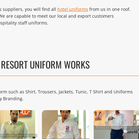
suppliers, you will find all
hotel uniforms
from us in one roof.
We are capable to meet our local and export customers
pitality staff uniforms.
D RESORT UNIFORM WORKS
rm such as Shirt, Trousers, Jackets, Tunic, T Shirt and Uniforms
y Branding.