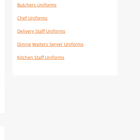
Butchers Uniforms
Chef Uniforms
Delivery Staff Uniforms
Dining Waiters Server Uniforms
Kitchen Staff Uniforms
k