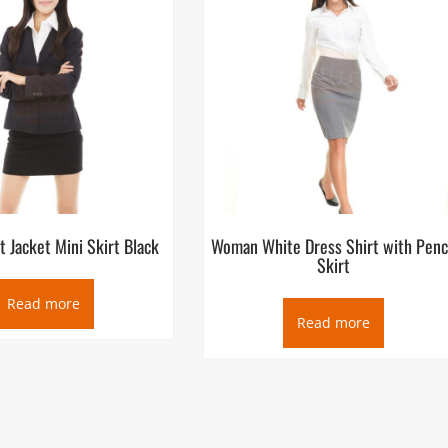
 Jacket Mini Skirt Black
Woman White Dress Shirt with Penc
Skirt
Read more
Read more