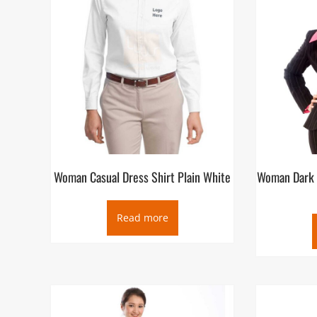
Woman Casual Dress Shirt Plain White
Woman Dark 
Read more