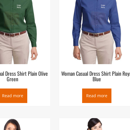
l Dress Shirt Plain Olive
Woman Casual Dress Shirt Plain Roy
Green
Blue
Read more
Read more