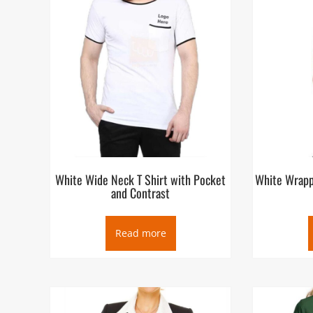
White Wide Neck T Shirt with Pocket
White Wrapp
and Contrast
Read more