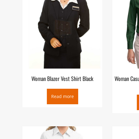
Woman Blazer Vest Shirt Black
Woman Casua
Read more