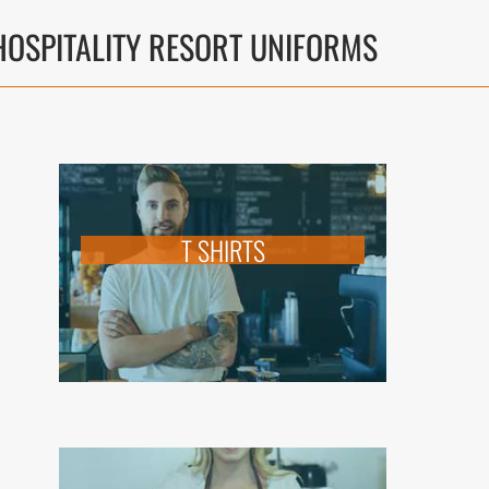
OSPITALITY RESORT UNIFORMS
T SHIRTS