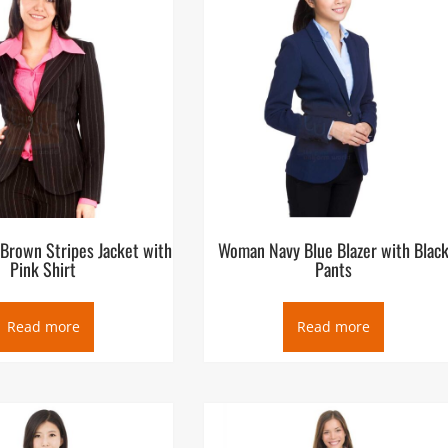
Brown Stripes Jacket with
Woman Navy Blue Blazer with Blac
Pink Shirt
Pants
Read more
Read more