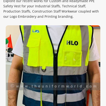
Explore our recent works for Custom and Readymade PPE
Safety Vest for your Industrial Staffs, Technical Staff,
Production Staffs, Construction Staff Workwear coupled with
our Logo Embroidery and Printing branding.