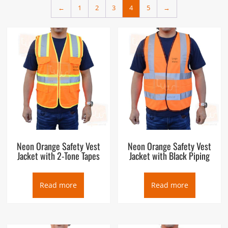
←
1
2
3
4
5
→
clever tagline – it is a proven fact. There are plenty of work
zone and roadside distractions which can draw a driver’s
attention away from your presence. Reflective high visibility
safety vests improve your ability to bee seen by bringing you
back into the driver’s focus. Our ANSI compliant vests are
suitable for use in daytime and low light conditions. Browse
our complete inventory to find one that’s right for you. We
have a wide variety of styles, sizes, and colors of safety vests
from the top brand name manufacturers at everyday low
prices.
Neon Orange Safety Vest
Neon Orange Safety Vest
Jacket with 2-Tone Tapes
Jacket with Black Piping
Read more
Read more