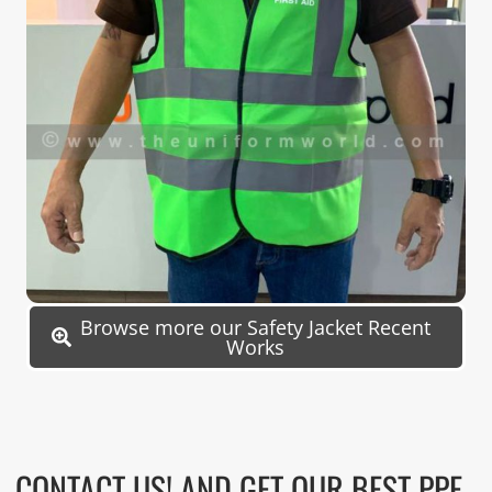
Browse more our Safety Jacket Recent
Works
CONTACT US! AND GET OUR BEST PPE