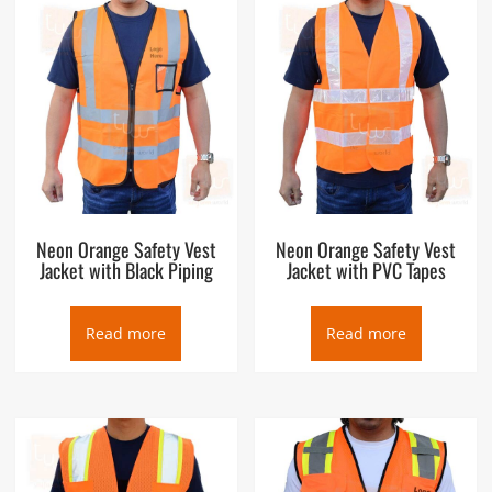
Neon Orange Safety Vest
Neon Orange Safety Vest
Jacket with Black Piping
Jacket with PVC Tapes
Read more
Read more