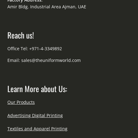
Amir Bldg. Industrial Area Ajman, UAE
Reach us!
Office Tel: +971-4-3349892
Email:
sales@theuniformworld.com
Learn More about Us:
Our Products
Advertising Digital Printing
Textiles and Apparel Printing