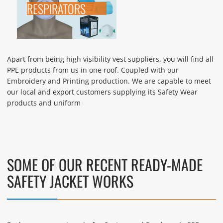
RESPIRATORS
Apart from being high visibility vest suppliers, you will find all
PPE products from us in one roof. Coupled with our
Embroidery and Printing production. We are capable to meet
our local and export customers supplying its Safety Wear
products and uniform
SOME OF OUR RECENT READY-MADE
SAFETY JACKET WORKS