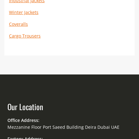
Industrial Jackets
Winter Jackets
Coveralls
Cargo Trousers
Our Location
Office Address:
Mezzanine Floor Port Saeed Building Deira Dubai UAE
Factory Address: