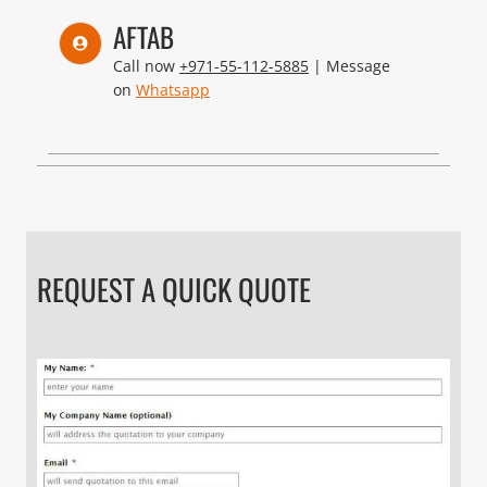
AFTAB
Call now
+971-55-112-5885
| Message
on
Whatsapp
REQUEST A QUICK QUOTE