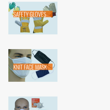
SAFETY GLOVES
KNIT FACE MASK