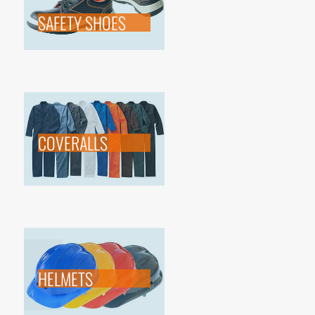
SAFETY SHOES
COVERALLS
HELMETS