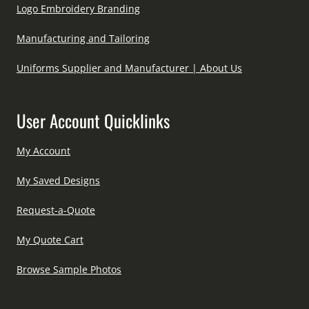
Logo Embroidery Branding
Manufacturing and Tailoring
Uniforms Supplier and Manufacturer | About Us
User Account Quicklinks
My Account
My Saved Designs
Request-a-Quote
My Quote Cart
Browse Sample Photos