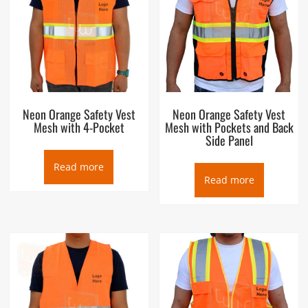
Neon Orange Safety Vest
Neon Orange Safety Vest
Mesh with 4-Pocket
Mesh with Pockets and Back
Side Panel
Read more
Read more