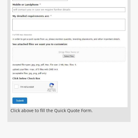
Click above to fill the Quick Quote Form.