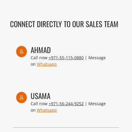
CONNECT DIRECTLY TO OUR SALES TEAM
AHMAD
Call now
+971-55-115-0880
| Message
on
Whatsapp
USAMA
Call now
+971-56-244-9252
| Message
on
Whatsapp