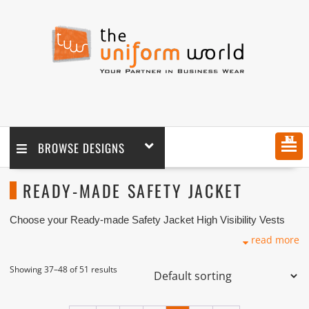
MENU
BROWSE DESIGNS
READY-MADE SAFETY JACKET
Choose your Ready-made Safety Jacket High Visibility Vests
design! We supply high visibility jackets coupled with logo
read more
embroidery branding. We are one of the Safety Jackets
Suppliers and Manufacturers based in Dubai with its factory in
Ajman UAE.
Showing 37–48 of 51 results
High visibility safety vests are required in many different work
environments, and “be seen to be safe” is more than just a