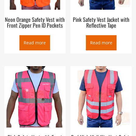
Neon Orange Safety Vest with
Pink Safety Vest Jacket with
Front Zipper Pen ID Pockets
Reflective Tape
Read more
Read more