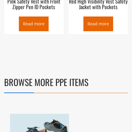
Pink Safety Vest with Front
Red High Visibility Vest Safety
Zipper Pen ID Pockets
Jacket with Pockets
Read more
Read more
BROWSE MORE PPE ITEMS