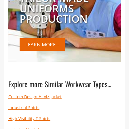
UNIFORMS
PRODUCTION
LEARN MORE...
Explore more Similar Workwear Types…
Custom Design Hi Viz Jacket
Industrial Shirts
High Visibility T Shirts