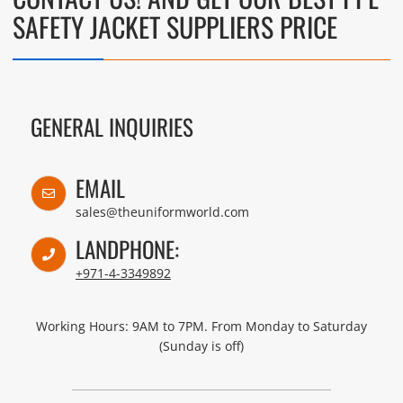
SAFETY JACKET SUPPLIERS PRICE
GENERAL INQUIRIES
EMAIL
sales@theuniformworld.com
LANDPHONE:
+971-4-3349892
Working Hours: 9AM to 7PM. From Monday to Saturday
(Sunday is off)