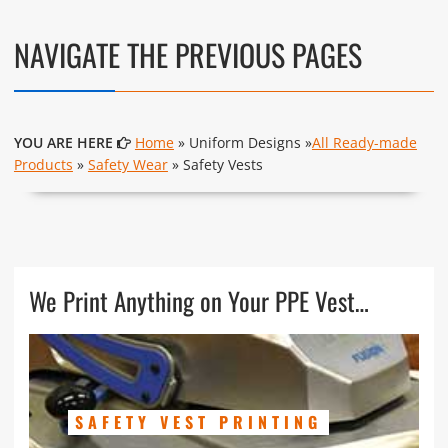
NAVIGATE THE PREVIOUS PAGES
YOU ARE HERE
Home
» Uniform Designs »
All Ready-made
Products
»
Safety Wear
» Safety Vests
We Print Anything on Your PPE Vest…
SAFETY VEST PRINTING