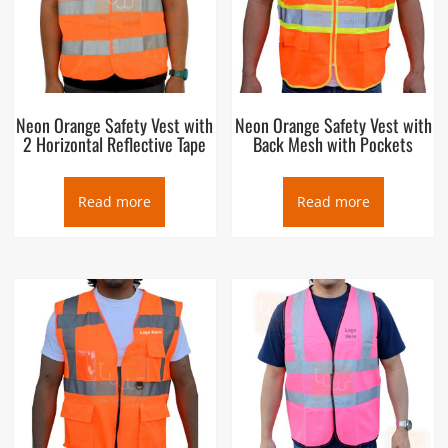
Neon Orange Safety Vest with
Neon Orange Safety Vest with
2 Horizontal Reflective Tape
Back Mesh with Pockets
Read more
Read more