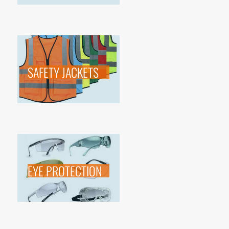
SAFETY JACKETS
EYE PROTECTION