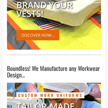
BRAND YOUR
VESTS!
DISCOVER NOW...
Boundless! We Manufacture any Workwear
Design…
CUSTOM WORK UNIFORMS
TAILOR-MADE