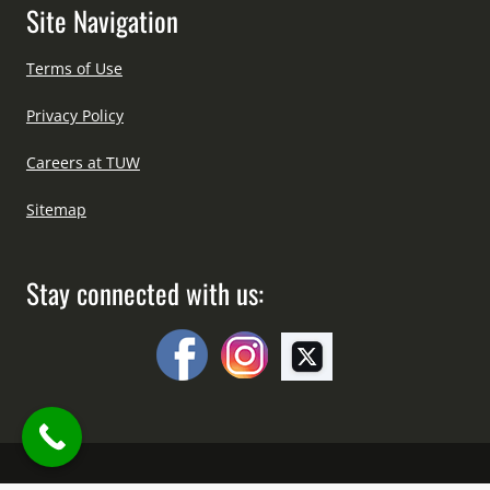
Site Navigation
Terms of Use
Privacy Policy
Careers at TUW
Sitemap
Stay connected with us: