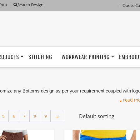
 7pm
Search Design
Quote Ca
RODUCTS
STITCHING
WORKWEAR PRINTING
EMBROID
ize any Bottoms design as per your requirement coupled with log
niforms Suppliers, Tailor, Tailoring Shops and Manufacturers based 
read m
e lower part of the body such as Pants, Trousers, Shorts, Skirt a
5
6
7
8
9
→