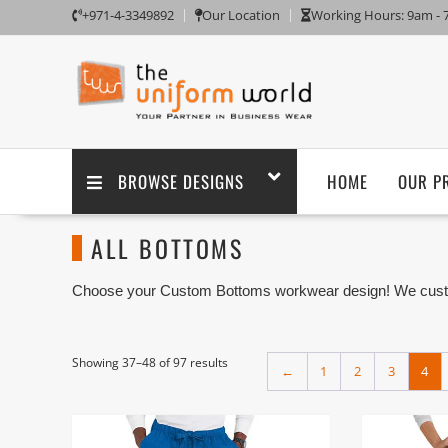
+971-4-3349892
Our Location
Working Hours: 9am -
BROWSE DESIGNS
HOME
OUR P
ALL BOTTOMS
Choose your Custom Bottoms workwear design! We custom
embroidery branding. We are one of the Custom Bottoms U
Dubai with its factory in Ajman UAE.
Bottom Wear is a part of a Workwear Uniforms worn on th
Showing 37–48 of 97 results
←
1
2
3
4
Pajamas.