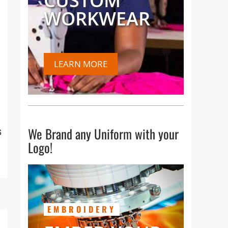
CUSTOM
WORKWEAR
LEARN MORE
We Brand any Uniform with your
s
Logo!
EMBROIDERY