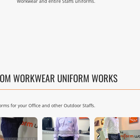
Workwear and entire Staffs uniforms.
TTOM WORKWEAR UNIFORM WORKS
rms for your Office and other Outdoor Staffs.