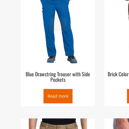
Blue Drawstring Trouser with Side
Brick Color
Pockets
Read more