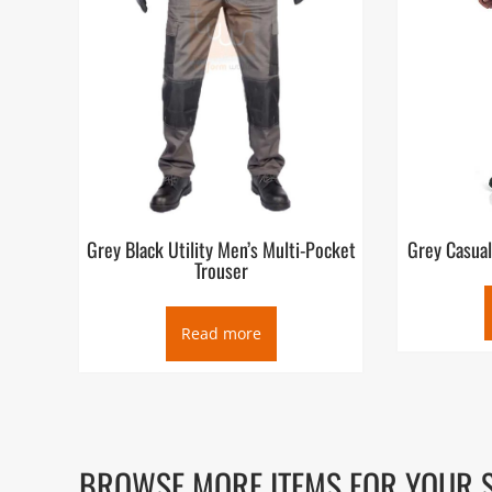
Grey Black Utility Men’s Multi-Pocket
Grey Casual
Trouser
Read more
BROWSE MORE ITEMS FOR YOUR 