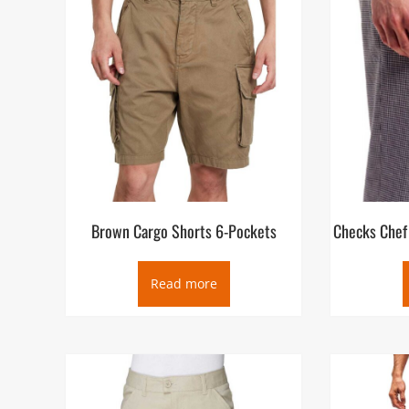
Brown Cargo Shorts 6-Pockets
Checks Chef 
Read more