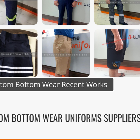
stom Bottom Wear Recent Works
TOM BOTTOM WEAR UNIFORMS SUPPLIER