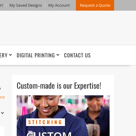
rt
My Saved Designs
My Account
Request a Quote
ERY
DIGITAL PRINTING
CONTACT US
Custom-made is our Expertise!
o
in
ore
nd
STITCHING