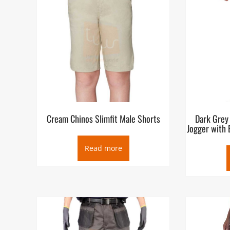
Cream Chinos Slimfit Male Shorts
Dark Grey
Jogger with 
Read more