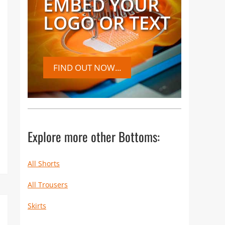
EMBED YOUR
LOGO OR TEXT
FIND OUT NOW...
Explore more other Bottoms:
All Shorts
All Trousers
Skirts