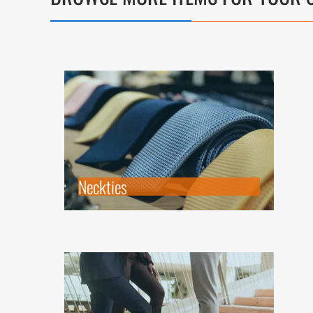
Neckties