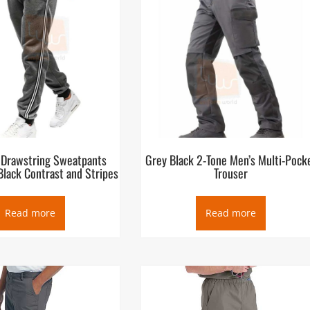
 Drawstring Sweatpants
Grey Black 2-Tone Men’s Multi-Pock
Black Contrast and Stripes
Trouser
Read more
Read more