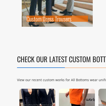
Custom Dress Trousers
CHECK OUR LATEST CUSTOM BO
View our recent custom works for All Bottoms wear unifo