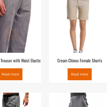
Trouser with Waist Elastic
Cream Chinos Female Shorts
Read more
Read more