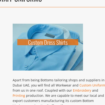
Custom Dress Shirts
Apart from being Bottoms tailoring shops and suppliers in
Dubai UAE, you will find all Workwear and
Custom Unifor
from us in one roof. Coupled with our
Embroidery
and
Printing
production. We are capable to meet our local and
export customers manufacturing its custom Bottom