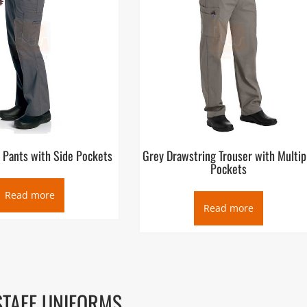
 Pants with Side Pockets
Grey Drawstring Trouser with Multip
Pockets
Read more
Read more
STAFF UNIFORMS