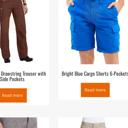
 Drawstring Trouser with
Bright Blue Cargo Shorts 6-Pocket
Side Pockets
Read more
Read more