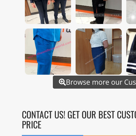
Browse more our Cu
CONTACT US! GET OUR BEST CUS
PRICE