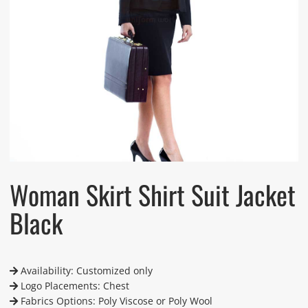
Woman Skirt Shirt Suit Jacket
Black
Availability: Customized only
Logo Placements: Chest
Fabrics Options: Poly Viscose or Poly Wool