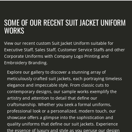
SOME OF OUR RECENT SUIT JACKET UNIFORM
WORKS
View our recent custom Suit Jacket Uniform suitable for
Executive Staff, Sales Staff, Customer Service Staffs and other
Corporate Uniforms with Company Logo Printing and
Embroidery Branding.
Explore our gallery to discover a stunning array of
meticulously crafted suit jackets, each portraying timeless
elegance and impeccable style. From classic cuts to
contemporary designs, our sample works exemplify the
artistry and attention to detail that define our
craftsmanship. Whether you seek a formal uniforms,
professional look or a personalized, modern touch, our
showcase offers a glimpse into the sophistication and
quality uniforms that define our suit jackets. Experience
the essence of luxury and style as you peruse our design