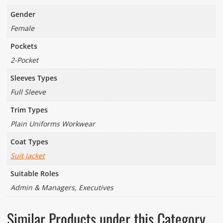
Gender
Female
Pockets
2-Pocket
Sleeves Types
Full Sleeve
Trim Types
Plain Uniforms Workwear
Coat Types
Suit Jacket
Suitable Roles
Admin & Managers, Executives
Similar Products under this Category