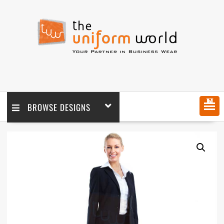
MENU
BROWSE DESIGNS