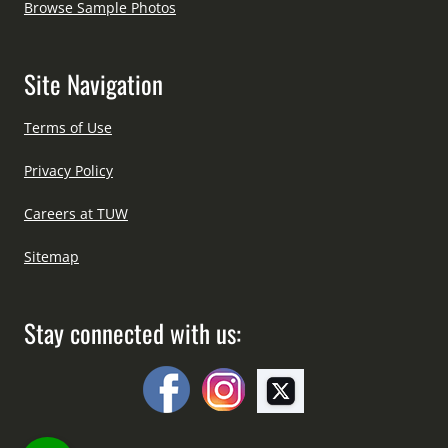
Browse Sample Photos
Site Navigation
Terms of Use
Privacy Policy
Careers at TUW
Sitemap
Stay connected with us: