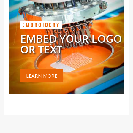
EMBROIDERY
EMBED YOUR LOGO
OR TEXT
LEARN MORE