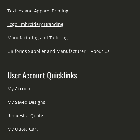
Textiles and Apparel Printing
Logo Embroidery Branding
Manufacturing and Tailoring
Uniforms Supplier and Manufacturer | About Us
User Account Quicklinks
My Account
My Saved Designs
Request-a-Quote
My Quote Cart