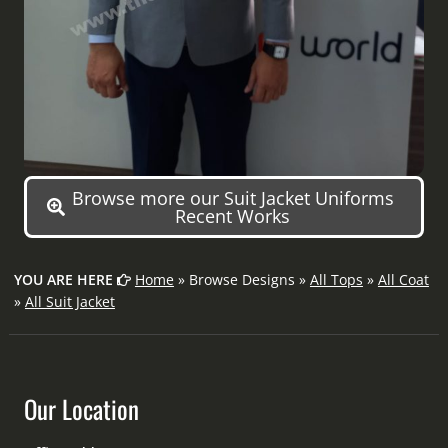
Browse more our Suit Jacket Uniforms
Recent Works
YOU ARE HERE
Home
» Browse Designs »
All Tops
»
All Coat
»
All Suit Jacket
Our Location