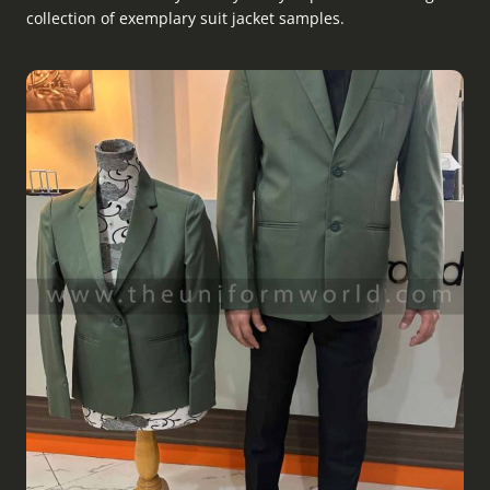
collection of exemplary suit jacket samples.