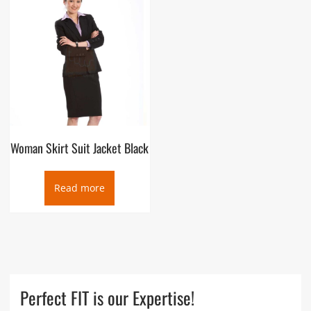
Woman Skirt Suit Jacket Black
Read more
Perfect FIT is our Expertise!