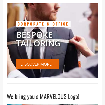
CORPORATE & OFFICE
BESPOKE
TAILORING
DISCOVER MORE...
We bring you a MARVELOUS Logo!