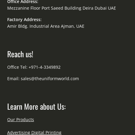
Office Address:
Mezzanine Floor Port Saeed Building Deira Dubai UAE
Factory Address:
Amir Bldg. Industrial Area Ajman, UAE
Reach us!
Office Tel: +971-4-3349892
Email:
sales@theuniformworld.com
Learn More about Us:
Our Products
Advertising Digital Printing