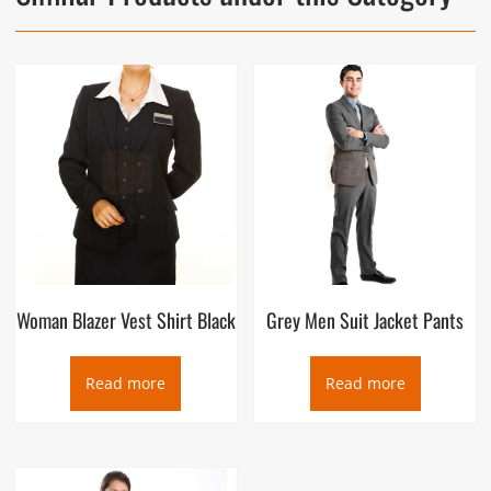
Woman Blazer Vest Shirt Black
Grey Men Suit Jacket Pants
Read more
Read more