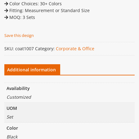
Color Choices: 30+ Colors
Fitting: Measurement or Standard Size
MOQ: 3 Sets
Save this design
SKU:
coat1007
Category:
Corporate & Office
Additional information
Availability
Customized
UOM
Set
Color
Black