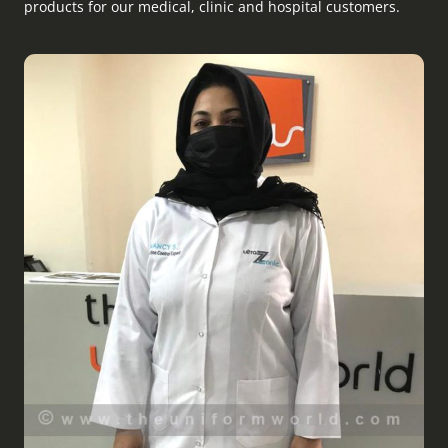
products for our medical, clinic and hospital customers.