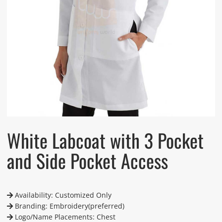
White Labcoat with 3 Pocket
and Side Pocket Access
Availability: Customized Only
Branding: Embroidery(preferred)
Logo/Name Placements: Chest