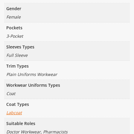
Gender
Female
Pockets
3-Pocket
Sleeves Types
Full Sleeve
Trim Types
Plain Uniforms Workwear
Workwear Uniforms Types
Coat
Coat Types
Labcoat
Suitable Roles
Doctor Workwear, Pharmacists