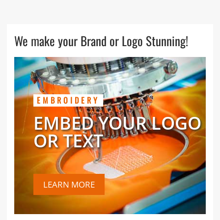
We make your Brand or Logo Stunning!
EMBROIDERY
EMBED YOUR LOGO
OR TEXT
LEARN MORE