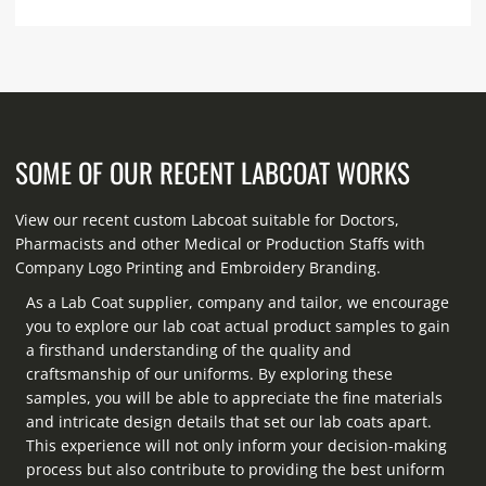
SOME OF OUR RECENT LABCOAT WORKS
View our recent custom Labcoat suitable for Doctors,
Pharmacists and other Medical or Production Staffs with
Company Logo Printing and Embroidery Branding.
As a Lab Coat supplier, company and tailor, we encourage
you to explore our lab coat actual product samples to gain
a firsthand understanding of the quality and
craftsmanship of our uniforms. By exploring these
samples, you will be able to appreciate the fine materials
and intricate design details that set our lab coats apart.
This experience will not only inform your decision-making
process but also contribute to providing the best uniform