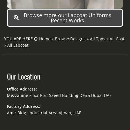
Browse more our Labcoat Uniforms
Recent Works
YOU ARE HERE
Home
» Browse Designs »
All Tops
»
All Coat
»
All Labcoat
Our Location
Office Address:
Mezzanine Floor Port Saeed Building Deira Dubai UAE
Factory Address:
Amir Bldg. Industrial Area Ajman, UAE