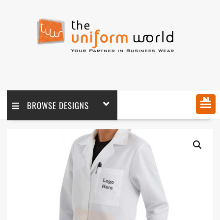
MENU
BROWSE DESIGNS