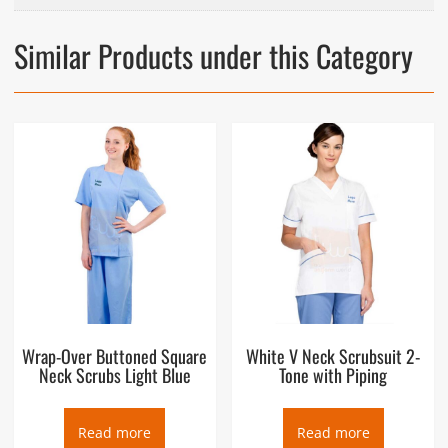
Similar Products under this Category
Wrap-Over Buttoned Square
White V Neck Scrubsuit 2-
Neck Scrubs Light Blue
Tone with Piping
Read more
Read more