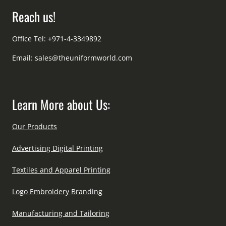
Reach us!
Office Tel: +971-4-3349892
Email:
sales@theuniformworld.com
Learn More about Us:
Our Products
Advertising Digital Printing
Textiles and Apparel Printing
Logo Embroidery Branding
Manufacturing and Tailoring