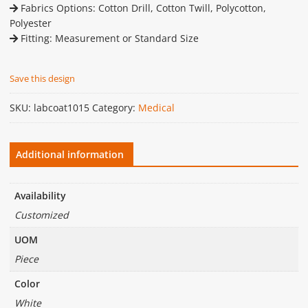
Fabrics Options: Cotton Drill, Cotton Twill, Polycotton,
Polyester
Fitting: Measurement or Standard Size
Save this design
SKU:
labcoat1015
Category:
Medical
Additional information
Availability
Customized
UOM
Piece
Color
White