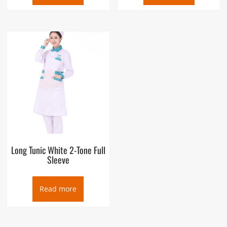
Long Tunic White 2-Tone Full
Sleeve
Read more