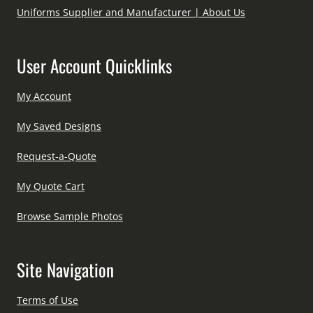
Uniforms Supplier and Manufacturer | About Us
User Account Quicklinks
My Account
My Saved Designs
Request-a-Quote
My Quote Cart
Browse Sample Photos
Site Navigation
Terms of Use