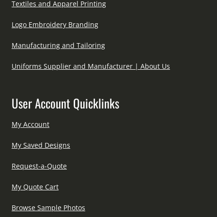
Textiles and Apparel Printing
Logo Embroidery Branding
Manufacturing and Tailoring
Uniforms Supplier and Manufacturer | About Us
User Account Quicklinks
My Account
My Saved Designs
Request-a-Quote
My Quote Cart
Browse Sample Photos