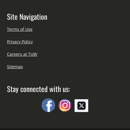
Site Navigation
Terms of Use
Privacy Policy
Careers at TUW
Sitemap
Stay connected with us: