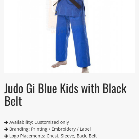
Judo Gi Blue Kids with Black
Belt
Availability: Customized only
Branding: Printing / Embroidery / Label
Logo Placements: Chest, Sleeve, Back, Belt