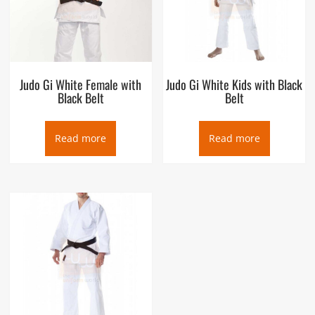
Judo Gi White Female with
Judo Gi White Kids with Black
Black Belt
Belt
Read more
Read more