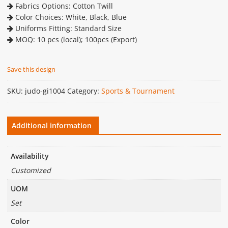
Fabrics Options: Cotton Twill
Color Choices: White, Black, Blue
Uniforms Fitting: Standard Size
MOQ: 10 pcs (local); 100pcs (Export)
Save this design
SKU:
judo-gi1004
Category:
Sports & Tournament
Additional information
Availability
Customized
UOM
Set
Color