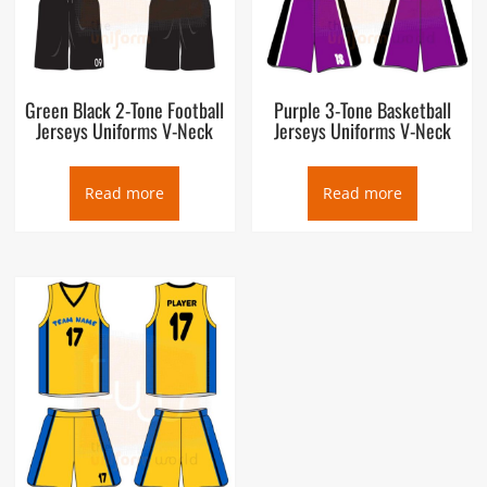
Green Black 2-Tone Football
Purple 3-Tone Basketball
Jerseys Uniforms V-Neck
Jerseys Uniforms V-Neck
Read more
Read more