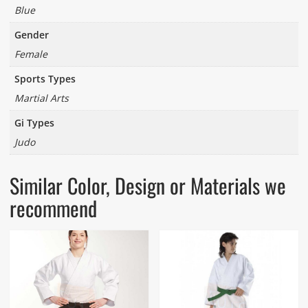
Blue
Gender
Female
Sports Types
Martial Arts
Gi Types
Judo
Similar Color, Design or Materials we
recommend