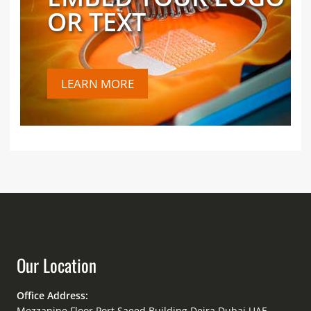
OR TEXT
LEARN MORE
Our Location
Office Address:
Mezzanine Floor Port Saeed Building Deira Dubai UAE