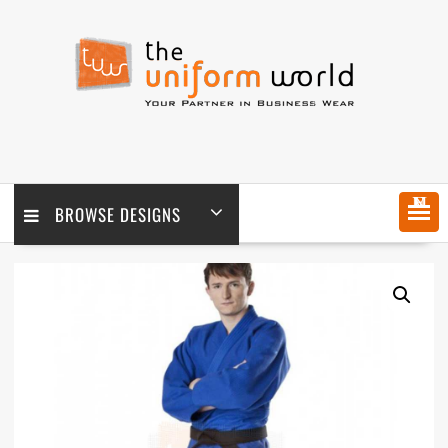
Skip
to
content
MENU
BROWSE DESIGNS