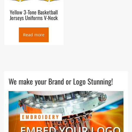
Yellow 3-Tone Basketball
Jerseys Uniforms V-Neck
Read more
We make your Brand or Logo Stunning!
EMBROIDERY
EMBED YOUR LOGO