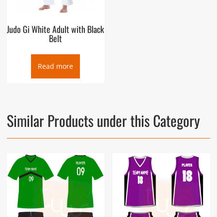
Judo Gi White Adult with Black
Belt
Read more
Similar Products under this Category