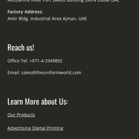
Factory Address:
Amir Bldg. Industrial Area Ajman, UAE
Reach us!
Office Tel: +971-4-3349892
Email:
sales@theuniformworld.com
Learn More about Us:
Our Products
Advertising Digital Printing