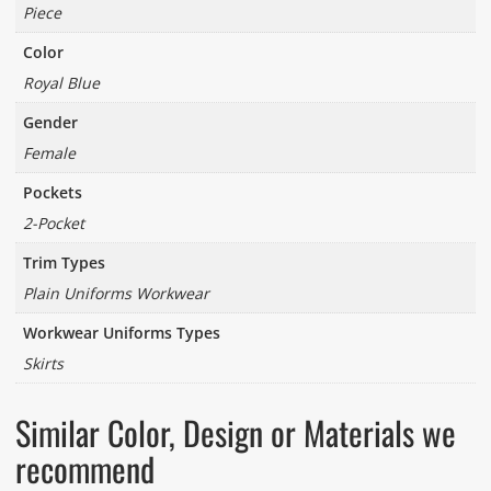
Piece
Color
Royal Blue
Gender
Female
Pockets
2-Pocket
Trim Types
Plain Uniforms Workwear
Workwear Uniforms Types
Skirts
Similar Color, Design or Materials we
recommend