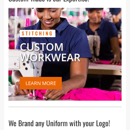
STITCHING
CUSTOM
WORKWEAR
LEARN MORE
We Brand any Uniform with your Logo!