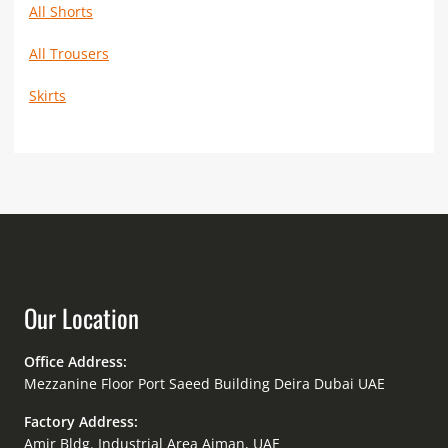
All Shorts
All Trousers
Skirts
Our Location
Office Address:
Mezzanine Floor Port Saeed Building Deira Dubai UAE
Factory Address:
Amir Bldg. Industrial Area Ajman, UAE