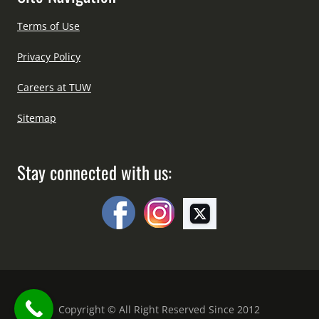
Terms of Use
Privacy Policy
Careers at TUW
Sitemap
Stay connected with us:
Copyright © All Right Reserved Since 2012