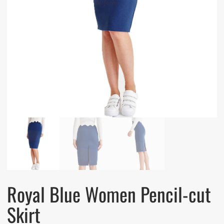
Royal Blue Women Pencil-cut
Skirt