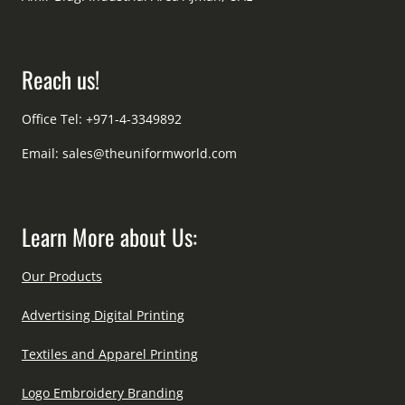
Reach us!
Office Tel: +971-4-3349892
Email:
sales@theuniformworld.com
Learn More about Us:
Our Products
Advertising Digital Printing
Textiles and Apparel Printing
Logo Embroidery Branding