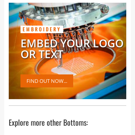
EMBROIDERY
EMBED YOUR LOGO
OR TEXT
FIND OUT NOW...
Explore more other Bottoms: