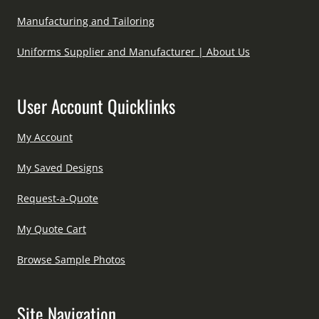
Manufacturing and Tailoring
Uniforms Supplier and Manufacturer | About Us
User Account Quicklinks
My Account
My Saved Designs
Request-a-Quote
My Quote Cart
Browse Sample Photos
Site Navigation