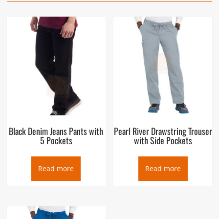
Black Denim Jeans Pants with
Pearl River Drawstring Trouser
5 Pockets
with Side Pockets
Read more
Read more