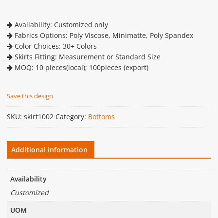
Availability: Customized only
Fabrics Options: Poly Viscose, Minimatte, Poly Spandex
Color Choices: 30+ Colors
Skirts Fitting: Measurement or Standard Size
MOQ: 10 pieces(local); 100pieces (export)
Save this design
SKU:
skirt1002
Category:
Bottoms
Additional information
Availability
Customized
UOM