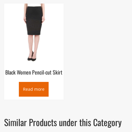
Black Women Pencil-cut Skirt
Read more
Similar Products under this Category