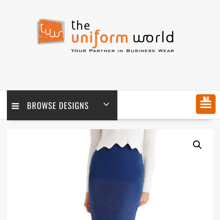
Skip
to
content
MENU
BROWSE DESIGNS