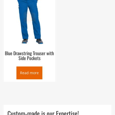
Blue Drawstring Trouser with
Side Pockets
Read more
Custom-made is our Expertise!