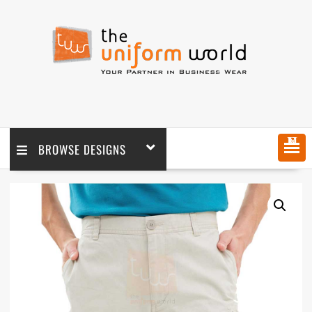
MENU
BROWSE DESIGNS