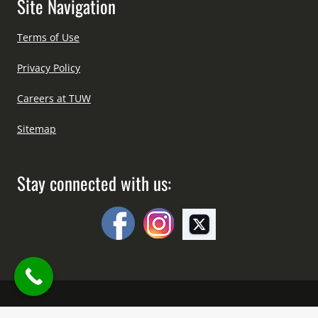
Site Navigation
Terms of Use
Privacy Policy
Careers at TUW
Sitemap
Stay connected with us: