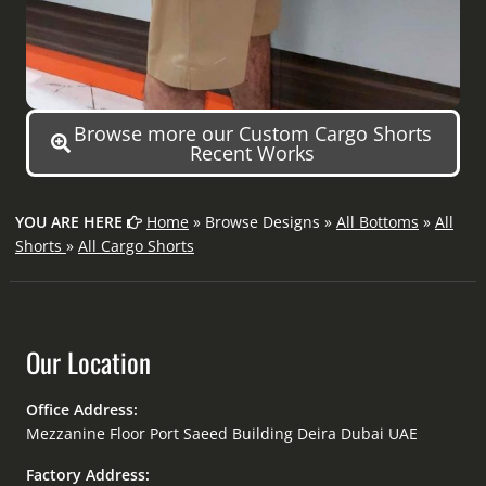
Browse more our Custom Cargo Shorts
Recent Works
YOU ARE HERE
Home
» Browse Designs »
All Bottoms
»
All
Shorts
»
All Cargo Shorts
Our Location
Office Address:
Mezzanine Floor Port Saeed Building Deira Dubai UAE
Factory Address: