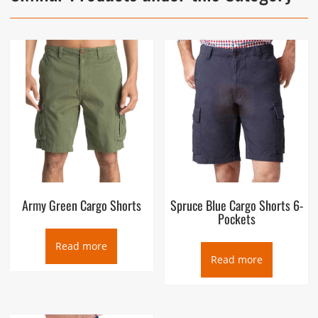
Army Green Cargo Shorts
Spruce Blue Cargo Shorts 6-
Pockets
Read more
Read more