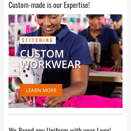
Custom-made is our Expertise!
STITCHING
CUSTOM
WORKWEAR
LEARN MORE
We Brand any Uniform with your Logo!