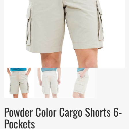
Powder Color Cargo Shorts 6-
Pockets