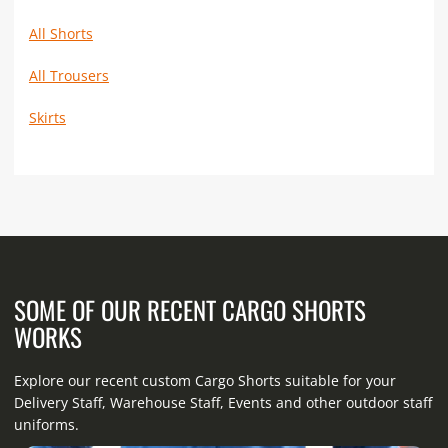
All Shorts
All Trousers
Skirts
SOME OF OUR RECENT CARGO SHORTS
WORKS
Explore our recent custom Cargo Shorts suitable for your
Delivery Staff, Warehouse Staff, Events and other outdoor staff
uniforms.