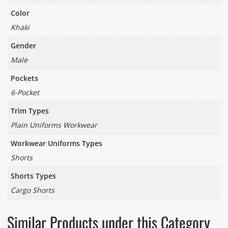
Color
Khaki
Gender
Male
Pockets
6-Pocket
Trim Types
Plain Uniforms Workwear
Workwear Uniforms Types
Shorts
Shorts Types
Cargo Shorts
Similar Products under this Category