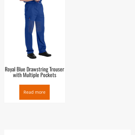
Royal Blue Drawstring Trouser
with Multiple Pockets
Read more