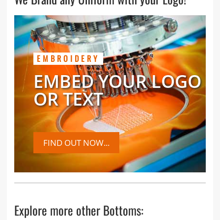
EMBROIDERY
EMBED YOUR LOGO
OR TEXT
FIND OUT NOW...
Explore more other Bottoms: