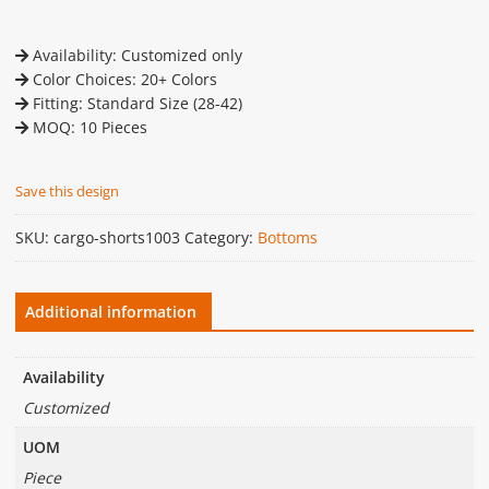
Availability: Customized only
Color Choices: 20+ Colors
Fitting: Standard Size (28-42)
MOQ: 10 Pieces
Save this design
SKU:
cargo-shorts1003
Category:
Bottoms
Additional information
Availability
Customized
UOM
Piece