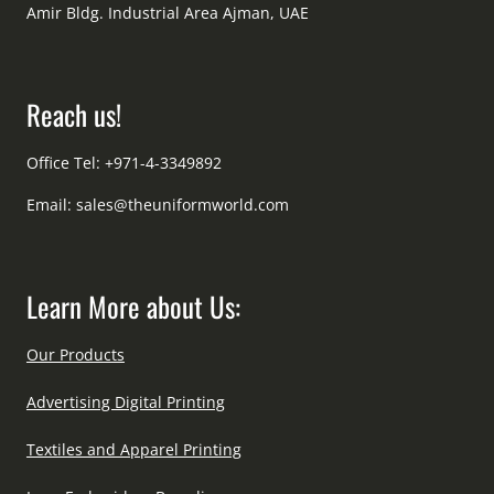
Amir Bldg. Industrial Area Ajman, UAE
Reach us!
Office Tel: +971-4-3349892
Email:
sales@theuniformworld.com
Learn More about Us:
Our Products
Advertising Digital Printing
Textiles and Apparel Printing