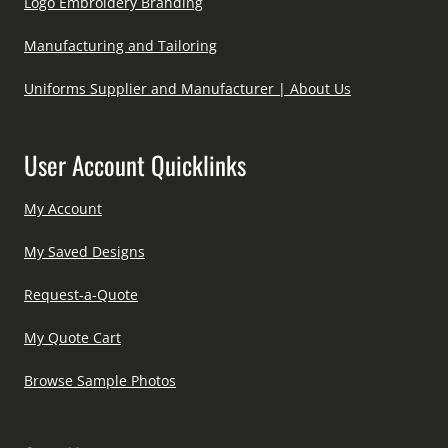
Logo Embroidery Branding
Manufacturing and Tailoring
Uniforms Supplier and Manufacturer | About Us
User Account Quicklinks
My Account
My Saved Designs
Request-a-Quote
My Quote Cart
Browse Sample Photos