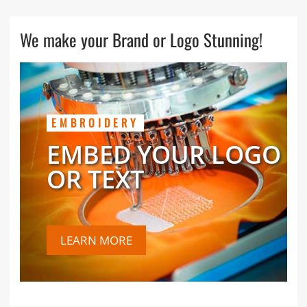
We make your Brand or Logo Stunning!
EMBROIDERY
EMBED YOUR LOGO
OR TEXT
LEARN MORE