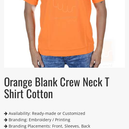
Orange Blank Crew Neck T
Shirt Cotton
Availability: Ready-made or Customized
Branding: Embroidery / Printing
Branding Placements: Front, Sleeves, Back