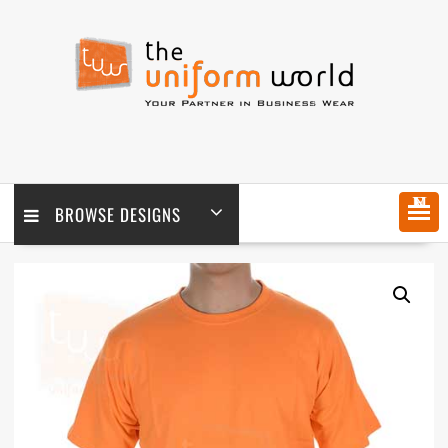
Skip
to
content
MENU
BROWSE DESIGNS