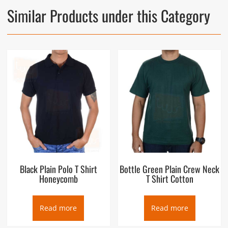
Similar Products under this Category
Black Plain Polo T Shirt
Bottle Green Plain Crew Neck
Honeycomb
T Shirt Cotton
Read more
Read more