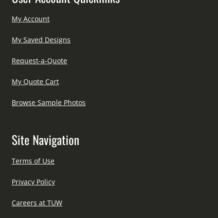
My Account
My Saved Designs
Request-a-Quote
My Quote Cart
Browse Sample Photos
Site Navigation
Terms of Use
Privacy Policy
Careers at TUW