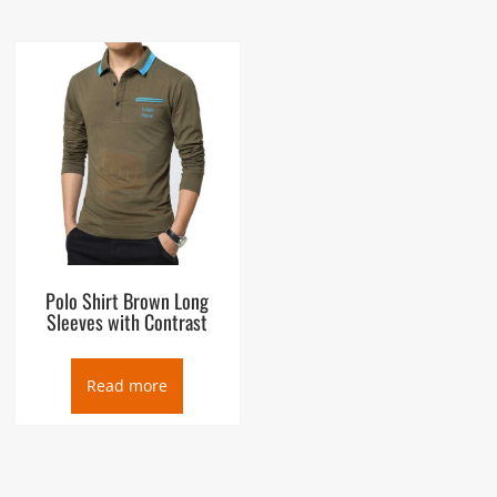
Polo Shirt Brown Long
Sleeves with Contrast
Read more