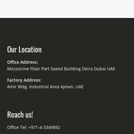
Our Location
Office Address:
Mezzanine Floor Port Saeed Building Deira Dubai UAE
Factory Address:
Amir Bldg. Industrial Area Ajman, UAE
Reach us!
Office Tel: +971-4-3349892