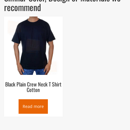
recommend
Black Plain Crew Neck T Shirt
Cotton
Read more