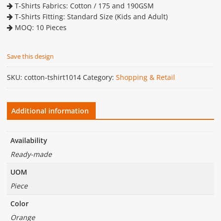
T-Shirts Fabrics: Cotton / 175 and 190GSM
T-Shirts Fitting: Standard Size (Kids and Adult)
MOQ: 10 Pieces
Save this design
SKU:
cotton-tshirt1014
Category:
Shopping & Retail
Additional information
Availability
Ready-made
UOM
Piece
Color
Orange