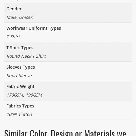
Gender
Male, Unisex
Workwear Uniforms Types
T Shirt
T Shirt Types
Round Neck T Shirt
Sleeves Types
Short Sleeve
Fabric Weight
170GSM, 190GSM
Fabrics Types
100% Cotton
Similar Color, Design or Materials we