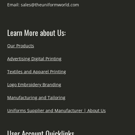
Email:
sales@theuniformworld.com
Learn More about Us:
Our Products
Advertising Digital Printing
Textiles and Apparel Printing
Logo Embroidery Branding
Manufacturing and Tailoring
Uniforms Supplier and Manufacturer | About Us
User Account Quicklinks