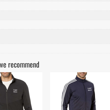
ls we recommend