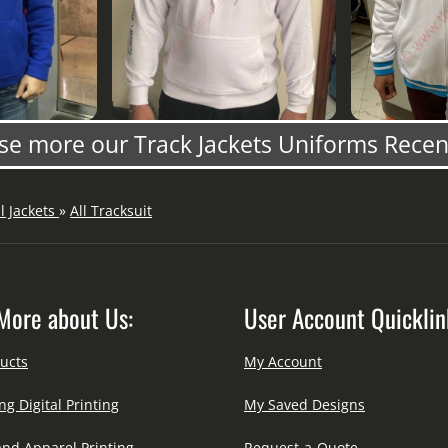
e more our Track Jackets Uniforms Rece
ll Jackets
»
All Tracksuit
More about Us:
User Account Quicklin
ucts
My Account
ng Digital Printing
My Saved Designs
and Apparel Printing
Request-a-Quote