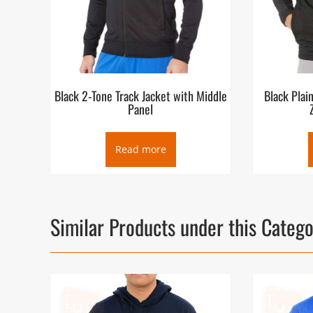
Black 2-Tone Track Jacket with Middle
Black Plai
Panel
Read more
Similar Products under this Categ