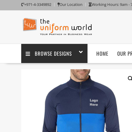
+971-4-3349892
Our Location
Working Hours: 9am -
BROWSE DESIGNS
HOME
OUR P