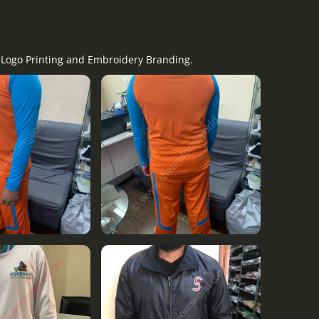
y Logo Printing and Embroidery Branding.