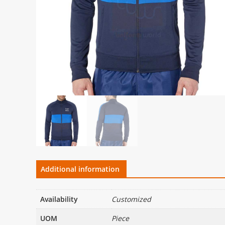
Additional information
Availability
Customized
UOM
Piece