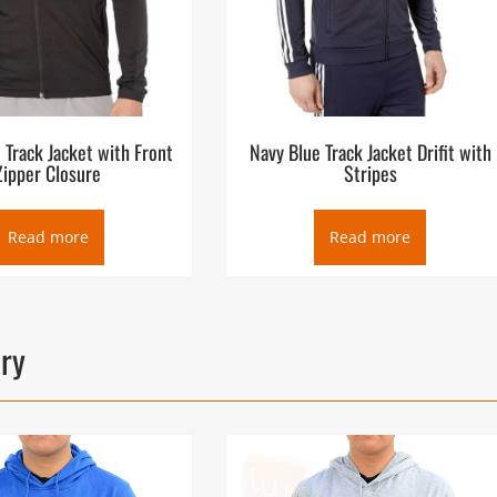
n Track Jacket with Front
Navy Blue Track Jacket Drifit with
Zipper Closure
Stripes
Read more
Read more
ory