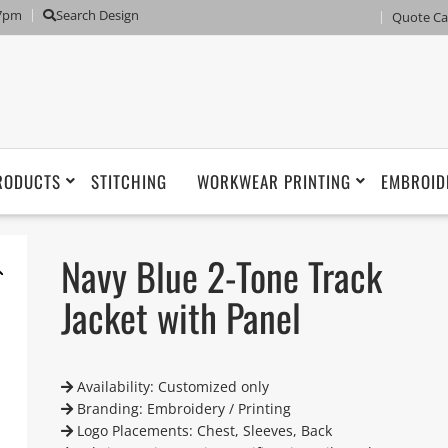
 7pm
Search Design
Quote Ca
RODUCTS
STITCHING
WORKWEAR PRINTING
EMBROID
Navy Blue 2-Tone Track
Jacket with Panel
Availability: Customized only
Branding: Embroidery / Printing
Logo Placements: Chest, Sleeves, Back