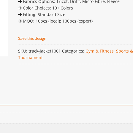
Fabrics Options: Tricot, Drifit, Micro Fibre, Fleece
Color Choices: 10+ Colors
Fitting: Standard Size
MOQ: 10pcs (local); 100pcs (export)
Save this design
SKU:
track-jacket1001
Categories:
Gym & Fitness
,
Sports &
Tournament