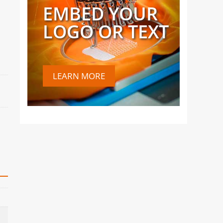
EMBED YOUR
LOGO OR TEXT
LEARN MORE