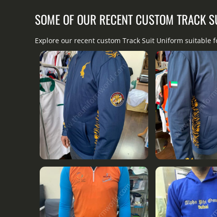
SOME OF OUR RECENT CUSTOM TRACK S
Explore our recent custom Track Suit Uniform suitable 