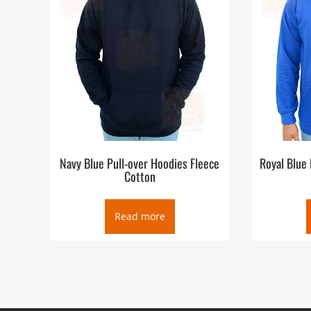
Navy Blue Pull-over Hoodies Fleece
Royal Blue 
Cotton
Read more