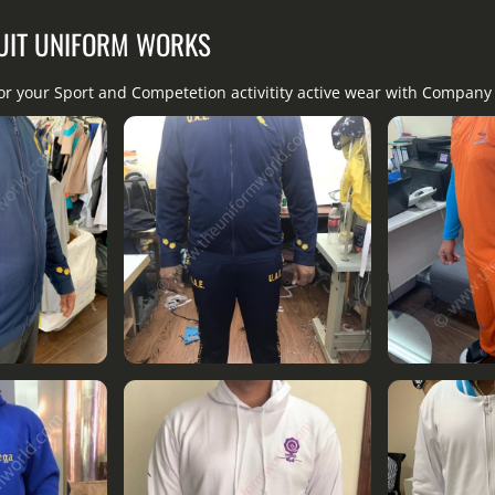
UIT UNIFORM WORKS
for your Sport and Competetion activitity active wear with Compan