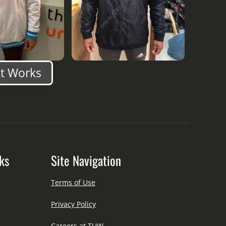
nt Works
ks
Site Navigation
Terms of Use
Privacy Policy
Careers at TUW