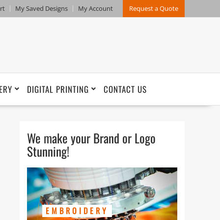
rt
My Saved Designs
My Account
Request a Quote
ERY
DIGITAL PRINTING
CONTACT US
We make your Brand or Logo
Stunning!
EMBROIDERY