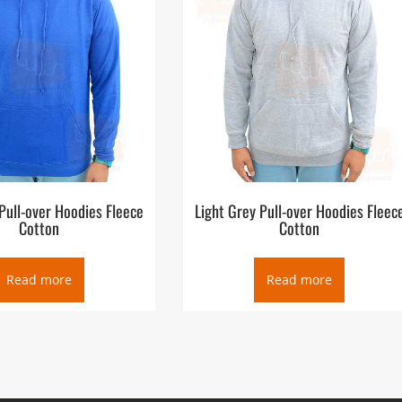
Pull-over Hoodies Fleece
Light Grey Pull-over Hoodies Fleec
Cotton
Cotton
Read more
Read more