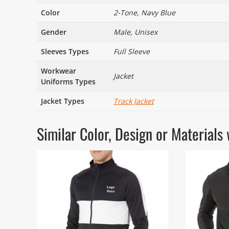
Color
2-Tone, Navy Blue
Gender
Male, Unisex
Sleeves Types
Full Sleeve
Workwear
Jacket
Uniforms Types
Jacket Types
Track Jacket
Similar Color, Design or Materia