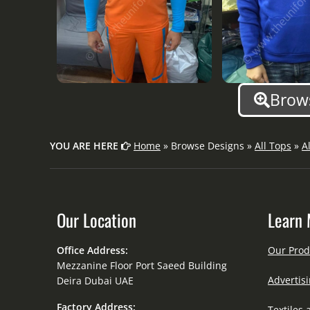
Brows
YOU ARE HERE
Home
» Browse Designs »
All Tops
»
A
Our Location
Learn 
Office Address:
Our Prod
Mezzanine Floor Port Saeed Building
Advertisi
Deira Dubai UAE
Factory Address:
Textiles 