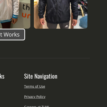
nt Works
ks
Site Navigation
Terms of Use
Privacy Policy
Careers at TUW