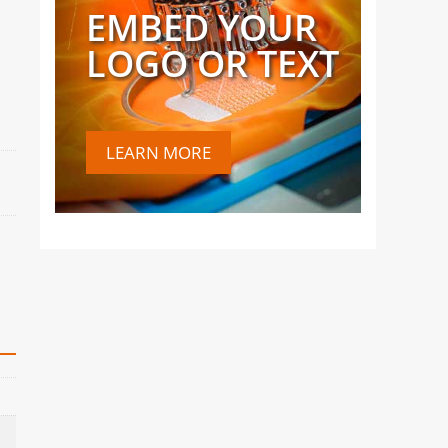
EMBED YOUR
LOGO OR TEXT
LEARN MORE