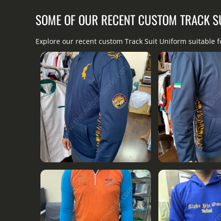
SOME OF OUR RECENT CUSTOM TRACK S
Explore our recent custom Track Suit Uniform suitable 