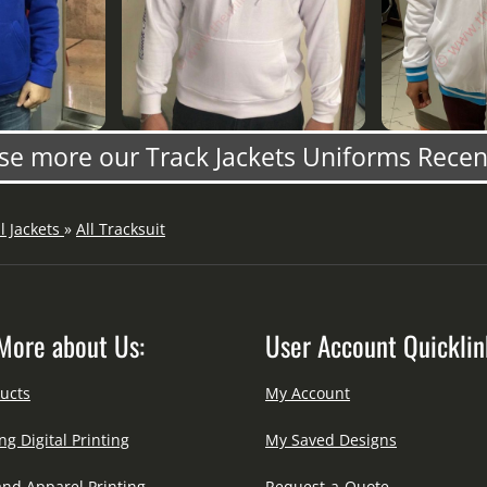
e more our Track Jackets Uniforms Rece
ll Jackets
»
All Tracksuit
More about Us:
User Account Quicklin
ucts
My Account
ng Digital Printing
My Saved Designs
and Apparel Printing
Request-a-Quote