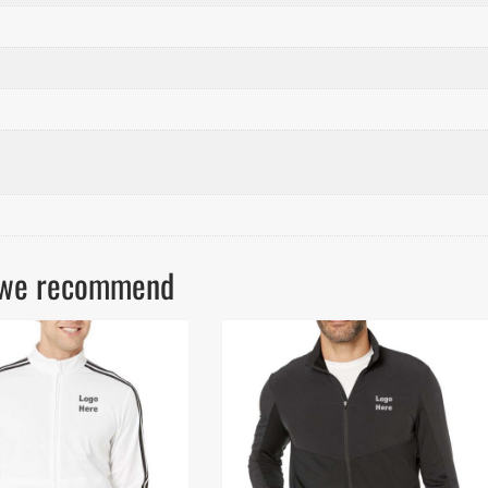
ls we recommend