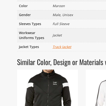
Color
Maroon
Gender
Male, Unisex
Sleeves Types
Full Sleeve
Workwear
Jacket
Uniforms Types
Jacket Types
Track Jacket
Similar Color, Design or Materia