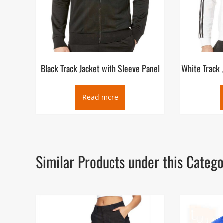
Black Track Jacket with Sleeve Panel
White Track 
Read more
Similar Products under this Categ