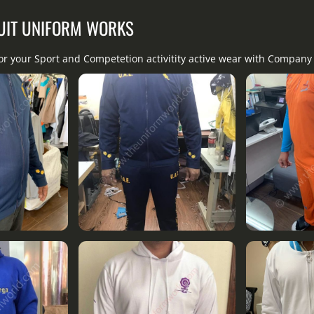
UIT UNIFORM WORKS
for your Sport and Competetion activitity active wear with Compan