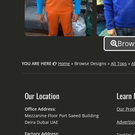
Brows
YOU ARE HERE
Home
» Browse Designs »
All Tops
»
A
Our Location
Learn 
Office Address:
Our Prod
Mezzanine Floor Port Saeed Building
Advertisi
Deira Dubai UAE
Factory Address:
Textiles 