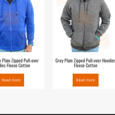
e Plain Zipped Pull-over
Grey Plain Zipped Pull-over Hoodie
ies Fleece Cotton
Fleece Cotton
Read more
Read more