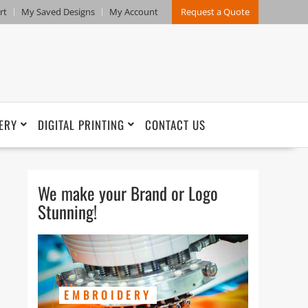
rt
My Saved Designs
My Account
Request a Quote
ERY
DIGITAL PRINTING
CONTACT US
We make your Brand or Logo
Stunning!
EMBROIDERY