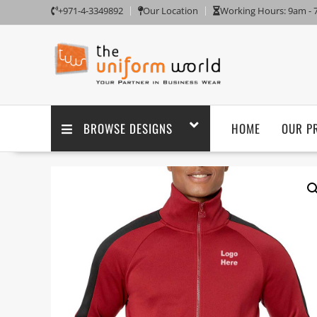
+971-4-3349892
Our Location
Working Hours: 9am -
BROWSE DESIGNS
HOME
OUR P