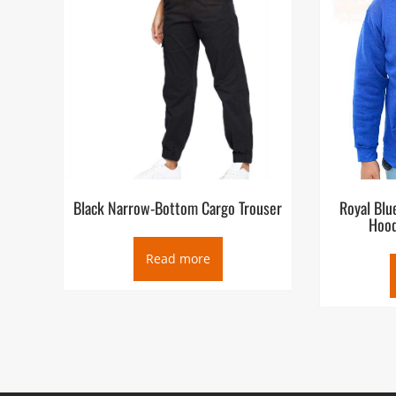
Black Narrow-Bottom Cargo Trouser
Royal Blu
Hood
Read more