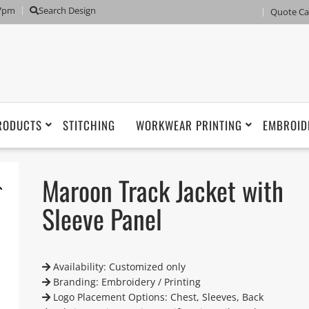
 7pm
Search Design
Quote Ca
RODUCTS
STITCHING
WORKWEAR PRINTING
EMBROID
Maroon Track Jacket with
Sleeve Panel
Availability: Customized only
Branding: Embroidery / Printing
Logo Placement Options: Chest, Sleeves, Back