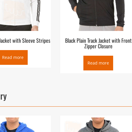
Jacket with Sleeve Stripes
Black Plain Track Jacket with Front
Zipper Closure
Read more
Read more
ory