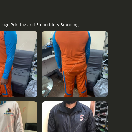
y Logo Printing and Embroidery Branding.