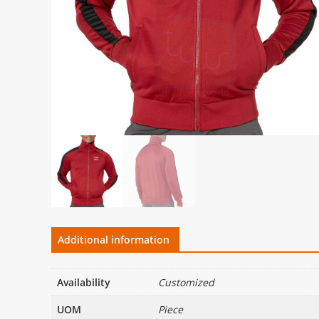
Additional information
Availability
Customized
UOM
Piece