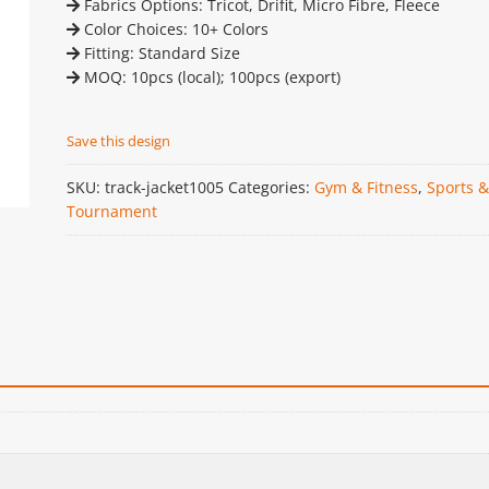
Fabrics Options: Tricot, Drifit, Micro Fibre, Fleece
Color Choices: 10+ Colors
Fitting: Standard Size
MOQ: 10pcs (local); 100pcs (export)
Save this design
SKU:
track-jacket1005
Categories:
Gym & Fitness
,
Sports &
Tournament