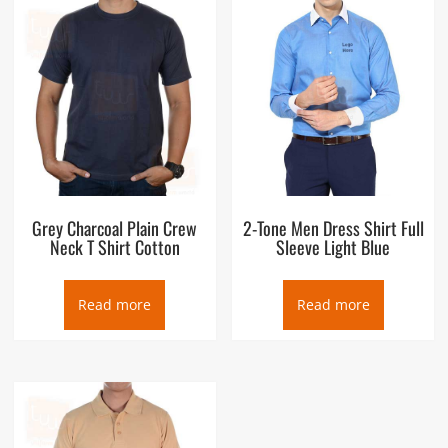
Grey Charcoal Plain Crew
2-Tone Men Dress Shirt Full
Neck T Shirt Cotton
Sleeve Light Blue
Read more
Read more