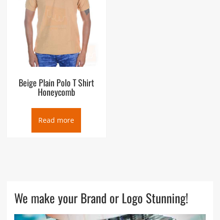
Beige Plain Polo T Shirt
Honeycomb
Read more
We make your Brand or Logo Stunning!