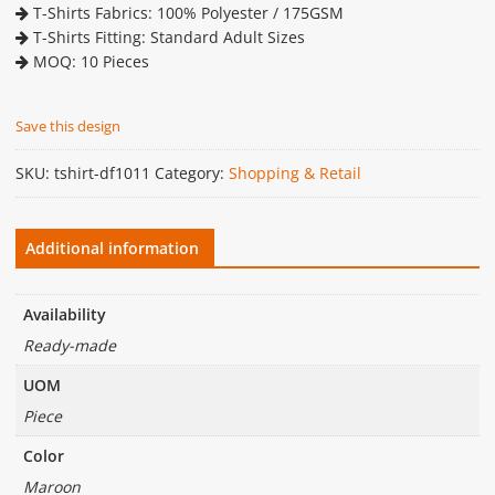
T-Shirts Fabrics: 100% Polyester / 175GSM
T-Shirts Fitting: Standard Adult Sizes
MOQ: 10 Pieces
Save this design
SKU:
tshirt-df1011
Category:
Shopping & Retail
Additional information
Availability
Ready-made
UOM
Piece
Color
Maroon