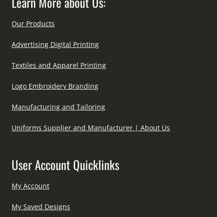
Learn More about Us:
Our Products
Advertising Digital Printing
Textiles and Apparel Printing
Logo Embroidery Branding
Manufacturing and Tailoring
Uniforms Supplier and Manufacturer | About Us
User Account Quicklinks
My Account
My Saved Designs