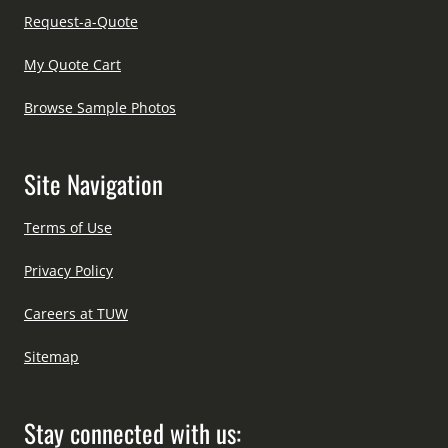
Request-a-Quote
My Quote Cart
Browse Sample Photos
Site Navigation
Terms of Use
Privacy Policy
Careers at TUW
Sitemap
Stay connected with us: