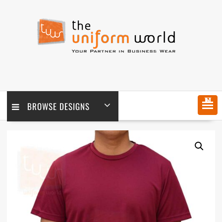
Skip
to
content
MENU
BROWSE DESIGNS