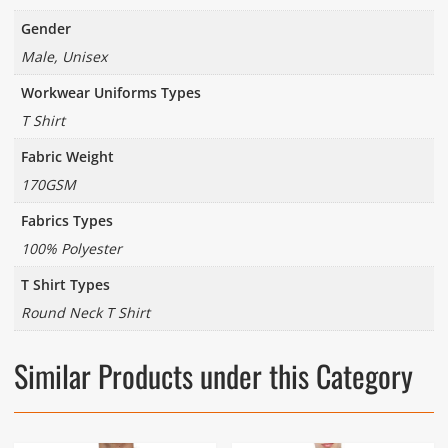
Gender
Male, Unisex
Workwear Uniforms Types
T Shirt
Fabric Weight
170GSM
Fabrics Types
100% Polyester
T Shirt Types
Round Neck T Shirt
Similar Products under this Category