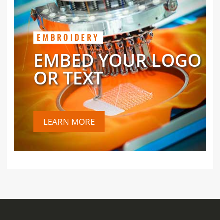
EMBROIDERY
EMBED YOUR LOGO
OR TEXT
LEARN MORE