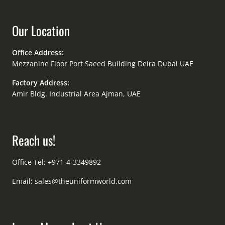
Our Location
Office Address:
Mezzanine Floor Port Saeed Building Deira Dubai UAE
Factory Address:
Amir Bldg. Industrial Area Ajman, UAE
Reach us!
Office Tel: +971-4-3349892
Email:
sales@theuniformworld.com