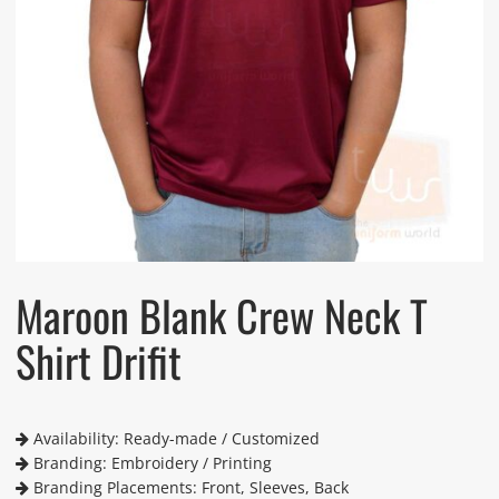
Maroon Blank Crew Neck T
Shirt Drifit
Availability: Ready-made / Customized
Branding: Embroidery / Printing
Branding Placements: Front, Sleeves, Back