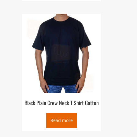
Black Plain Crew Neck T Shirt Cotton
Read more