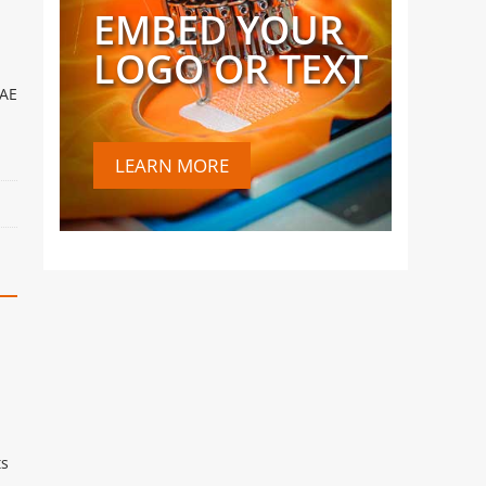
EMBED YOUR
LOGO OR TEXT
UAE
LEARN MORE
ts