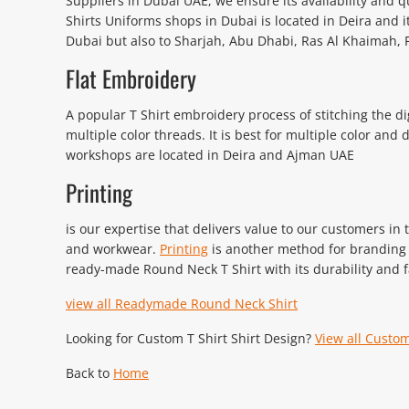
Suppliers in Dubai UAE, we ensure its availability and q
Shirts Uniforms shops in Dubai is located in Deira and i
Dubai but also to Sharjah, Abu Dhabi, Ras Al Khaimah, F
Flat Embroidery
A popular T Shirt embroidery process of stitching the
multiple color threads. It is best for multiple color and
workshops are located in Deira and Ajman UAE
Printing
is our expertise that delivers value to our customers in
and workwear.
Printing
is another method for branding t
ready-made Round Neck T Shirt with its durability and f
view all Readymade Round Neck Shirt
Looking for Custom T Shirt Shirt Design?
View all Custom
Back to
Home