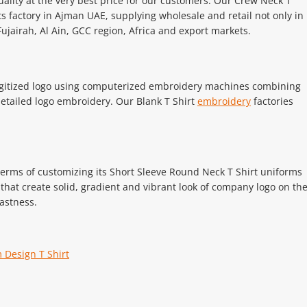
uality at the very best price for our customers. Our Crew Neck T
ts factory in Ajman UAE, supplying wholesale and retail not only in
ujairah, Al Ain, GCC region, Africa and export markets.
 digitized logo using computerized embroidery machines combining
 detailed logo embroidery. Our Blank T Shirt
embroidery
factories
 terms of customizing its Short Sleeve Round Neck T Shirt uniforms
hat create solid, gradient and vibrant look of company logo on th
astness.
 Design T Shirt