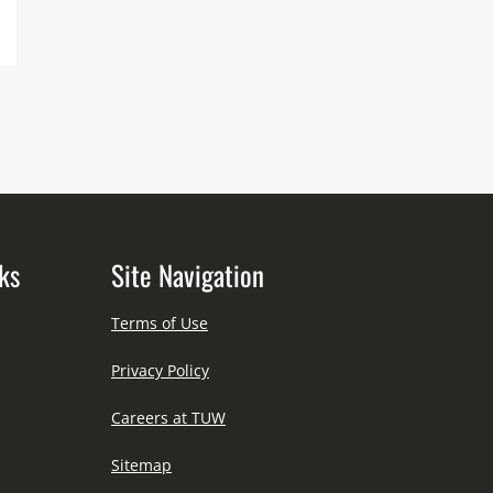
ks
Site Navigation
Terms of Use
Privacy Policy
Careers at TUW
Sitemap