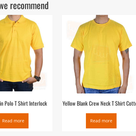
ls we recommend
in Polo T Shirt Interlock
Yellow Blank Crew Neck T Shirt Cott
Read more
Read more