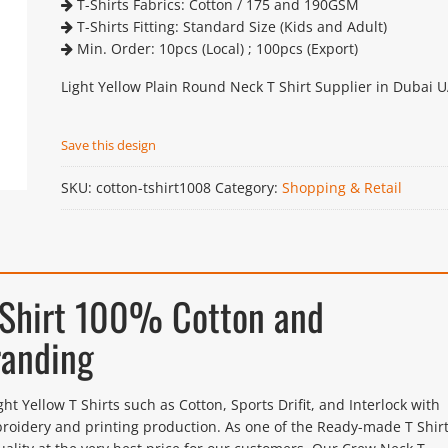
T-Shirts Fabrics: Cotton / 175 and 190GSM
T-Shirts Fitting: Standard Size (Kids and Adult)
Min. Order: 10pcs (Local) ; 100pcs (Export)
Light Yellow Plain Round Neck T Shirt Supplier in Dubai 
Save this design
SKU:
cotton-tshirt1008
Category:
Shopping & Retail
 Shirt 100% Cotton and
randing
Yellow T Shirts such as Cotton, Sports Drifit, and Interlock with
roidery and printing production. As one of the Ready-made T Shir