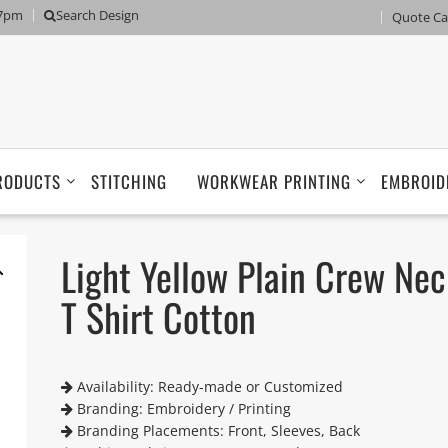
 7pm
Search Design
Quote Ca
RODUCTS
STITCHING
WORKWEAR PRINTING
EMBROID
Light Yellow Plain Crew Nec
T Shirt Cotton
Availability: Ready-made or Customized
Branding: Embroidery / Printing
Branding Placements: Front, Sleeves, Back