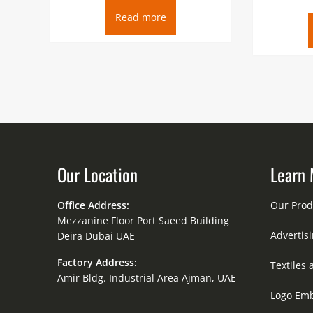
Read more
Our Location
Learn 
Office Address:
Our Prod
Mezzanine Floor Port Saeed Building
Advertisi
Deira Dubai UAE
Factory Address:
Textiles 
Amir Bldg. Industrial Area Ajman, UAE
Logo Emb