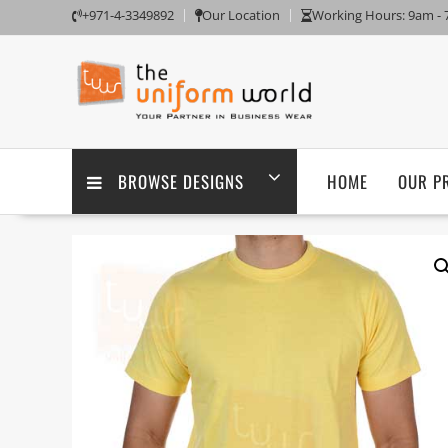
Skip
+971-4-3349892
Our Location
Working Hours: 9am -
to
content
BROWSE DESIGNS
HOME
OUR P