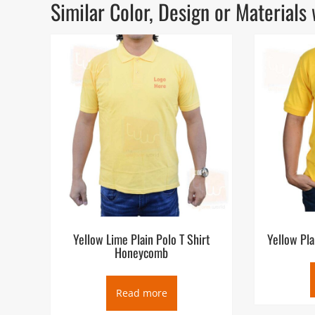
Similar Color, Design or Materia
Yellow Lime Plain Polo T Shirt
Yellow Pla
Honeycomb
Read more