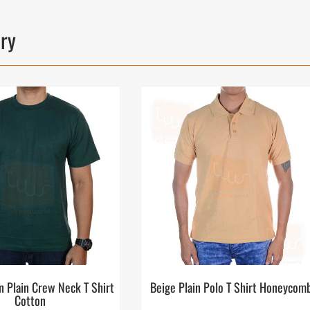
ory
n Plain Crew Neck T Shirt
Beige Plain Polo T Shirt Honeycom
Cotton