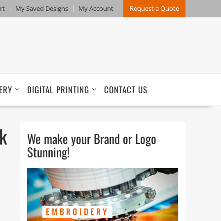
rt
My Saved Designs
My Account
Request a Quote
ERY
DIGITAL PRINTING
CONTACT US
k
We make your Brand or Logo
Stunning!
EMBROIDERY