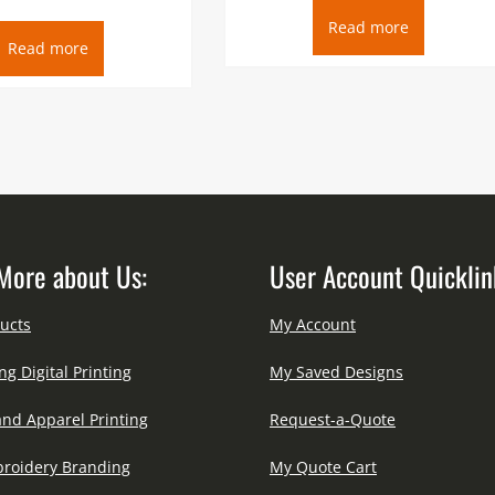
Read more
Read more
More about Us:
User Account Quicklin
ucts
My Account
ng Digital Printing
My Saved Designs
and Apparel Printing
Request-a-Quote
roidery Branding
My Quote Cart