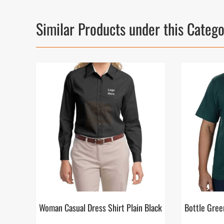
Similar Products under this Categ
Woman Casual Dress Shirt Plain Black
Bottle Gree