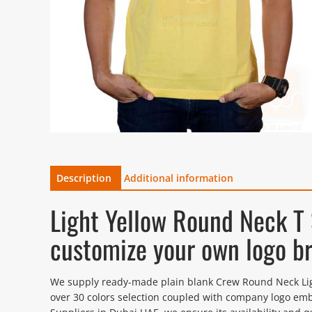
Description
Additional information
Light Yellow Round Neck T
customize your own logo b
We supply ready-made plain blank Crew Round Neck Light 
over 30 colors selection coupled with company logo emb