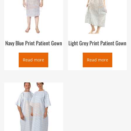
Navy Blue Print Patient Gown
Light Grey Print Patient Gown
Read more
Read more