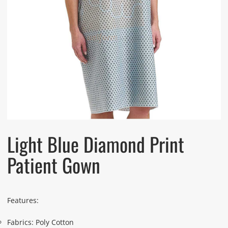
Light Blue Diamond Print
Patient Gown
Features:
Fabrics: Poly Cotton