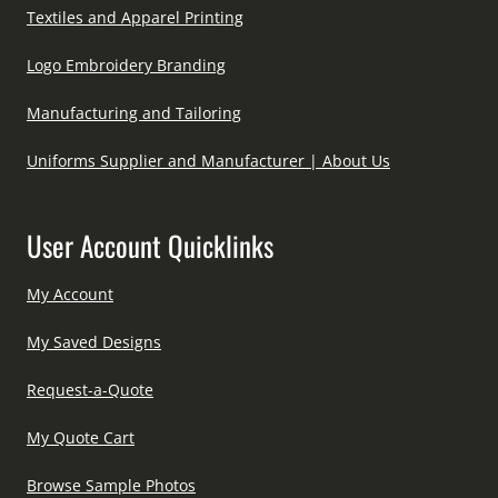
Textiles and Apparel Printing
Logo Embroidery Branding
Manufacturing and Tailoring
Uniforms Supplier and Manufacturer | About Us
User Account Quicklinks
My Account
My Saved Designs
Request-a-Quote
My Quote Cart
Browse Sample Photos