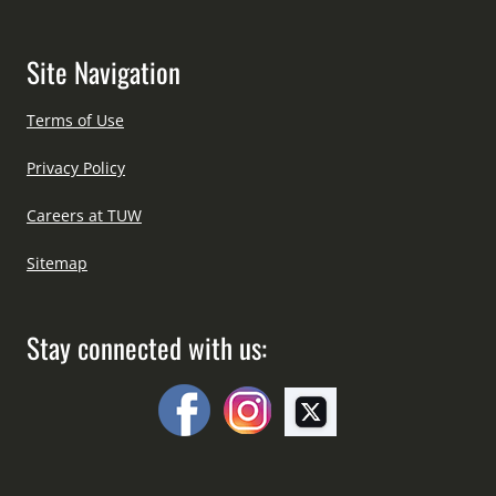
Site Navigation
Terms of Use
Privacy Policy
Careers at TUW
Sitemap
Stay connected with us: