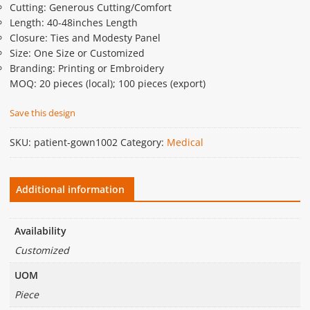
Cutting: Generous Cutting/Comfort
Length: 40-48inches Length
Closure: Ties and Modesty Panel
Size: One Size or Customized
Branding: Printing or Embroidery
MOQ: 20 pieces (local); 100 pieces (export)
Save this design
SKU:
patient-gown1002
Category:
Medical
Additional information
Availability
Customized
UOM
Piece