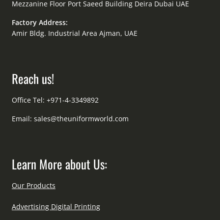
Mezzanine Floor Port Saeed Building Deira Dubai UAE
Factory Address:
Amir Bldg. Industrial Area Ajman, UAE
Reach us!
Office Tel: +971-4-3349892
Email:
sales@theuniformworld.com
Learn More about Us:
Our Products
Advertising Digital Printing