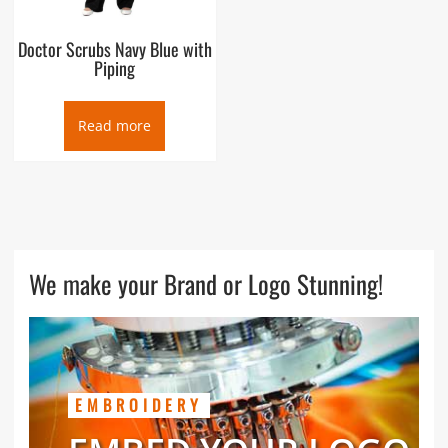
Doctor Scrubs Navy Blue with
Piping
Read more
We make your Brand or Logo Stunning!
EMBROIDERY