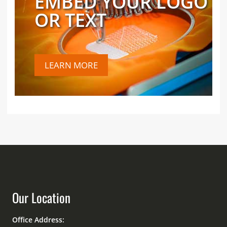
EMBED YOUR LOGO
OR TEXT
LEARN MORE
Our Location
Office Address: