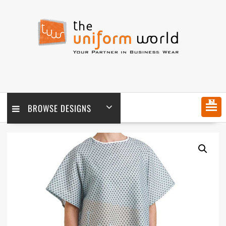
Skip
to
content
MENU
BROWSE DESIGNS