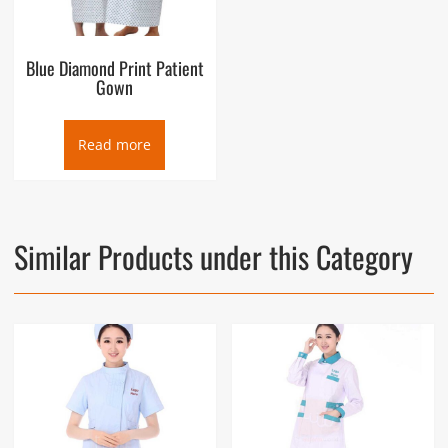
Blue Diamond Print Patient
Gown
Read more
Similar Products under this Category