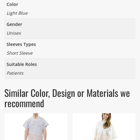
Color
Light Blue
Gender
Unisex
Sleeves Types
Short Sleeve
Suitable Roles
Patients
Similar Color, Design or Materials we
recommend