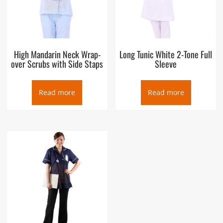
High Mandarin Neck Wrap-
Long Tunic White 2-Tone Full
over Scrubs with Side Staps
Sleeve
Read more
Read more