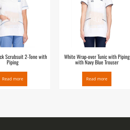
ck Scrubsuit 2-Tone with
White Wrap-over Tunic with Piping
Piping
with Navy Blue Trouser
Read more
Read more