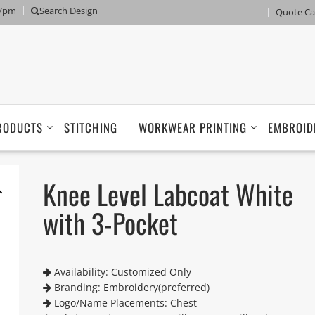
 7pm
Search Design
Quote Ca
RODUCTS
STITCHING
WORKWEAR PRINTING
EMBROID
Knee Level Labcoat White
with 3-Pocket
Availability: Customized Only
Branding: Embroidery(preferred)
Logo/Name Placements: Chest