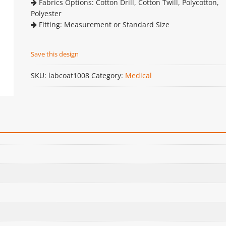
Fabrics Options: Cotton Drill, Cotton Twill, Polycotton,
Polyester
Fitting: Measurement or Standard Size
Save this design
SKU:
labcoat1008
Category:
Medical