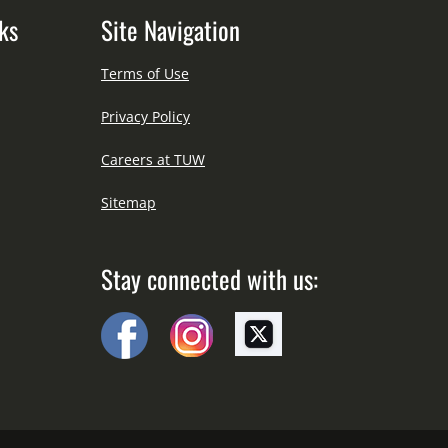
ks
Site Navigation
Terms of Use
Privacy Policy
Careers at TUW
Sitemap
Stay connected with us: