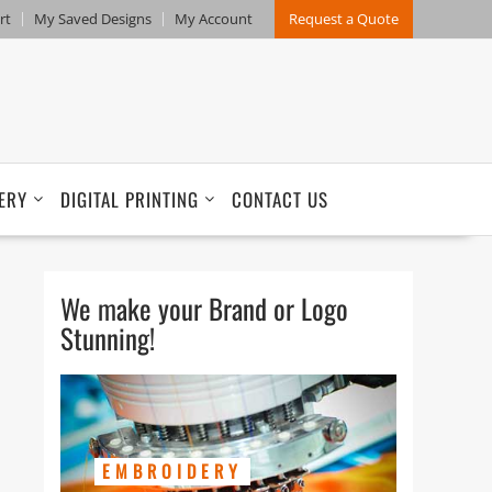
rt
My Saved Designs
My Account
Request a Quote
ERY
DIGITAL PRINTING
CONTACT US
We make your Brand or Logo
Stunning!
EMBROIDERY