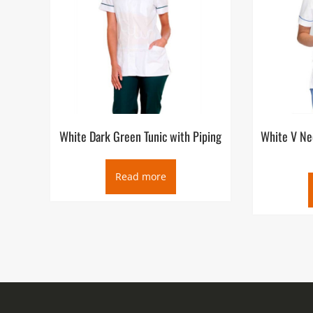
White Dark Green Tunic with Piping
White V Ne
Read more