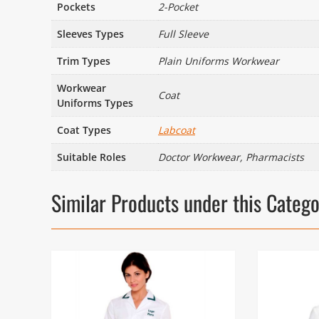
Pockets
2-Pocket
Sleeves Types
Full Sleeve
Trim Types
Plain Uniforms Workwear
Workwear
Coat
Uniforms Types
Coat Types
Labcoat
Suitable Roles
Doctor Workwear, Pharmacists
Similar Products under this Categ