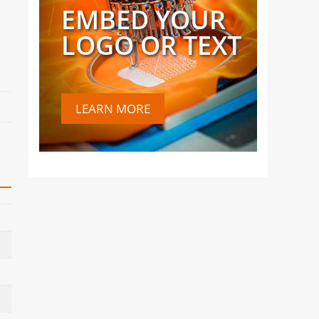
EMBED YOUR
LOGO OR TEXT
LEARN MORE