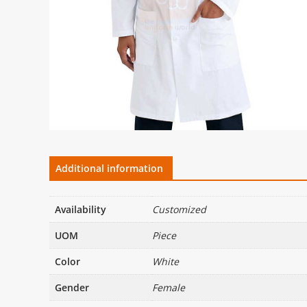
Additional information
Availability
Customized
UOM
Piece
Color
White
Gender
Female