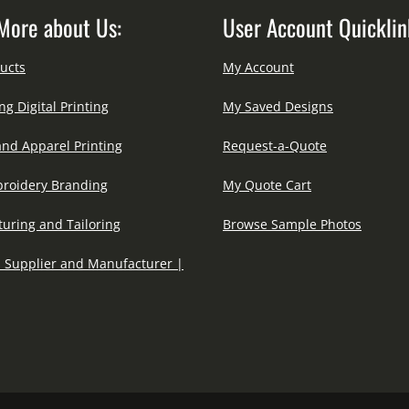
More about Us:
User Account Quicklin
ucts
My Account
ng Digital Printing
My Saved Designs
and Apparel Printing
Request-a-Quote
roidery Branding
My Quote Cart
uring and Tailoring
Browse Sample Photos
 Supplier and Manufacturer |