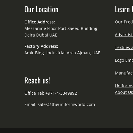
Our Location
Learn 
Office Address:
Our Prod
Mezzanine Floor Port Saeed Building
Advertisi
Deira Dubai UAE
Factory Address:
Textiles 
Amir Bldg. Industrial Area Ajman, UAE
Logo Emb
Manufact
Reach us!
Uniforms
About Us
Office Tel: +971-4-3349892
Email:
sales@theuniformworld.com