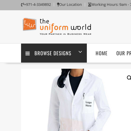
Skip
+971-4-3349892
Our Location
Working Hours: 9am -
to
content
BROWSE DESIGNS
HOME
OUR P