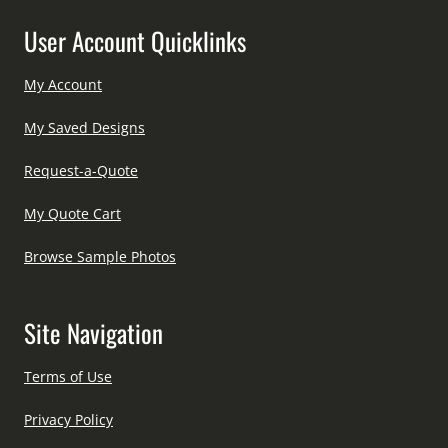
User Account Quicklinks
My Account
My Saved Designs
Request-a-Quote
My Quote Cart
Browse Sample Photos
Site Navigation
Terms of Use
Privacy Policy