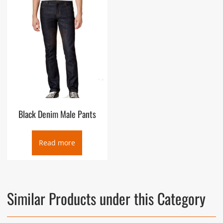
Black Denim Male Pants
Read more
Similar Products under this Category