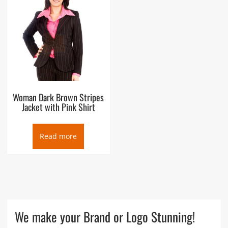
Woman Dark Brown Stripes
Jacket with Pink Shirt
Read more
We make your Brand or Logo Stunning!