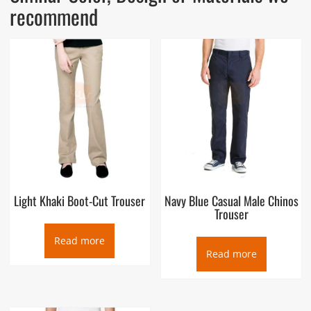
recommend
Light Khaki Boot-Cut Trouser
Navy Blue Casual Male Chinos
Trouser
Read more
Read more