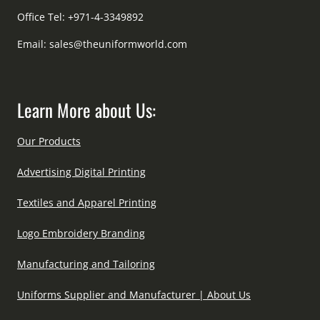
Office Tel: +971-4-3349892
Email:
sales@theuniformworld.com
Learn More about Us:
Our Products
Advertising Digital Printing
Textiles and Apparel Printing
Logo Embroidery Branding
Manufacturing and Tailoring
Uniforms Supplier and Manufacturer | About Us