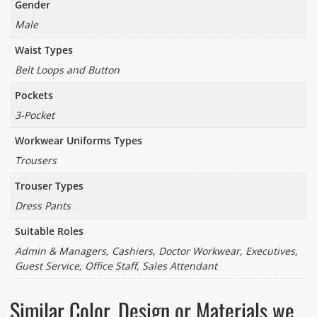
Gender
Male
Waist Types
Belt Loops and Button
Pockets
3-Pocket
Workwear Uniforms Types
Trousers
Trouser Types
Dress Pants
Suitable Roles
Admin & Managers, Cashiers, Doctor Workwear, Executives,
Guest Service, Office Staff, Sales Attendant
Similar Color, Design or Materials we