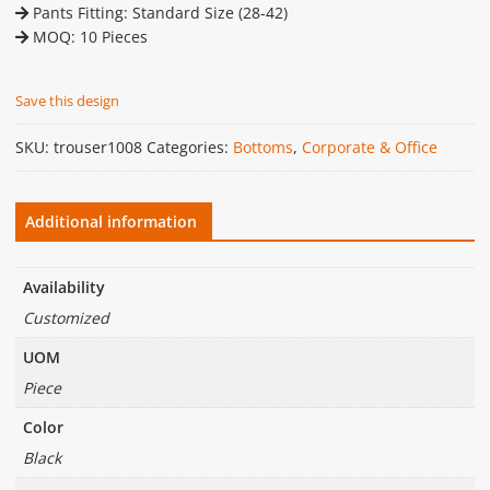
Pants Fitting: Standard Size (28-42)
MOQ: 10 Pieces
Save this design
SKU:
trouser1008
Categories:
Bottoms
,
Corporate & Office
Additional information
Availability
Customized
UOM
Piece
Color
Black