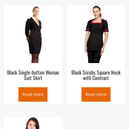
Black Single-button Woman
Black Scrubs Square Neck
Suit Skirt
with Contrast
Read more
Read more