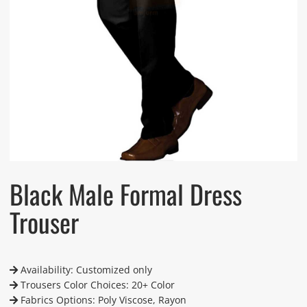
Black Male Formal Dress
Trouser
Availability: Customized only
Trousers Color Choices: 20+ Color
Fabrics Options: Poly Viscose, Rayon