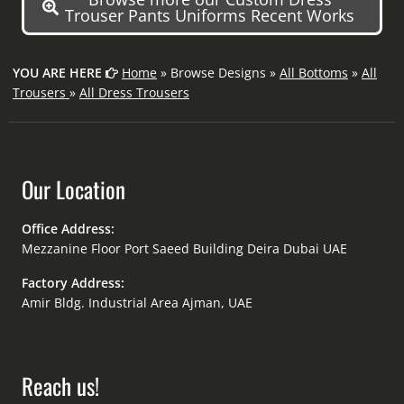
Trouser Pants Uniforms Recent Works
YOU ARE HERE
Home
» Browse Designs »
All Bottoms
»
All
Trousers
»
All Dress Trousers
Our Location
Office Address:
Mezzanine Floor Port Saeed Building Deira Dubai UAE
Factory Address:
Amir Bldg. Industrial Area Ajman, UAE
Reach us!