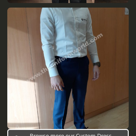
Browse more our Custom Dress