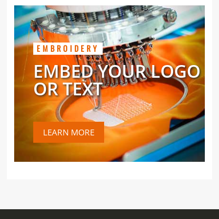
EMBROIDERY
EMBED YOUR LOGO
OR TEXT
LEARN MORE