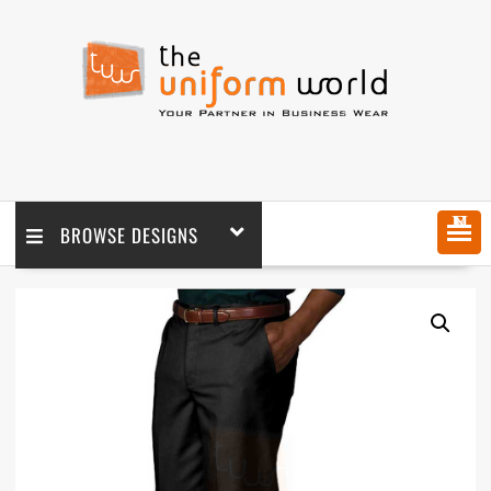
MENU
BROWSE DESIGNS