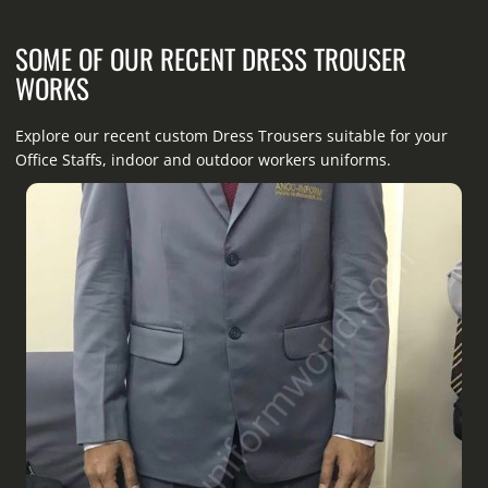
SOME OF OUR RECENT DRESS TROUSER
WORKS
Explore our recent custom Dress Trousers suitable for your
Office Staffs, indoor and outdoor workers uniforms.