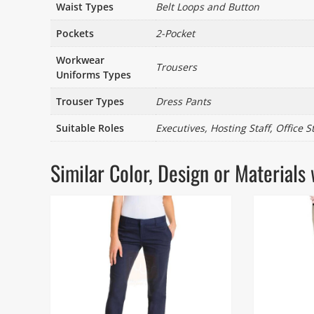
Waist Types
Belt Loops and Button
Pockets
2-Pocket
Workwear
Trousers
Uniforms Types
Trouser Types
Dress Pants
Suitable Roles
Executives, Hosting Staff, Office S
Similar Color, Design or Materia