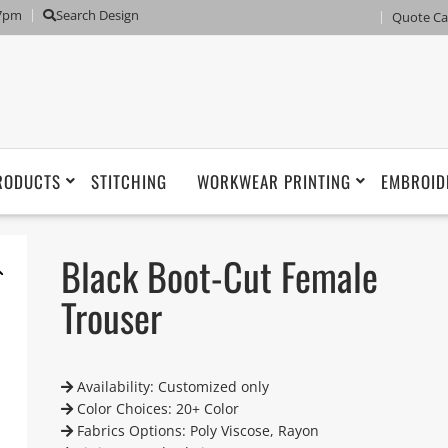
 7pm
Search Design
Quote Ca
RODUCTS
STITCHING
WORKWEAR PRINTING
EMBROID
Black Boot-Cut Female
Trouser
Availability: Customized only
Color Choices: 20+ Color
Fabrics Options: Poly Viscose, Rayon