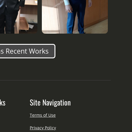
s Recent Works
ks
Site Navigation
Terms of Use
Privacy Policy