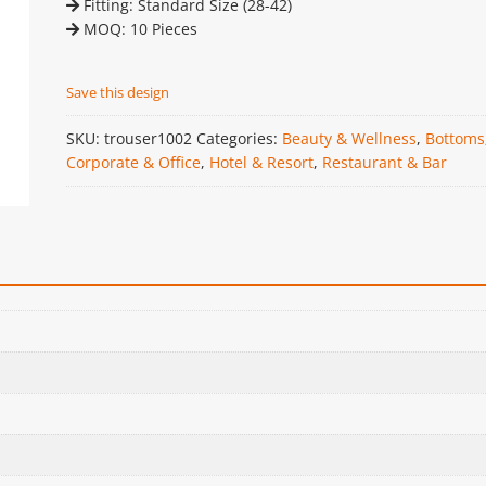
Fitting: Standard Size (28-42)
MOQ: 10 Pieces
Save this design
SKU:
trouser1002
Categories:
Beauty & Wellness
,
Bottoms
Corporate & Office
,
Hotel & Resort
,
Restaurant & Bar