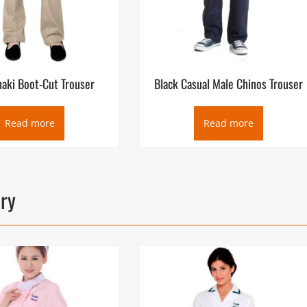
haki Boot-Cut Trouser
Black Casual Male Chinos Trouser
Read more
Read more
ory