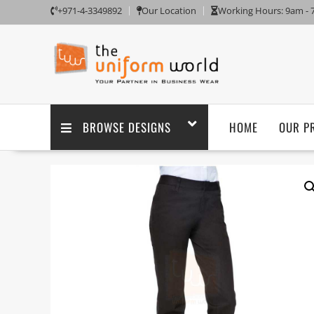
+971-4-3349892
Our Location
Working Hours: 9am -
BROWSE DESIGNS
HOME
OUR P