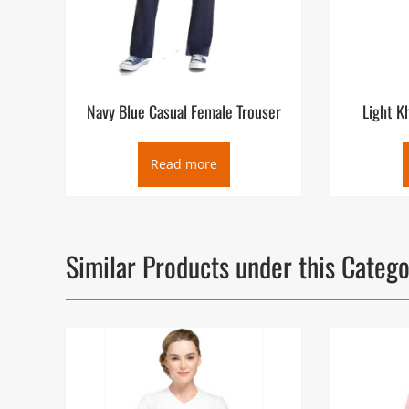
Navy Blue Casual Female Trouser
Light K
Read more
Similar Products under this Categ