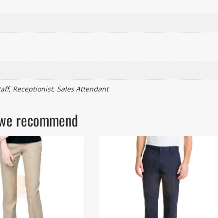
taff, Receptionist, Sales Attendant
ls we recommend