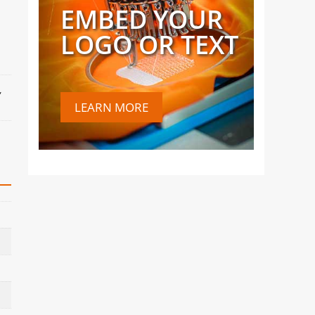
EMBED YOUR
LOGO OR TEXT
,
LEARN MORE