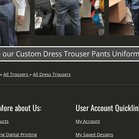
our Custom Dress Trouser Pants Uniform
»
All Trousers
»
All Dress Trousers
More about Us:
User Account Quicklin
ucts
My Account
ng Digital Printing
My Saved Designs