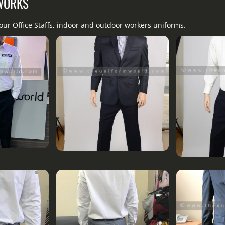
 WORKS
our Office Staffs, indoor and outdoor workers uniforms.