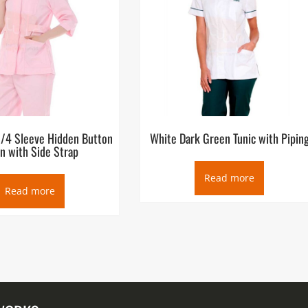
3/4 Sleeve Hidden Button
White Dark Green Tunic with Pipin
n with Side Strap
Read more
Read more