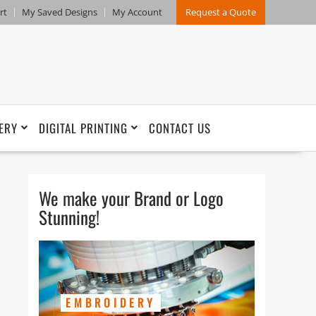
rt
My Saved Designs
My Account
Request a Quote
ERY
DIGITAL PRINTING
CONTACT US
We make your Brand or Logo
Stunning!
EMBROIDERY