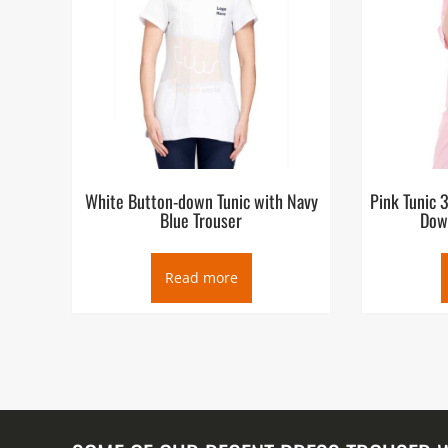
White Button-down Tunic with Navy
Pink Tunic 
Blue Trouser
Dow
Read more