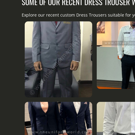
SOME OF OUR RECENT DRESS TROUSER
Explore our recent custom Dress Trousers suitable for y