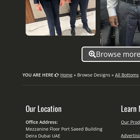
Browse more 
YOU ARE HERE
Home
» Browse Designs »
All Bottoms
Our Location
Learn 
Office Address:
Our Prod
Mezzanine Floor Port Saeed Building
Advertisi
Deira Dubai UAE