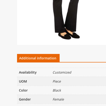
Additional information
Availability
Customized
UOM
Piece
Color
Black
Gender
Female