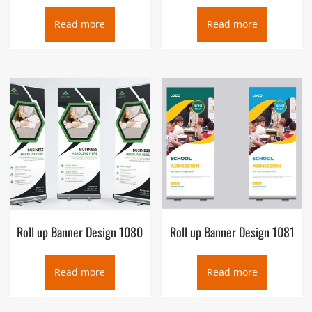
Read more
Read more
Roll up Banner Design 1080
Roll up Banner Design 1081
Read more
Read more