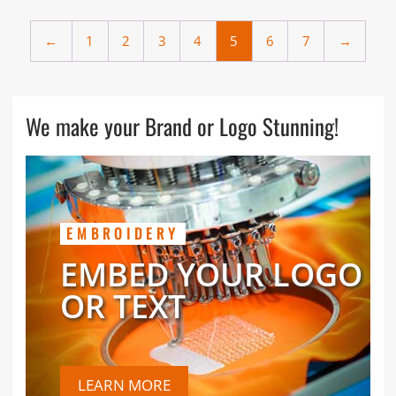
←
1
2
3
4
5
6
7
→
We make your Brand or Logo Stunning!
EMBROIDERY
EMBED YOUR LOGO
OR TEXT
LEARN MORE