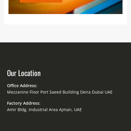
Our Location
Office Address:
Mezzanine Floor Port Saeed Building Deira Dubai UAE
Factory Address:
Amir Bldg. Industrial Area Ajman, UAE