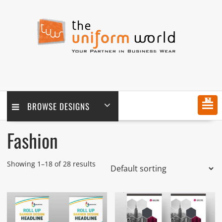
Skip
to
content
MENU
BROWSE DESIGNS
Fashion
Showing 1–18 of 28 results