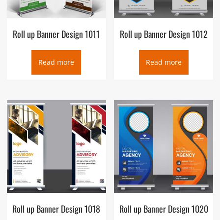
Roll up Banner Design 1011
Roll up Banner Design 1012
Read more
Read more
Roll up Banner Design 1018
Roll up Banner Design 1020