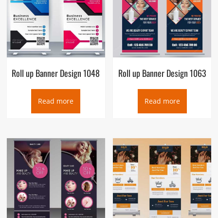
Roll up Banner Design 1048
Roll up Banner Design 1063
Read more
Read more