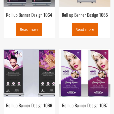
Roll up Banner Design 1064
Roll up Banner Design 1065
Read more
Read more
Roll up Banner Design 1066
Roll up Banner Design 1067