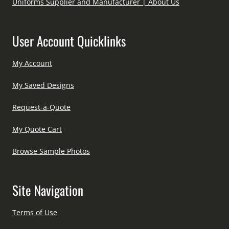
Uniforms Supplier and Manufacturer | About Us
User Account Quicklinks
My Account
My Saved Designs
Request-a-Quote
My Quote Cart
Browse Sample Photos
Site Navigation
Terms of Use