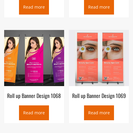
Read more
Read more
Roll up Banner Design 1068
Roll up Banner Design 1069
Read more
Read more