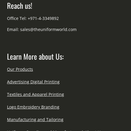
Reach us!
Office Tel: +971-4-3349892
Email:
sales@theuniformworld.com
Learn More about Us:
Our Products
Advertising Digital Printing
Textiles and Apparel Printing
Logo Embroidery Branding
Manufacturing and Tailoring