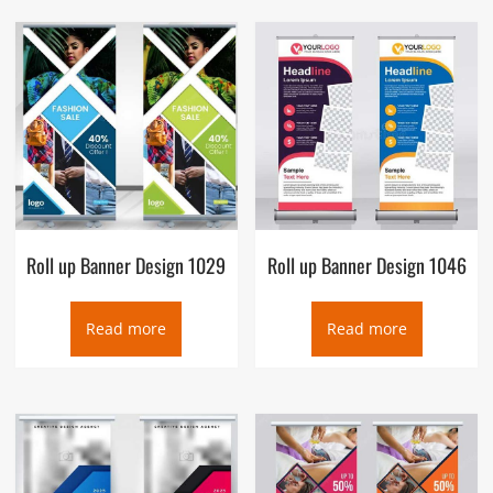
Roll up Banner Design 1029
Roll up Banner Design 1046
Read more
Read more