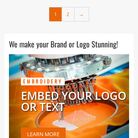
1
2
→
We make your Brand or Logo Stunning!
EMBROIDERY
EMBED YOUR LOGO
OR TEXT
LEARN MORE