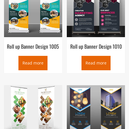
Roll up Banner Design 1005
Roll up Banner Design 1010
Read more
Read more