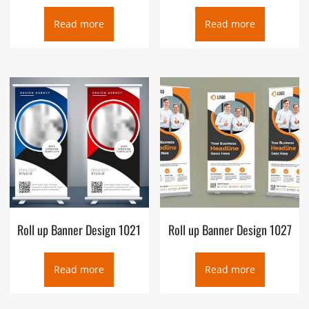
Read more
Read more
Roll up Banner Design 1021
Roll up Banner Design 1027
Read more
Read more