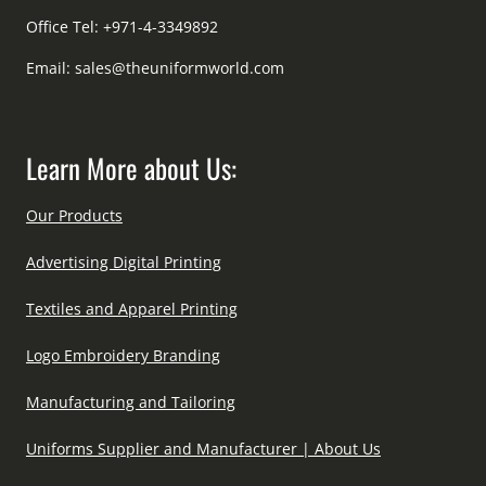
Office Tel: +971-4-3349892
Email:
sales@theuniformworld.com
Learn More about Us:
Our Products
Advertising Digital Printing
Textiles and Apparel Printing
Logo Embroidery Branding
Manufacturing and Tailoring
Uniforms Supplier and Manufacturer | About Us