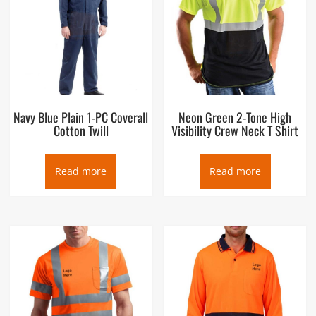
Navy Blue Plain 1-PC Coverall
Neon Green 2-Tone High
Cotton Twill
Visibility Crew Neck T Shirt
Read more
Read more