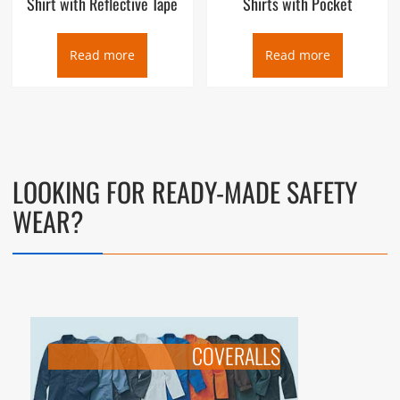
Shirt with Reflective Tape
Shirts with Pocket
Read more
Read more
LOOKING FOR READY-MADE SAFETY
WEAR?
COVERALLS