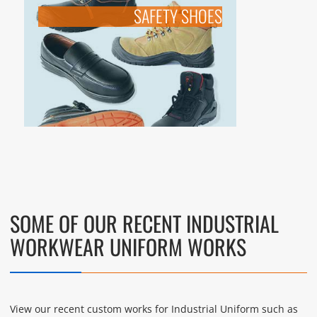
SAFETY SHOES
SOME OF OUR RECENT INDUSTRIAL
WORKWEAR UNIFORM WORKS
View our recent custom works for Industrial Uniform such as