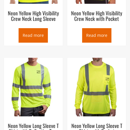
Neon Yellow High Visibility
Neon Yellow High Visibility
Crew Neck Long Sleeve
Crew Neck with Pocket
Read more
Read more
Neon Yellow Long Sleeve T
Neon Yellow Long Sleeve T