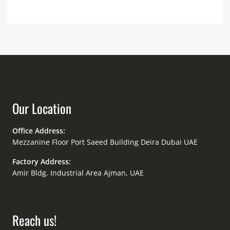
Our Location
Office Address:
Mezzanine Floor Port Saeed Building Deira Dubai UAE
Factory Address:
Amir Bldg. Industrial Area Ajman, UAE
Reach us!