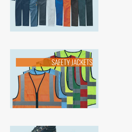
SAFETY JACKETS