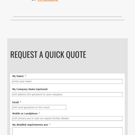
REQUEST A QUICK QUOTE