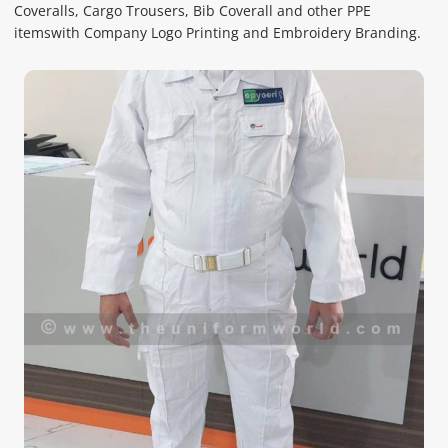
Coveralls, Cargo Trousers, Bib Coverall and other PPE
itemswith Company Logo Printing and Embroidery Branding.