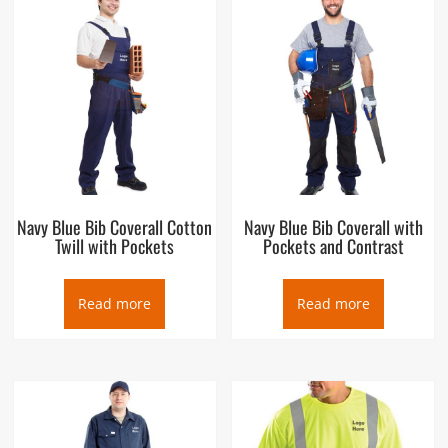
Navy Blue Bib Coverall Cotton
Navy Blue Bib Coverall with
Twill with Pockets
Pockets and Contrast
Read more
Read more