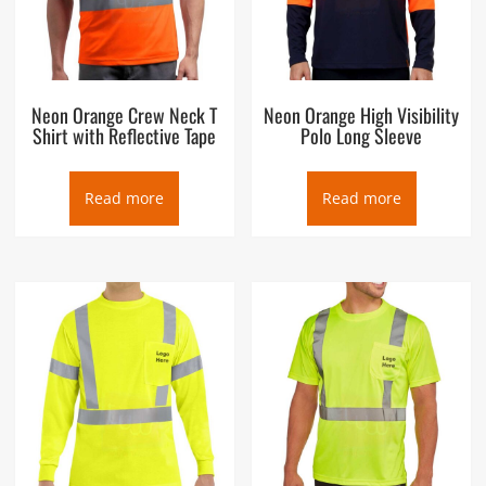
Neon Orange Crew Neck T
Neon Orange High Visibility
Shirt with Reflective Tape
Polo Long Sleeve
Read more
Read more