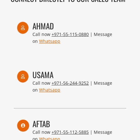
AHMAD
Call now
+971-55-115-0880
| Message
on
Whatsapp
USAMA
Call now
+971-56-244-9252
| Message
on
Whatsapp
AFTAB
Call now
+971-55-112-5885
| Message
on
Whatsapp