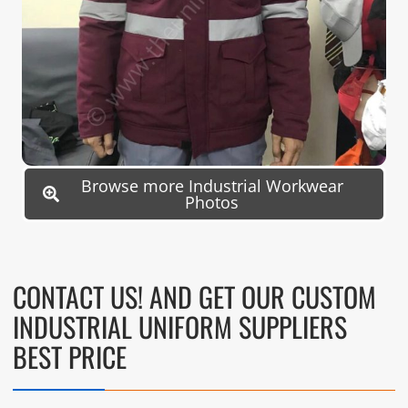
Browse more Industrial Workwear
Photos
CONTACT US! AND GET OUR CUSTOM
INDUSTRIAL UNIFORM SUPPLIERS
BEST PRICE