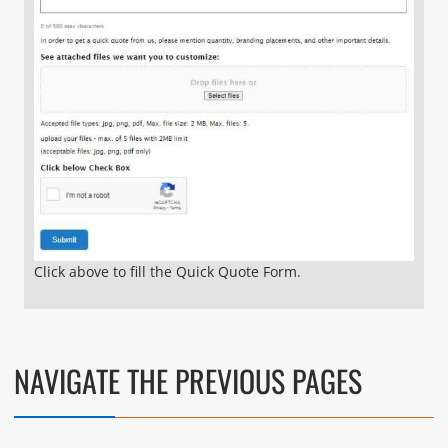
Click above to fill the Quick Quote Form.
NAVIGATE THE PREVIOUS PAGES