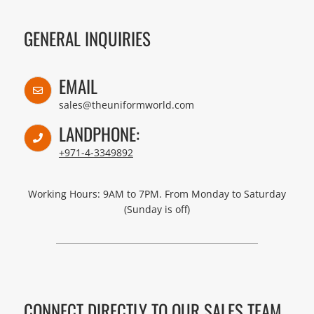
GENERAL INQUIRIES
EMAIL
sales@theuniformworld.com
LANDPHONE:
+971-4-3349892
Working Hours: 9AM to 7PM. From Monday to Saturday
(Sunday is off)
CONNECT DIRECTLY TO OUR SALES TEAM