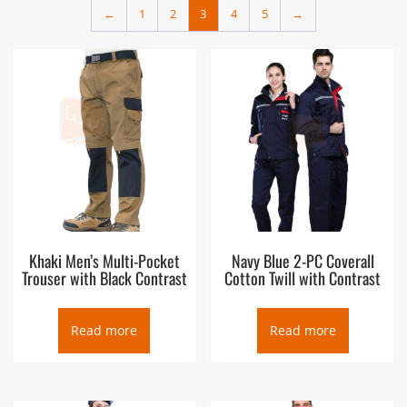
←
1
2
3
4
5
→
Khaki Men’s Multi-Pocket
Navy Blue 2-PC Coverall
Trouser with Black Contrast
Cotton Twill with Contrast
Read more
Read more