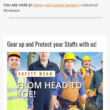
YOU ARE HERE
Home
»
All Custom Designs
» Industrial
Workwear
Gear up and Protect your Staffs with us!
SAFETY WEAR
FROM HEAD TO
TOE!