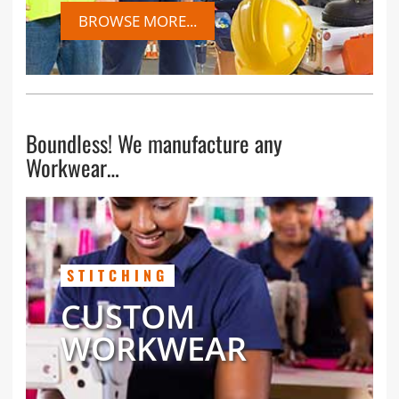
BROWSE MORE...
Boundless! We manufacture any
Workwear…
STITCHING
CUSTOM
WORKWEAR