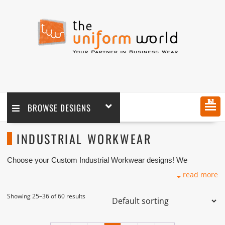
MENU
BROWSE DESIGNS
INDUSTRIAL WORKWEAR
Choose your Custom Industrial Workwear designs! We
customize any design as per your requirement coupled with
read more
printing and logo embroidery branding. We are one of the custom
Industrial Workwear Manufacturers, Tailors, Companies based
in Dubai with its factory in Ajman UAE.
Showing 25–36 of 60 results