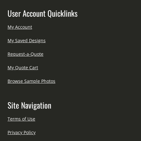
User Account Quicklinks
My Account
My Saved Designs
Request-a-Quote
My Quote Cart
Browse Sample Photos
Site Navigation
Terms of Use
Privacy Policy