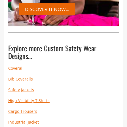
DISCOVER IT NOW...
Explore more Custom Safety Wear
Designs…
Coverall
Bib Coveralls
Safety Jackets
High Visibility T Shirts
Cargo Trousers
Industrial Jacket