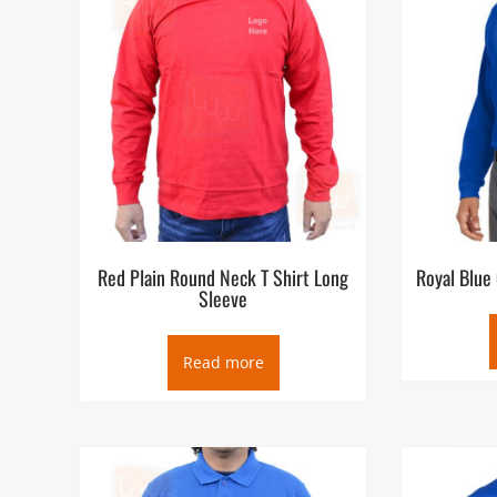
Red Plain Round Neck T Shirt Long
Royal Blue
Sleeve
Read more