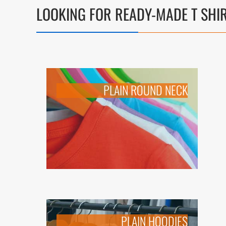
LOOKING FOR
READY-MADE T SHI
PLAIN ROUND NECK
PLAIN HOODIES