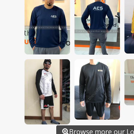
Browse more our Lon