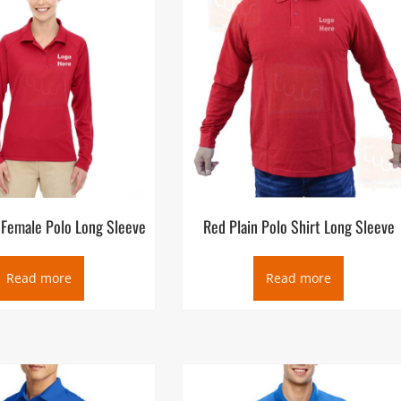
 Female Polo Long Sleeve
Red Plain Polo Shirt Long Sleeve
Read more
Read more