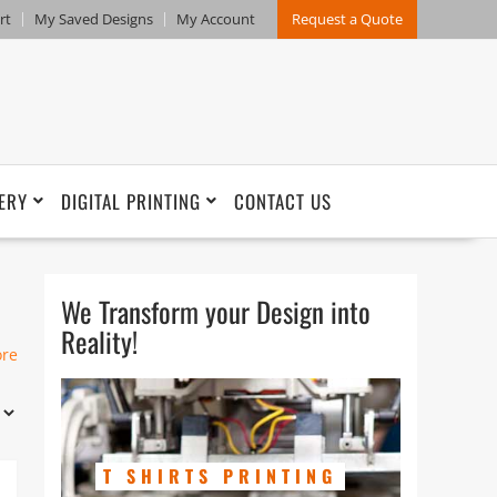
rt
My Saved Designs
My Account
Request a Quote
ERY
DIGITAL PRINTING
CONTACT US
We Transform your Design into
Reality!
ore
r-
T SHIRTS PRINTING