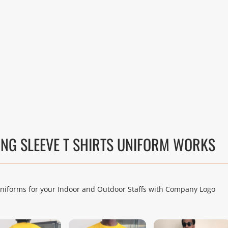
NG SLEEVE T SHIRTS UNIFORM WORKS
Uniforms for your Indoor and Outdoor Staffs with Company Logo