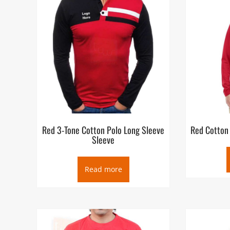
Red 3-Tone Cotton Polo Long Sleeve
Red Cotton
Sleeve
Read more