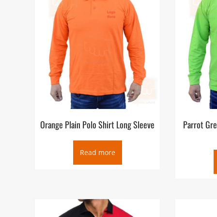
Orange Plain Polo Shirt Long Sleeve
Parrot Gre
Read more