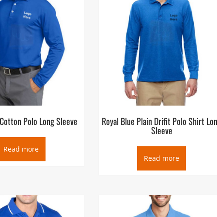
 Cotton Polo Long Sleeve
Royal Blue Plain Drifit Polo Shirt Lo
Sleeve
Read more
Read more