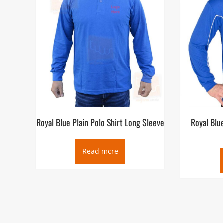
Royal Blue Plain Polo Shirt Long Sleeve
Royal Blu
Read more