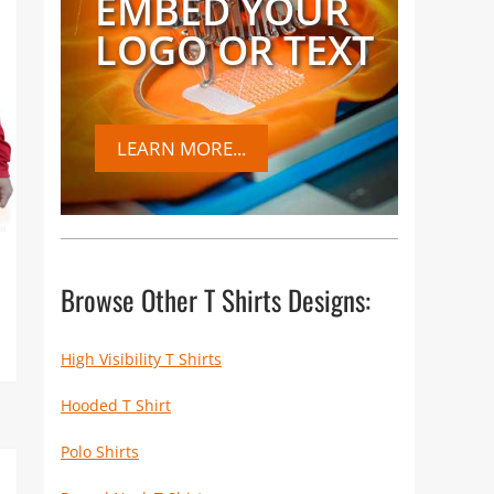
EMBED YOUR
LOGO OR TEXT
LEARN MORE...
Browse Other T Shirts Designs:
High Visibility T Shirts
Hooded T Shirt
Polo Shirts