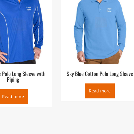
e Polo Long Sleeve with
Sky Blue Cotton Polo Long Sleeve
Piping
Read more
Read more