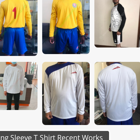
g Sleeve T Shirt Recent Works