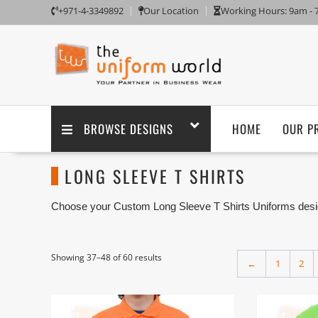
+971-4-3349892
Our Location
Working Hours: 9am -
BROWSE DESIGNS
HOME
OUR P
LONG SLEEVE T SHIRTS
Choose your Custom Long Sleeve T Shirts Uniforms desig
logo embroidery branding. We are one of the custom Long
with its factory in Ajman UAE.
We have ready-made and custom Long Sleeve T Shirt suc
Showing 37–48 of 60 results
←
1
2
made any Long Sleeve T Shirt design as per customer 
Embroidery and Printing”.