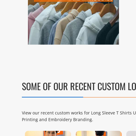
SOME OF OUR RECENT CUSTOM LO
View our recent custom works for Long Sleeve T Shirts 
Printing and Embroidery Branding.