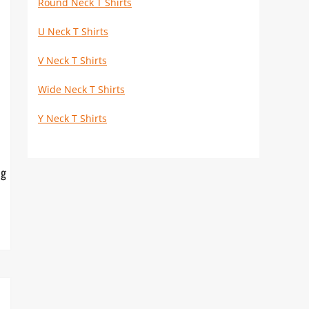
Round Neck T Shirts
U Neck T Shirts
V Neck T Shirts
Wide Neck T Shirts
Y Neck T Shirts
ng