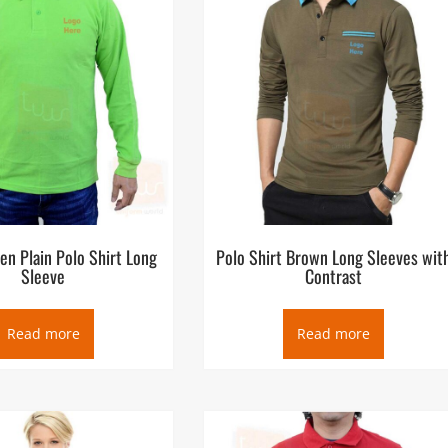
en Plain Polo Shirt Long
Polo Shirt Brown Long Sleeves wit
Sleeve
Contrast
Read more
Read more