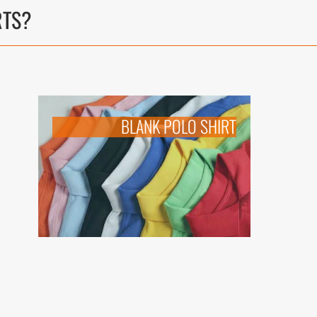
RTS
?
BLANK POLO SHIRT