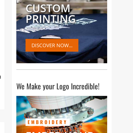
CUSTOM
PRINTING
DISCOVER NOW...
h
We Make your Logo Incredible!
EMBROIDERY